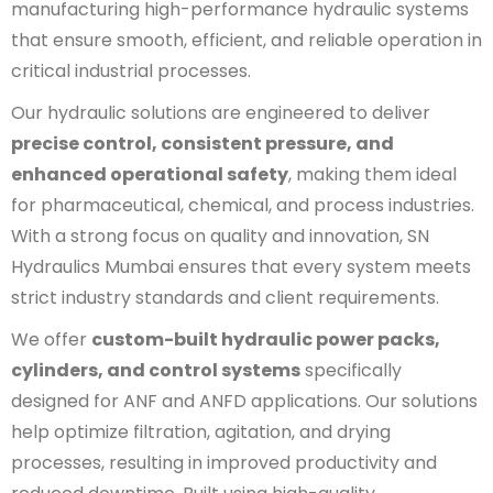
manufacturing high-performance hydraulic systems
that ensure smooth, efficient, and reliable operation in
critical industrial processes.
Our hydraulic solutions are engineered to deliver
precise control, consistent pressure, and
enhanced operational safety
, making them ideal
for pharmaceutical, chemical, and process industries.
With a strong focus on quality and innovation, SN
Hydraulics Mumbai ensures that every system meets
strict industry standards and client requirements.
We offer
custom-built hydraulic power packs,
cylinders, and control systems
specifically
designed for ANF and ANFD applications. Our solutions
help optimize filtration, agitation, and drying
processes, resulting in improved productivity and