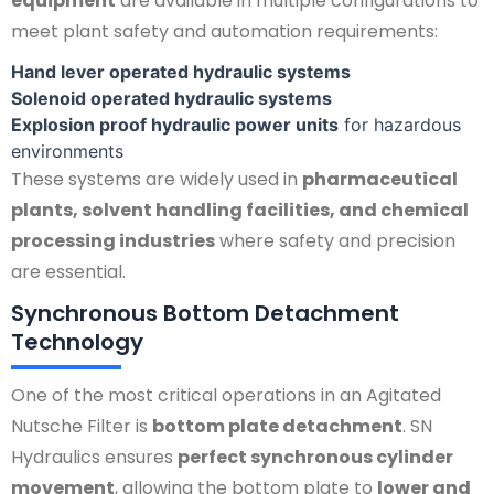
equipment
are available in multiple configurations to
meet plant safety and automation requirements:
Hand lever operated hydraulic systems
Solenoid operated hydraulic systems
Explosion proof hydraulic power units
for hazardous
environments
These systems are widely used in
pharmaceutical
plants, solvent handling facilities, and chemical
processing industries
where safety and precision
are essential.
Synchronous Bottom Detachment
Technology
One of the most critical operations in an Agitated
Nutsche Filter is
bottom plate detachment
. SN
Hydraulics ensures
perfect synchronous cylinder
movement
, allowing the bottom plate to
lower and