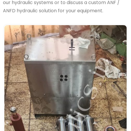
our hydraulic systems or to discuss a custom ANF /
ANFD hydraulic solution for your equipment.