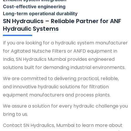
Cost-effective engineering
Long-term operational durability
SN Hydraulics – Reliable Partner for ANF
Hydraulic Systems
If you are looking for a hydraulic system manufacturer
for Agitated Nutsche Filters or ANFD equipment in
India, SN Hydraulics Mumbai provides engineered
solutions built for demanding industrial environments.
We are committed to delivering practical, reliable,
and innovative hydraulic solutions for filtration
equipment manufacturers and process plants.
We assure a solution for every hydraulic challenge you
bring to us.
Contact SN Hydraulics, Mumbai to learn more about