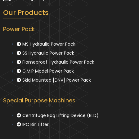
Our Products
Power Pack
MS Hydraulic Power Pack
SS Hydraulic Power Pack
Flameproof Hydraulic Power Pack
G.M.P Model Power Pack
Skid Mounted [DNV] Power Pack
Special Purpose Machines
Centrifuge Bag Lifting Device (BLD)
IPC Bin Lifter