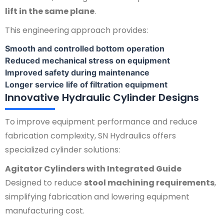
lift in the same plane
.
This engineering approach provides:
Smooth and controlled bottom operation
Reduced mechanical stress on equipment
Improved safety during maintenance
Longer service life of filtration equipment
Innovative Hydraulic Cylinder Designs
To improve equipment performance and reduce
fabrication complexity, SN Hydraulics offers
specialized cylinder solutions:
Agitator Cylinders with Integrated Guide
Designed to reduce
stool machining requirements
,
simplifying fabrication and lowering equipment
manufacturing cost.