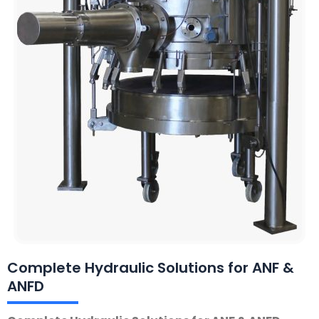
Complete Hydraulic Solutions for ANF &
ANFD