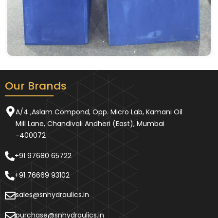
Our Brands
A/4 ,Aslam Compond, Opp. Micro Lab, Kamani Oil
Mill Lane, Chandivali Andheri (East), Mumbai
-400072
+91 97680 65722
+91 76669 93102
sales@snhydraulics.in
purchase@snhydraulics.in