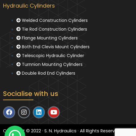
Hydraulic Cylinders
Welded Construction Cylinders
Tie Rod Construction Cylinders
Flange Mounting Cylinders
Both End Clevis Mount Cylinders
Telescopic Hydraulic Cylinder
Turnnion Mounting Cylinders
Double Rod End Cylinders
Socialise with us
F
I
L
Y
a
n
i
o
c
s
n
u
e
t
k
t
Copyright © 2022 · S. N. Hydraulics · All Rights Reserved
b
a
e
u