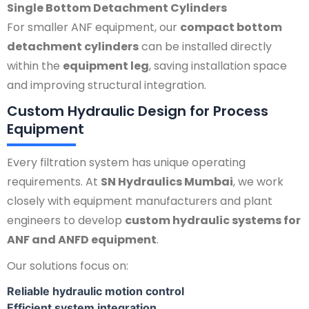
Single Bottom Detachment Cylinders
For smaller ANF equipment, our
compact bottom
detachment cylinders
can be installed directly
within the
equipment leg
, saving installation space
and improving structural integration.
Custom Hydraulic Design for Process
Equipment
Every filtration system has unique operating
requirements. At
SN Hydraulics Mumbai
, we work
closely with equipment manufacturers and plant
engineers to develop
custom hydraulic systems for
ANF and ANFD equipment
.
Our solutions focus on:
Reliable hydraulic motion control
Efficient system integration