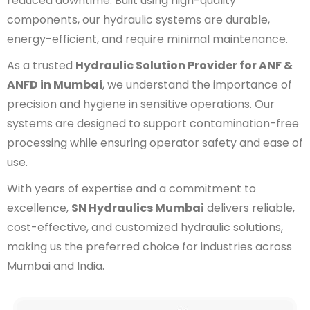
reduced downtime. Built using high-quality
components, our hydraulic systems are durable,
energy-efficient, and require minimal maintenance.
As a trusted
Hydraulic Solution Provider for ANF &
ANFD in Mumbai
, we understand the importance of
precision and hygiene in sensitive operations. Our
systems are designed to support contamination-free
processing while ensuring operator safety and ease of
use.
With years of expertise and a commitment to
excellence,
SN Hydraulics Mumbai
delivers reliable,
cost-effective, and customized hydraulic solutions,
making us the preferred choice for industries across
Mumbai and India.