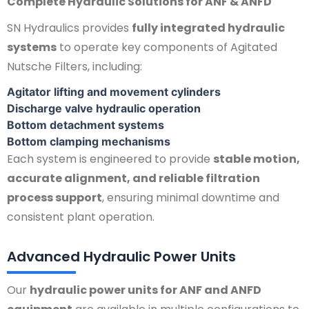
Complete Hydraulic Solutions for ANF & ANFD
SN Hydraulics provides
fully integrated hydraulic
systems
to operate key components of Agitated
Nutsche Filters, including:
Agitator lifting and movement cylinders
Discharge valve hydraulic operation
Bottom detachment systems
Bottom clamping mechanisms
Each system is engineered to provide
stable motion,
accurate alignment, and reliable filtration
process support
, ensuring minimal downtime and
consistent plant operation.
Advanced Hydraulic Power Units
Our
hydraulic power units for ANF and ANFD