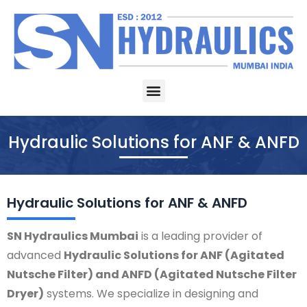
Skip
to
content
Menu
Hydraulic Solutions for ANF & ANFD
Hydraulic Solutions for ANF & ANFD
SN Hydraulics Mumbai
is a leading provider of
advanced
Hydraulic Solutions for ANF (Agitated
Nutsche Filter) and ANFD (Agitated Nutsche Filter
Dryer)
systems. We specialize in designing and