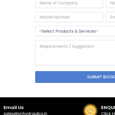
Email Us
ENQU
sales@snhydraulics.in
Click 