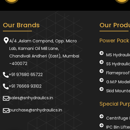
Our Brands
Our Prod
Power Pack
A/4 ,Aslam Compond, Opp. Micro
Lab, Kamani Oil Mill Lane,
MS Hydrauli
Chandivali Andheri (East), Mumbai
-400072
SS Hydrauli
Flameproof 
+91 97680 65722
G.M.P Mode
+91 76669 93102
Skid Mount
sales@snhydraulics.in
Special Pu
purchase@snhydraulics.in
Centrifuge 
IPC Bin Lifte