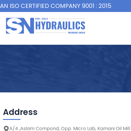
Skip
AN ISO CERTIFIED COMPANY 9001 : 2015
to
content
Address
A/4 ,Aslam Compond, Opp. Micro Lab, Kamani Oil Mill