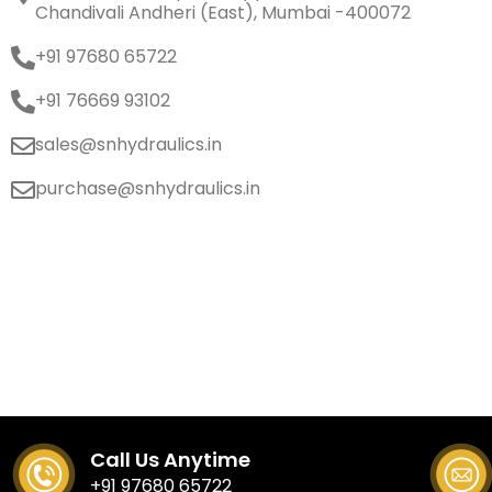
Chandivali Andheri (East), Mumbai -400072
+91 97680 65722
+91 76669 93102
sales@snhydraulics.in
purchase@snhydraulics.in
Call Us Anytime
+91 97680 65722