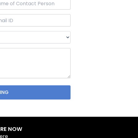
IRE NOW
Here