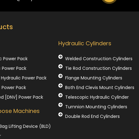
ucts
Our Products
Hydraulic Cylinders
c Power Pack
Welded Construction Cylinders
c Power Pack
Tie Rod Construction Cylinders
Hydraulic Power Pack
Flange Mounting Cylinders
l Power Pack
Both End Clevis Mount Cylinders
ed [DNV] Power Pack
Telescopic Hydraulic Cylinder
Turnnion Mounting Cylinders
rpose Machines
Double Rod End Cylinders
Bag Lifting Device (BLD)
r