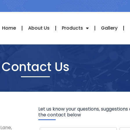
Home
About Us
Products
Gallery
Contact Us
Let us know your questions, suggestions 
the contact below
 Lane,