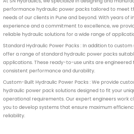
At SN Hydraulics, we specialize in designing and manufa
performance hydraulic power packs tailored to meet t
needs of our clients in Pune and beyond. With years of i
experience and a commitment to excellence, we provi
reliable hydraulic solutions for a wide range of applicati
Standard Hydraulic Power Packs : In addition to custom 
offer a range of standard hydraulic power packs suitabl
applications. These ready-to-use units are engineered t
consistent performance and durability.
Custom-Built Hydraulic Power Packs : We provide cust
hydraulic power pack solutions designed to fit your uni
operational requirements. Our expert engineers work cl
you to develop systems that ensure maximum efficienc
reliability.