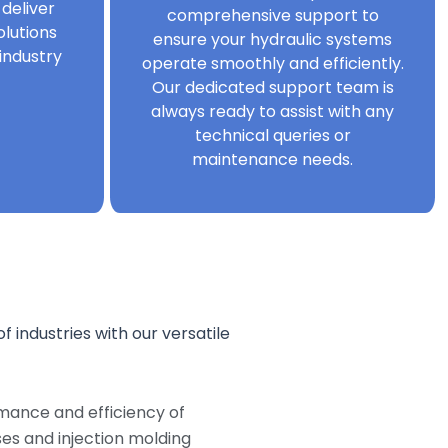
 deliver
comprehensive support to
olutions
ensure your hydraulic systems
industry
operate smoothly and efficiently.
Our dedicated support team is
always ready to assist with any
technical queries or
maintenance needs.
f industries with our versatile
mance and efficiency of
s and injection molding