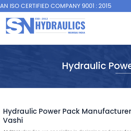
Skip
AN ISO CERTIFIED COMPANY 9001 : 2015
to
content
Hydraulic Powe
Hydraulic Power Pack Manufacturer
Vashi