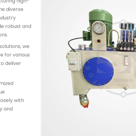
cturing high-
he diverse
ndustry
de robust and
ons.
solutions, we
e for various
o deliver
omized
que
osely with
y and