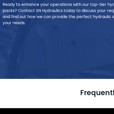
Ready to enhance your operations with our top-tier hy
packs? Contact SN Hydraulics today to discuss your re
and find out how we can provide the perfect hydraulic s
your needs.
Frequent