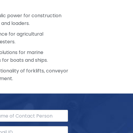
ulic power for construction
 and loaders.
ce for agricultural
esters.
olutions for marine
 for boats and ships.
ionality of forklifts, conveyor
pment.