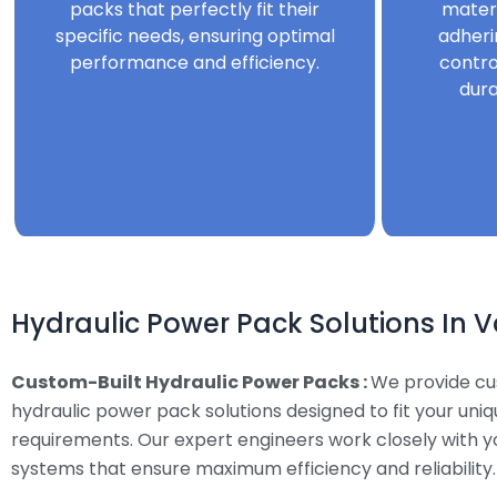
packs that perfectly fit their
mater
specific needs, ensuring optimal
adheri
performance and efficiency.
contro
dura
Hydraulic Power Pack Solutions In V
Custom-Built Hydraulic Power Packs :
We provide c
hydraulic power pack solutions designed to fit your uni
requirements. Our expert engineers work closely with y
systems that ensure maximum efficiency and reliability.