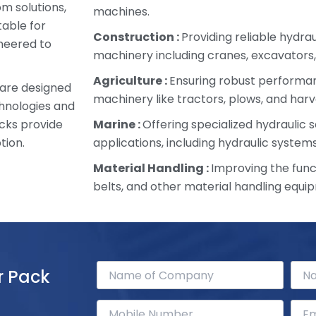
om solutions,
machines.
table for
Construction :
Providing reliable hydra
ineered to
machinery including cranes, excavators,
Agriculture :
Ensuring robust performan
 are designed
machinery like tractors, plows, and harv
chnologies and
cks provide
Marine :
Offering specialized hydraulic s
tion.
applications, including hydraulic systems
Material Handling :
Improving the funct
belts, and other material handling equi
r Pack