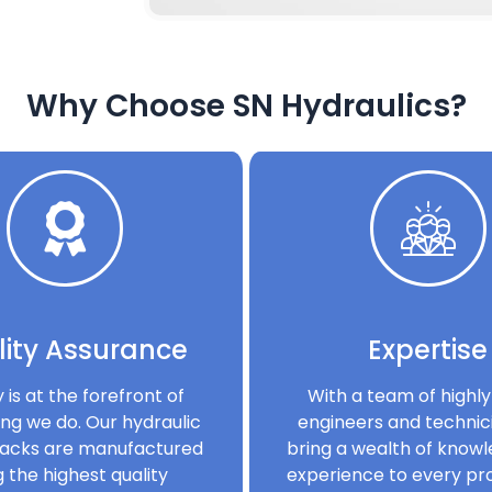
Why Choose SN Hydraulics?
ity Assurance
Expertise
y is at the forefront of
With a team of highly 
ng we do. Our hydraulic
engineers and technic
acks are manufactured
bring a wealth of know
g the highest quality
experience to every pro