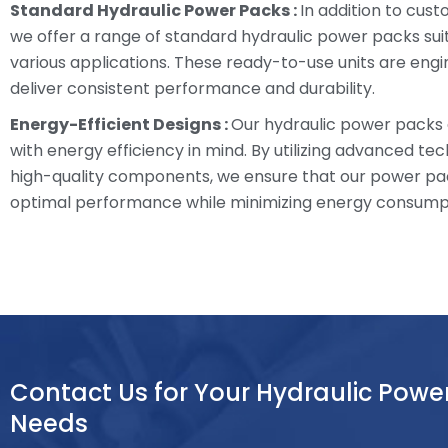
Standard Hydraulic Power Packs :
In addition to cust
we offer a range of standard hydraulic power packs sui
various applications. These ready-to-use units are eng
deliver consistent performance and durability.
Energy-Efficient Designs :
Our hydraulic power packs
with energy efficiency in mind. By utilizing advanced te
high-quality components, we ensure that our power pa
optimal performance while minimizing energy consump
Contact Us for Your Hydraulic Powe
Needs