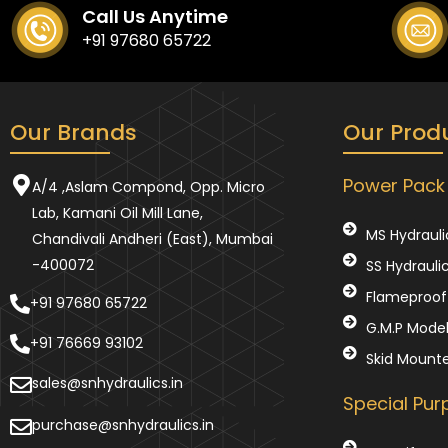
Call Us Anytime
+91 97680 65722
Our Brands
Our Prod
Power Pack
A/4 ,Aslam Compond, Opp. Micro
Lab, Kamani Oil Mill Lane,
MS Hydrauli
Chandivali Andheri (East), Mumbai
-400072
SS Hydrauli
Flameproof 
+91 97680 65722
G.M.P Mode
+91 76669 93102
Skid Mount
sales@snhydraulics.in
Special Pu
purchase@snhydraulics.in