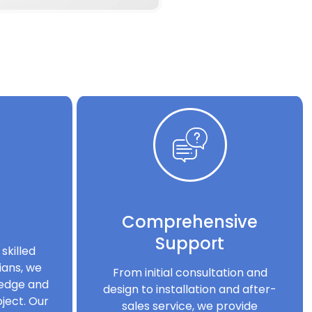
Comprehensive
Support
skilled
ians, we
From initial consultation and
ledge and
design to installation and after-
ject. Our
sales service, we provide