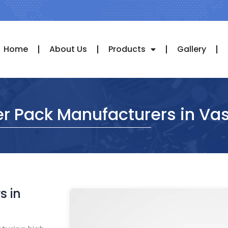
Home
About Us
Products
Gallery
r Pack Manufacturers in Vas
s in