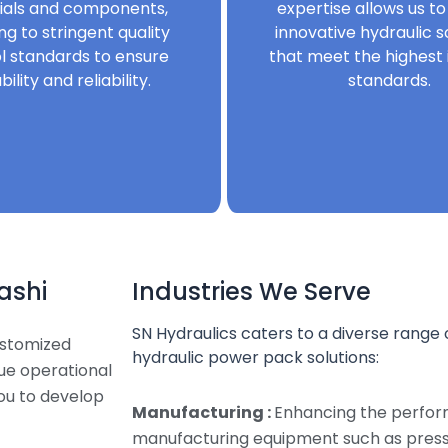
ials and components,
expertise allows us to
ng to stringent quality
innovative hydraulic s
l standards to ensure
that meet the highest 
bility and reliability.
standards.
ashi
Industries We Serve
SN Hydraulics caters to a diverse range o
ustomized
hydraulic power pack solutions:
que operational
ou to develop
Manufacturing :
Enhancing the perfor
manufacturing equipment such as presse