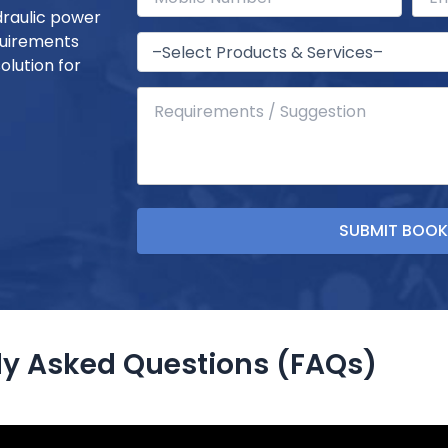
draulic power
quirements
olution for
ly Asked Questions (FAQs)