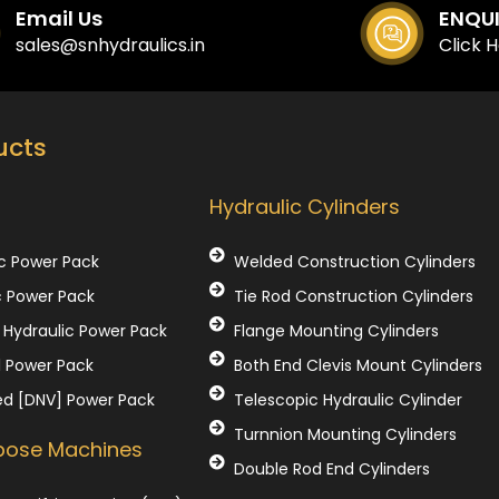
Email Us
ENQU
sales@snhydraulics.in
Click 
ucts
Our Products
Hydraulic Cylinders
c Power Pack
Welded Construction Cylinders
c Power Pack
Tie Rod Construction Cylinders
Hydraulic Power Pack
Flange Mounting Cylinders
l Power Pack
Both End Clevis Mount Cylinders
ed [DNV] Power Pack
Telescopic Hydraulic Cylinder
Turnnion Mounting Cylinders
rpose Machines
Double Rod End Cylinders