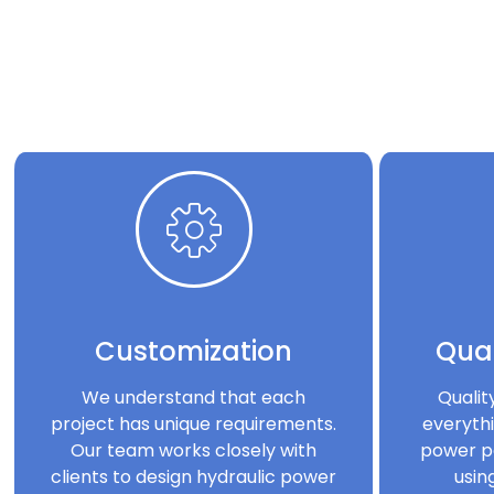
Customization
Qual
We understand that each
Qualit
project has unique requirements.
everythi
Our team works closely with
power p
clients to design hydraulic power
usin