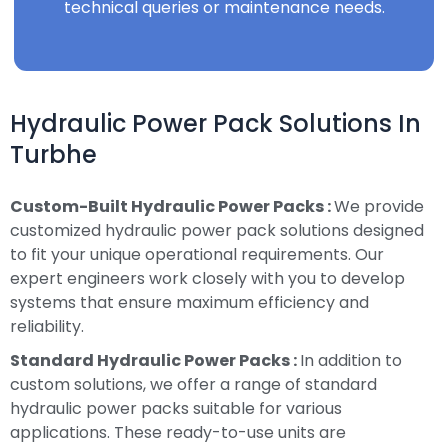
technical queries or maintenance needs.
Hydraulic Power Pack Solutions In
Turbhe
Custom-Built Hydraulic Power Packs :
We provide
customized hydraulic power pack solutions designed
to fit your unique operational requirements. Our
expert engineers work closely with you to develop
systems that ensure maximum efficiency and
reliability.
Standard Hydraulic Power Packs :
In addition to
custom solutions, we offer a range of standard
hydraulic power packs suitable for various
applications. These ready-to-use units are