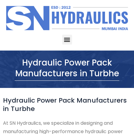
Skip
to
content
Menu
Hydraulic Power Pack
Manufacturers in Turbhe
Hydraulic Power Pack Manufacturers
in Turbhe
At SN Hydraulics, we specialize in designing and
manufacturing high-performance hydraulic power