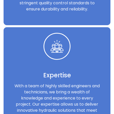
stringent quality control standards to
ensure durability and reliability.
Expertise
With a team of highly skilled engineers and
technicians, we bring a wealth of
knowledge and experience to every
project. Our expertise allows us to deliver
innovative hydraulic solutions that meet