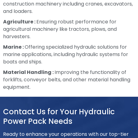
construction machinery including cranes, excavators,
and loaders.
Agriculture :
Ensuring robust performance for
agricultural machinery like tractors, plows, and
harvesters.
Marine :
Offering specialized hydraulic solutions for
marine applications, including hydraulic systems for
boats and ships.
Material Handling :
Improving the functionality of
forklifts, conveyor belts, and other material handling
equipment.
Contact Us for Your Hydraulic
Power Pack Needs
Ready to enhance your operations with our top-tier