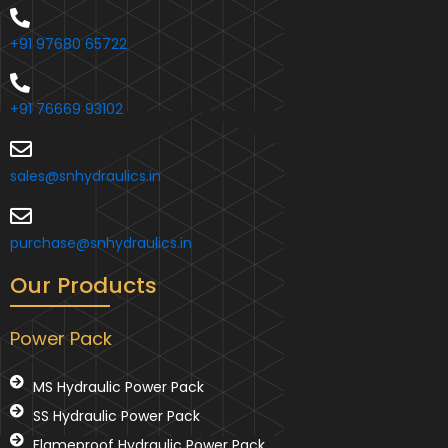
+91 97680 65722
+91 76669 93102
sales@snhydraulics.in
purchase@snhydraulics.in
Our Products
Power Pack
MS Hydraulic Power Pack
SS Hydraulic Power Pack
Flameproof Hydraulic Power Pack