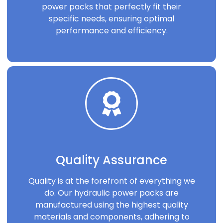
power packs that perfectly fit their
specific needs, ensuring optimal
performance and efficiency.
Quality Assurance
Quality is at the forefront of everything we
do. Our hydraulic power packs are
manufactured using the highest quality
materials and components, adhering to