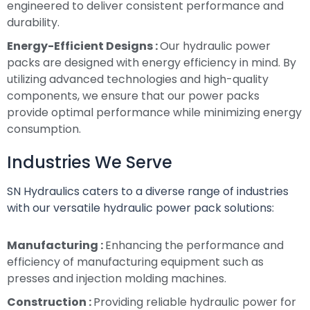
engineered to deliver consistent performance and
durability.
Energy-Efficient Designs :
Our hydraulic power
packs are designed with energy efficiency in mind. By
utilizing advanced technologies and high-quality
components, we ensure that our power packs
provide optimal performance while minimizing energy
consumption.
Industries We Serve
SN Hydraulics caters to a diverse range of industries
with our versatile hydraulic power pack solutions:
Manufacturing :
Enhancing the performance and
efficiency of manufacturing equipment such as
presses and injection molding machines.
Construction :
Providing reliable hydraulic power for