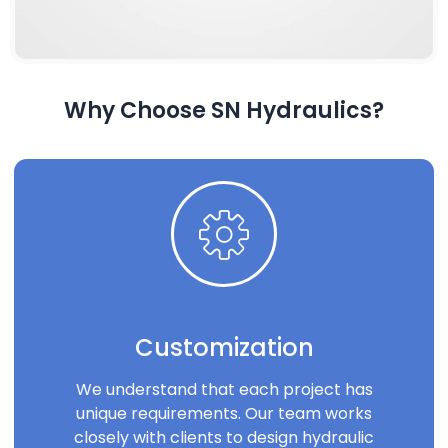
Why Choose SN Hydraulics?
Customization
We understand that each project has
unique requirements. Our team works
closely with clients to design hydraulic