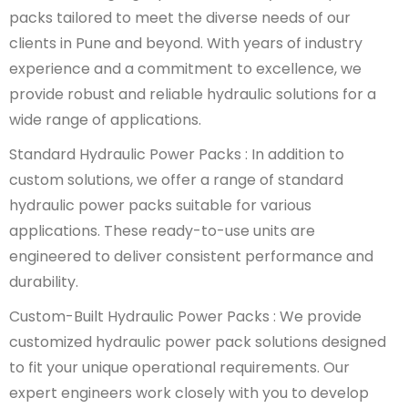
packs tailored to meet the diverse needs of our
clients in Pune and beyond. With years of industry
experience and a commitment to excellence, we
provide robust and reliable hydraulic solutions for a
wide range of applications.
Standard Hydraulic Power Packs : In addition to
custom solutions, we offer a range of standard
hydraulic power packs suitable for various
applications. These ready-to-use units are
engineered to deliver consistent performance and
durability.
Custom-Built Hydraulic Power Packs : We provide
customized hydraulic power pack solutions designed
to fit your unique operational requirements. Our
expert engineers work closely with you to develop