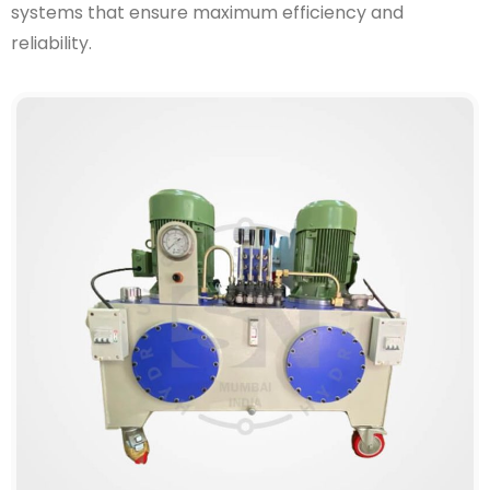
systems that ensure maximum efficiency and
reliability.