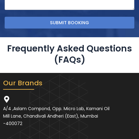
Frequently Asked Questions
(FAQs)
Our Brands
A/4 ,Aslam Compond, Opp. Micro Lab, Kamani Oil
Mill Lane, Chandivali Andheri (East), Mumbai
-400072