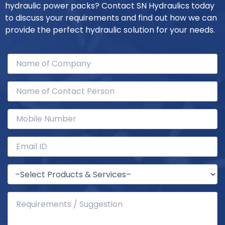
hydraulic power packs? Contact SN Hydraulics today
to discuss your requirements and find out how we can
provide the perfect hydraulic solution for your needs.