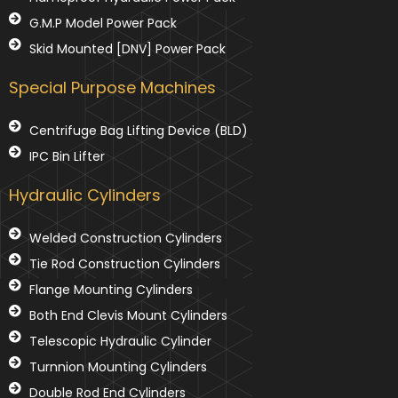
G.M.P Model Power Pack
Skid Mounted [DNV] Power Pack
Special Purpose Machines
Centrifuge Bag Lifting Device (BLD)
IPC Bin Lifter
Hydraulic Cylinders
Welded Construction Cylinders
Tie Rod Construction Cylinders
Flange Mounting Cylinders
Both End Clevis Mount Cylinders
Telescopic Hydraulic Cylinder
Turnnion Mounting Cylinders
Double Rod End Cylinders