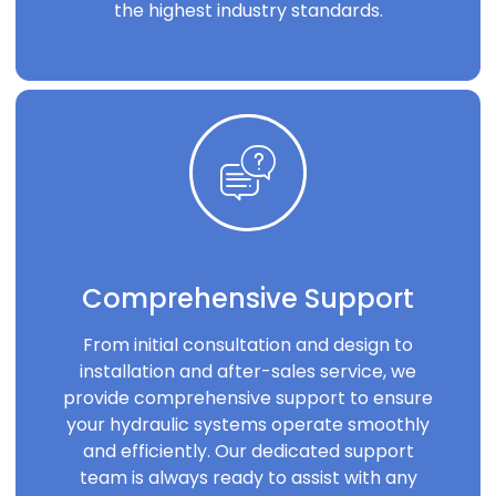
the highest industry standards.
Comprehensive Support
From initial consultation and design to
installation and after-sales service, we
provide comprehensive support to ensure
your hydraulic systems operate smoothly
and efficiently. Our dedicated support
team is always ready to assist with any