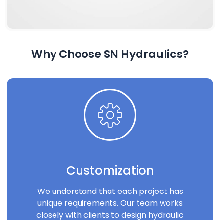
Why Choose SN Hydraulics?
Customization
We understand that each project has
unique requirements. Our team works
closely with clients to design hydraulic