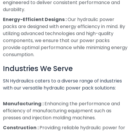
engineered to deliver consistent performance and
durability.
Energy-Efficient Designs :
Our hydraulic power
packs are designed with energy efficiency in mind. By
utilizing advanced technologies and high-quality
components, we ensure that our power packs
provide optimal performance while minimizing energy
consumption.
Industries We Serve
SN Hydraulics caters to a diverse range of industries
with our versatile hydraulic power pack solutions:
Manufacturing :
Enhancing the performance and
efficiency of manufacturing equipment such as
presses and injection molding machines.
Construction :
Providing reliable hydraulic power for