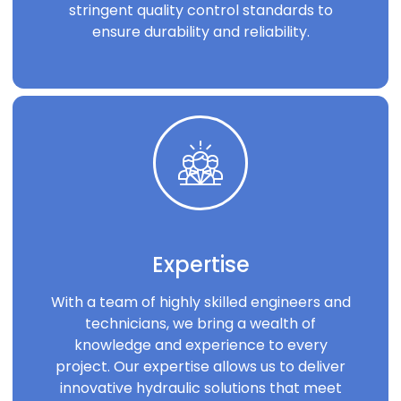
stringent quality control standards to
ensure durability and reliability.
Expertise
With a team of highly skilled engineers and
technicians, we bring a wealth of
knowledge and experience to every
project. Our expertise allows us to deliver
innovative hydraulic solutions that meet