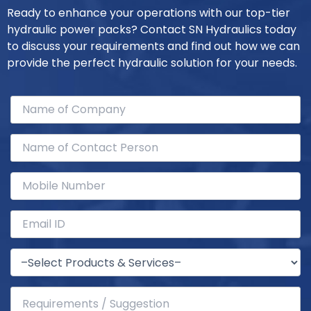
Ready to enhance your operations with our top-tier
hydraulic power packs? Contact SN Hydraulics today
to discuss your requirements and find out how we can
provide the perfect hydraulic solution for your needs.