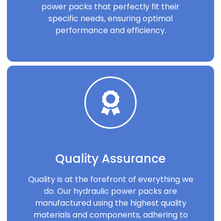
power packs that perfectly fit their
specific needs, ensuring optimal
performance and efficiency.
Quality Assurance
Quality is at the forefront of everything we
do. Our hydraulic power packs are
manufactured using the highest quality
materials and components, adhering to