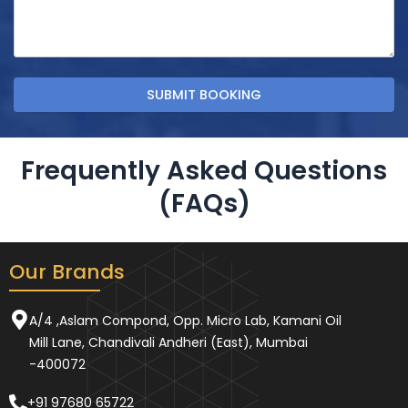
Frequently Asked Questions
(FAQs)
Our Brands
A/4 ,Aslam Compond, Opp. Micro Lab, Kamani Oil
Mill Lane, Chandivali Andheri (East), Mumbai
-400072
+91 97680 65722