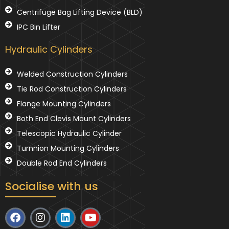
Centrifuge Bag Lifting Device (BLD)
IPC Bin Lifter
Hydraulic Cylinders
Welded Construction Cylinders
Tie Rod Construction Cylinders
Flange Mounting Cylinders
Both End Clevis Mount Cylinders
Telescopic Hydraulic Cylinder
Turnnion Mounting Cylinders
Double Rod End Cylinders
Socialise with us
F
I
L
Y
a
n
i
o