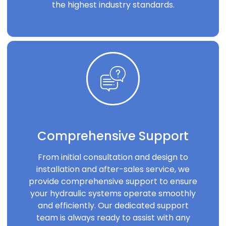
the highest industry standards.
Comprehensive Support
From initial consultation and design to
installation and after-sales service, we
provide comprehensive support to ensure
your hydraulic systems operate smoothly
and efficiently. Our dedicated support
team is always ready to assist with any