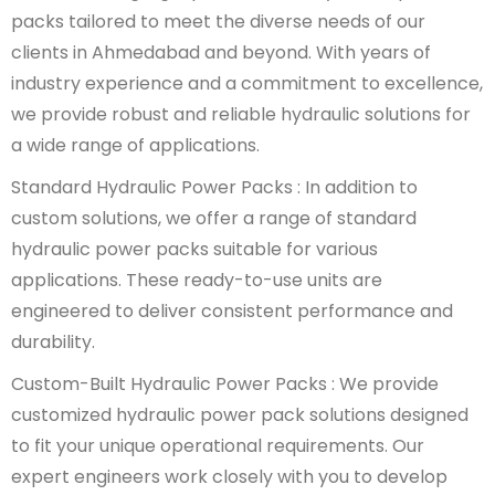
packs tailored to meet the diverse needs of our
clients in Ahmedabad and beyond. With years of
industry experience and a commitment to excellence,
we provide robust and reliable hydraulic solutions for
a wide range of applications.
Standard Hydraulic Power Packs : In addition to
custom solutions, we offer a range of standard
hydraulic power packs suitable for various
applications. These ready-to-use units are
engineered to deliver consistent performance and
durability.
Custom-Built Hydraulic Power Packs : We provide
customized hydraulic power pack solutions designed
to fit your unique operational requirements. Our
expert engineers work closely with you to develop