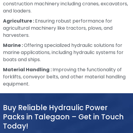
construction machinery including cranes, excavators,
and loaders.
Agriculture :
Ensuring robust performance for
agricultural machinery like tractors, plows, and
harvesters.
Marine :
Offering specialized hydraulic solutions for
marine applications, including hydraulic systems for
boats and ships.
Material Handling :
Improving the functionality of
forklifts, conveyor belts, and other material handling
equipment.
Buy Reliable Hydraulic Power
Packs in Talegaon – Get in Touch
Today!