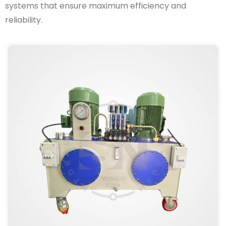
systems that ensure maximum efficiency and
reliability.