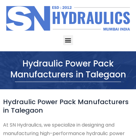
Skip
to
content
Menu
Hydraulic Power Pack
Manufacturers in Talegaon
Hydraulic Power Pack Manufacturers
in Talegaon
At SN Hydraulics, we specialize in designing and
manufacturing high-performance hydraulic power