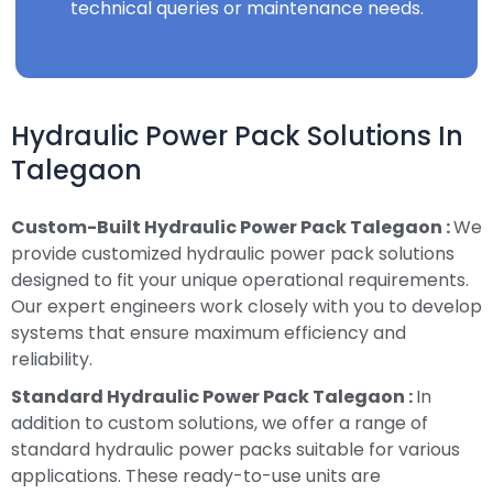
technical queries or maintenance needs.
Hydraulic Power Pack Solutions In
Talegaon
Custom-Built Hydraulic Power Pack Talegaon :
We
provide customized hydraulic power pack solutions
designed to fit your unique operational requirements.
Our expert engineers work closely with you to develop
systems that ensure maximum efficiency and
reliability.
Standard Hydraulic Power Pack Talegaon :
In
addition to custom solutions, we offer a range of
standard hydraulic power packs suitable for various
applications. These ready-to-use units are