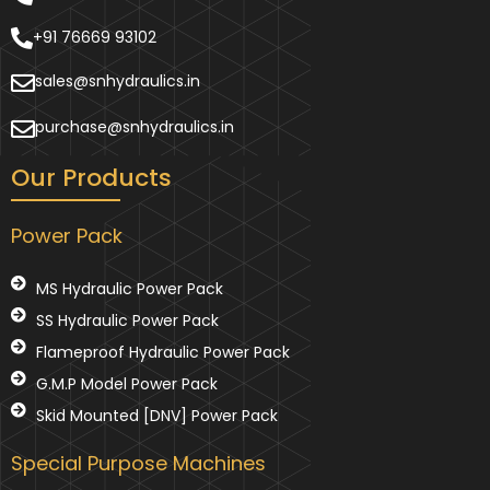
+91 76669 93102
sales@snhydraulics.in
purchase@snhydraulics.in
Our Products
Power Pack
MS Hydraulic Power Pack
SS Hydraulic Power Pack
Flameproof Hydraulic Power Pack
G.M.P Model Power Pack
Skid Mounted [DNV] Power Pack
Special Purpose Machines