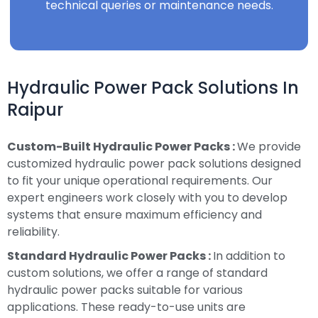
technical queries or maintenance needs.
Hydraulic Power Pack Solutions In
Raipur
Custom-Built Hydraulic Power Packs :
We provide
customized hydraulic power pack solutions designed
to fit your unique operational requirements. Our
expert engineers work closely with you to develop
systems that ensure maximum efficiency and
reliability.
Standard Hydraulic Power Packs :
In addition to
custom solutions, we offer a range of standard
hydraulic power packs suitable for various
applications. These ready-to-use units are