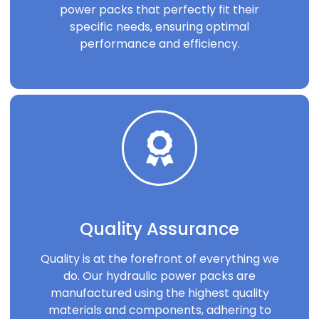
power packs that perfectly fit their
specific needs, ensuring optimal
performance and efficiency.
Quality Assurance
Quality is at the forefront of everything we
do. Our hydraulic power packs are
manufactured using the highest quality
materials and components, adhering to