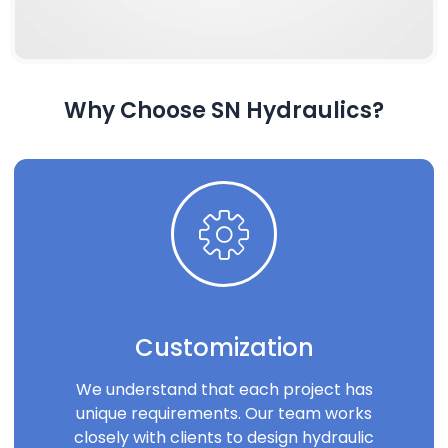
Why Choose SN Hydraulics?
Customization
We understand that each project has
unique requirements. Our team works
closely with clients to design hydraulic