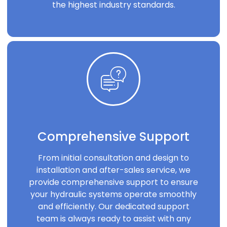
the highest industry standards.
Comprehensive Support
From initial consultation and design to
installation and after-sales service, we
provide comprehensive support to ensure
your hydraulic systems operate smoothly
and efficiently. Our dedicated support
team is always ready to assist with any