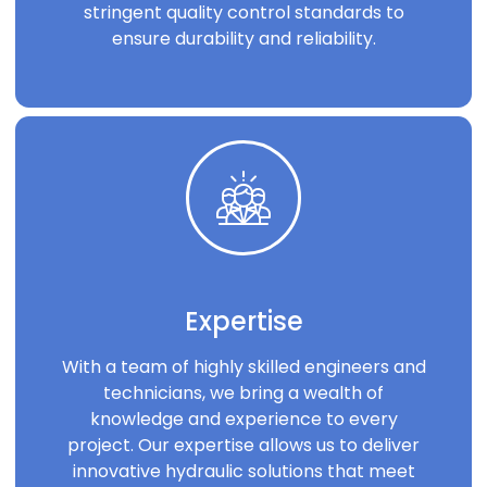
stringent quality control standards to
ensure durability and reliability.
Expertise
With a team of highly skilled engineers and
technicians, we bring a wealth of
knowledge and experience to every
project. Our expertise allows us to deliver
innovative hydraulic solutions that meet