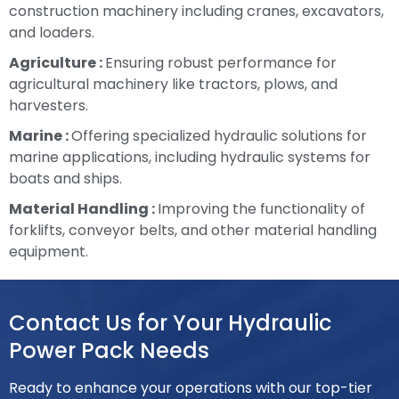
construction machinery including cranes, excavators,
and loaders.
Agriculture :
Ensuring robust performance for
agricultural machinery like tractors, plows, and
harvesters.
Marine :
Offering specialized hydraulic solutions for
marine applications, including hydraulic systems for
boats and ships.
Material Handling :
Improving the functionality of
forklifts, conveyor belts, and other material handling
equipment.
Contact Us for Your Hydraulic
Power Pack Needs
Ready to enhance your operations with our top-tier