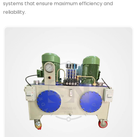
systems that ensure maximum efficiency and
reliability.