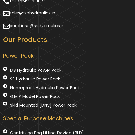
+91 76669 93102
sales@snhydraulics.in
purchase@snhydraulics.in
Our Products
Power Pack
MS Hydraulic Power Pack
SS Hydraulic Power Pack
Flameproof Hydraulic Power Pack
G.M.P Model Power Pack
Skid Mounted [DNV] Power Pack
Special Purpose Machines
Centrifuge Bag Lifting Device (BLD)