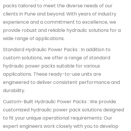
packs tailored to meet the diverse needs of our
clients in Pune and beyond. With years of industry
experience and a commitment to excellence, we
provide robust and reliable hydraulic solutions for a
wide range of applications.
Standard Hydraulic Power Packs : In addition to
custom solutions, we offer a range of standard
hydraulic power packs suitable for various
applications. These ready-to-use units are
engineered to deliver consistent performance and
durability.
Custom-Built Hydraulic Power Packs : We provide
customized hydraulic power pack solutions designed
to fit your unique operational requirements. Our
expert engineers work closely with you to develop