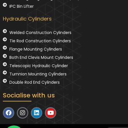
IPC Bin Lifter
Hydraulic Cylinders
Welded Construction Cylinders
Tie Rod Construction Cylinders
Flange Mounting Cylinders
Both End Clevis Mount Cylinders
Telescopic Hydraulic Cylinder
Turnnion Mounting Cylinders
Double Rod End Cylinders
Socialise with us
F
I
L
Y
a
n
i
o
c
s
n
u
e
t
k
t