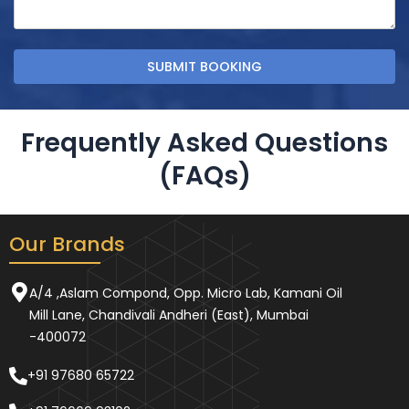
Frequently Asked Questions
(FAQs)
Our Brands
A/4 ,Aslam Compond, Opp. Micro Lab, Kamani Oil
Mill Lane, Chandivali Andheri (East), Mumbai
-400072
+91 97680 65722