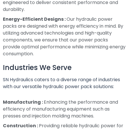
engineered to deliver consistent performance and
durability.
Energy-Efficient Designs :
Our hydraulic power
packs are designed with energy efficiency in mind. By
utilizing advanced technologies and high-quality
components, we ensure that our power packs
provide optimal performance while minimizing energy
consumption.
Industries We Serve
SN Hydraulics caters to a diverse range of industries
with our versatile hydraulic power pack solutions:
Manufacturing :
Enhancing the performance and
efficiency of manufacturing equipment such as
presses and injection molding machines.
Construction :
Providing reliable hydraulic power for