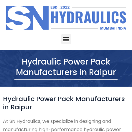
Skip
to
content
Menu
Hydraulic Power Pack
Manufacturers in Raipur
Hydraulic Power Pack Manufacturers
in Raipur
At SN Hydraulics, we specialize in designing and
manufacturing high-performance hydraulic power