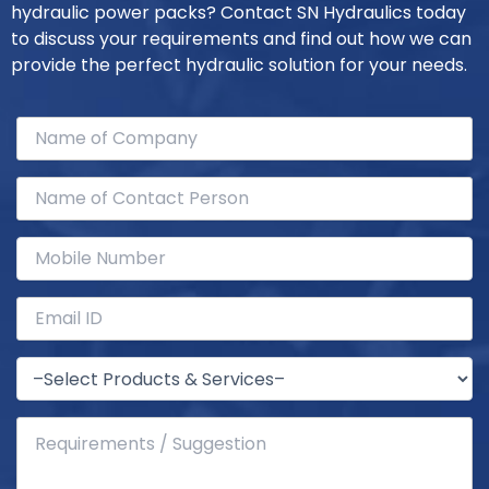
hydraulic power packs? Contact SN Hydraulics today
to discuss your requirements and find out how we can
provide the perfect hydraulic solution for your needs.