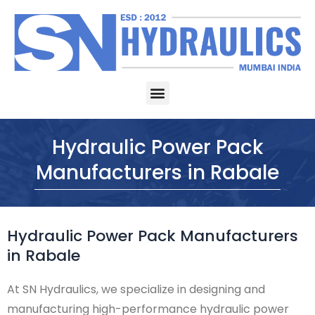
Skip
to
content
Menu
Hydraulic Power Pack
Manufacturers in Rabale
Hydraulic Power Pack Manufacturers
in Rabale
At SN Hydraulics, we specialize in designing and
manufacturing high-performance hydraulic power