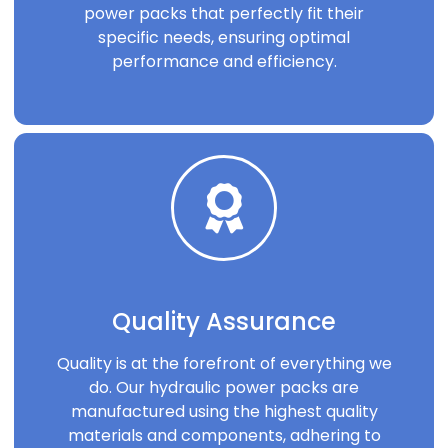
power packs that perfectly fit their
specific needs, ensuring optimal
performance and efficiency.
Quality Assurance
Quality is at the forefront of everything we
do. Our hydraulic power packs are
manufactured using the highest quality
materials and components, adhering to