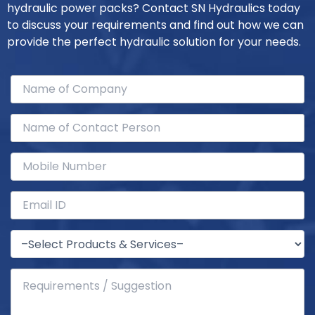
hydraulic power packs? Contact SN Hydraulics today
to discuss your requirements and find out how we can
provide the perfect hydraulic solution for your needs.