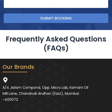
Frequently Asked Questions
(FAQs)
Our Brands
A/4 ,Aslam Compond, Opp. Micro Lab, Kamani Oil
Mill Lane, Chandivali Andheri (East), Mumbai
-400072