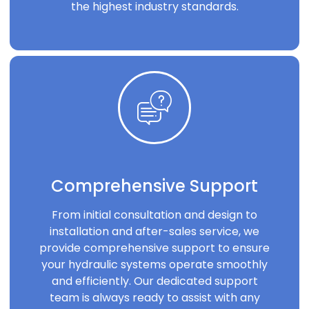
the highest industry standards.
Comprehensive Support
From initial consultation and design to
installation and after-sales service, we
provide comprehensive support to ensure
your hydraulic systems operate smoothly
and efficiently. Our dedicated support
team is always ready to assist with any