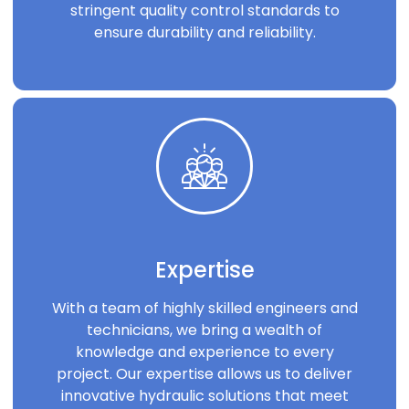
stringent quality control standards to
ensure durability and reliability.
Expertise
With a team of highly skilled engineers and
technicians, we bring a wealth of
knowledge and experience to every
project. Our expertise allows us to deliver
innovative hydraulic solutions that meet