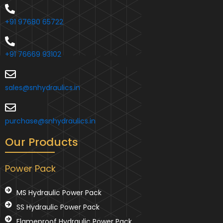
+91 97680 65722
+91 76669 93102
sales@snhydraulics.in
purchase@snhydraulics.in
Our Products
Power Pack
MS Hydraulic Power Pack
SS Hydraulic Power Pack
Flameproof Hydraulic Power Pack