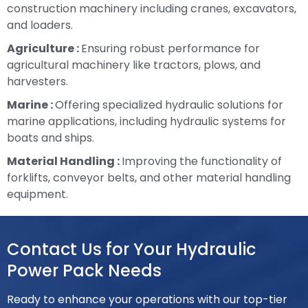
construction machinery including cranes, excavators,
and loaders.
Agriculture :
Ensuring robust performance for
agricultural machinery like tractors, plows, and
harvesters.
Marine :
Offering specialized hydraulic solutions for
marine applications, including hydraulic systems for
boats and ships.
Material Handling :
Improving the functionality of
forklifts, conveyor belts, and other material handling
equipment.
Contact Us for Your Hydraulic
Power Pack Needs
Ready to enhance your operations with our top-tier