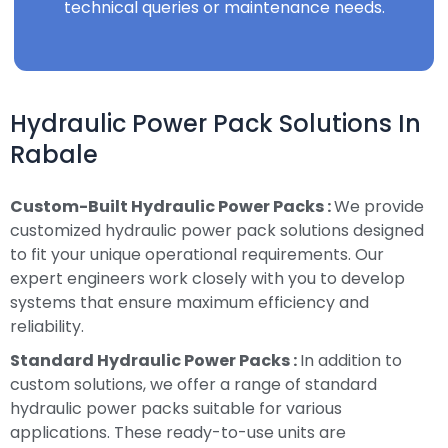
technical queries or maintenance needs.
Hydraulic Power Pack Solutions In
Rabale
Custom-Built Hydraulic Power Packs :
We provide
customized hydraulic power pack solutions designed
to fit your unique operational requirements. Our
expert engineers work closely with you to develop
systems that ensure maximum efficiency and
reliability.
Standard Hydraulic Power Packs :
In addition to
custom solutions, we offer a range of standard
hydraulic power packs suitable for various
applications. These ready-to-use units are