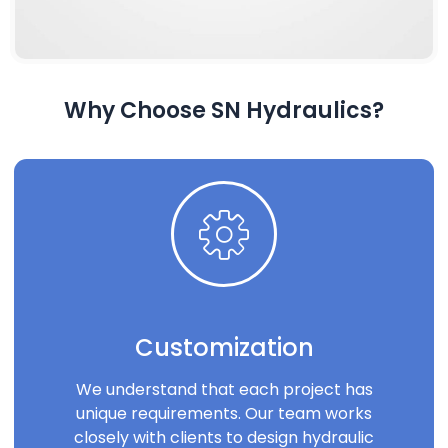
Why Choose SN Hydraulics?
Customization
We understand that each project has
unique requirements. Our team works
closely with clients to design hydraulic