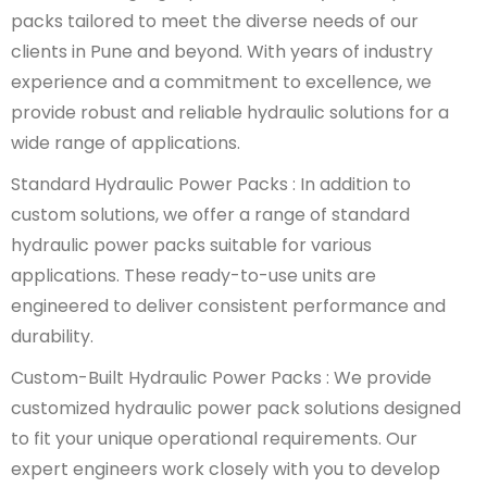
packs tailored to meet the diverse needs of our
clients in Pune and beyond. With years of industry
experience and a commitment to excellence, we
provide robust and reliable hydraulic solutions for a
wide range of applications.
Standard Hydraulic Power Packs : In addition to
custom solutions, we offer a range of standard
hydraulic power packs suitable for various
applications. These ready-to-use units are
engineered to deliver consistent performance and
durability.
Custom-Built Hydraulic Power Packs : We provide
customized hydraulic power pack solutions designed
to fit your unique operational requirements. Our
expert engineers work closely with you to develop