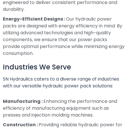
engineered to deliver consistent performance and
durability.
Energy-Efficient Designs :
Our hydraulic power
packs are designed with energy efficiency in mind. By
utilizing advanced technologies and high-quality
components, we ensure that our power packs
provide optimal performance while minimizing energy
consumption.
Industries We Serve
SN Hydraulics caters to a diverse range of industries
with our versatile hydraulic power pack solutions:
Manufacturing :
Enhancing the performance and
efficiency of manufacturing equipment such as
presses and injection molding machines.
Construction :
Providing reliable hydraulic power for