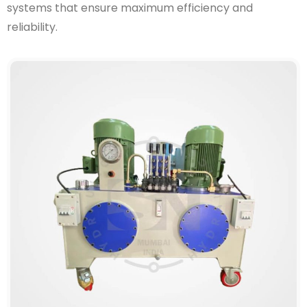
systems that ensure maximum efficiency and
reliability.