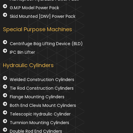
G.M.P Model Power Pack
Skid Mounted [DNV] Power Pack
Special Purpose Machines
Centrifuge Bag Lifting Device (BLD)
IPC Bin Lifter
Hydraulic Cylinders
Welded Construction Cylinders
Tie Rod Construction Cylinders
Flange Mounting Cylinders
Both End Clevis Mount Cylinders
Telescopic Hydraulic Cylinder
Turnnion Mounting Cylinders
Double Rod End Cylinders