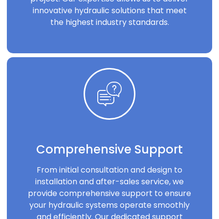
innovative hydraulic solutions that meet
the highest industry standards.
Comprehensive Support
From initial consultation and design to
installation and after-sales service, we
provide comprehensive support to ensure
your hydraulic systems operate smoothly
and efficiently. Our dedicated support