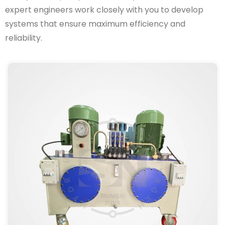
expert engineers work closely with you to develop
systems that ensure maximum efficiency and
reliability.