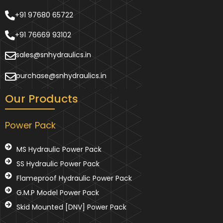
+91 97680 65722
+91 76669 93102
sales@snhydraulics.in
purchase@snhydraulics.in
Our Products
Power Pack
MS Hydraulic Power Pack
SS Hydraulic Power Pack
Flameproof Hydraulic Power Pack
G.M.P Model Power Pack
Skid Mounted [DNV] Power Pack