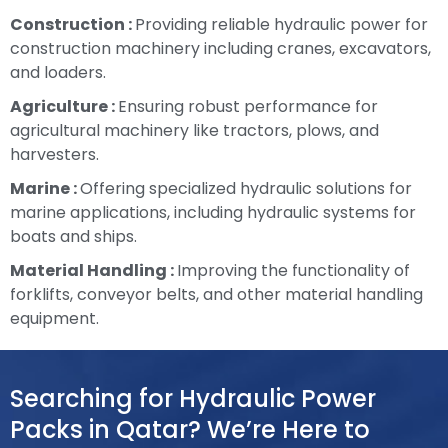
Construction :
Providing reliable hydraulic power for
construction machinery including cranes, excavators,
and loaders.
Agriculture :
Ensuring robust performance for
agricultural machinery like tractors, plows, and
harvesters.
Marine :
Offering specialized hydraulic solutions for
marine applications, including hydraulic systems for
boats and ships.
Material Handling :
Improving the functionality of
forklifts, conveyor belts, and other material handling
equipment.
Searching for Hydraulic Power
Packs in Qatar? We’re Here to