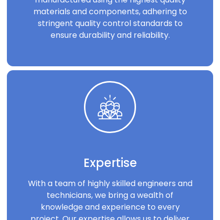
materials and components, adhering to
stringent quality control standards to
ensure durability and reliability.
Expertise
With a team of highly skilled engineers and
technicians, we bring a wealth of
knowledge and experience to every
project. Our expertise allows us to deliver