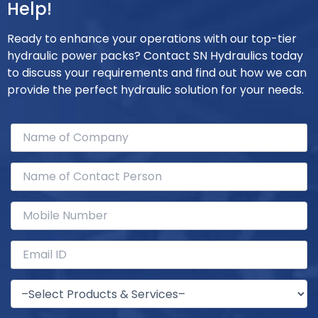
Help!
Ready to enhance your operations with our top-tier
hydraulic power packs? Contact SN Hydraulics today
to discuss your requirements and find out how we can
provide the perfect hydraulic solution for your needs.