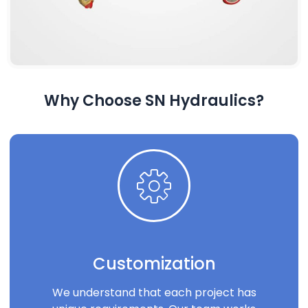
Why Choose SN Hydraulics?
Customization
We understand that each project has