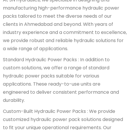
manufacturing high-performance hydraulic power
packs tailored to meet the diverse needs of our
clients in Ahmedabad and beyond. With years of
industry experience and a commitment to excellence,
we provide robust and reliable hydraulic solutions for
a wide range of applications.
Standard Hydraulic Power Packs : In addition to
custom solutions, we offer a range of standard
hydraulic power packs suitable for various
applications. These ready-to-use units are
engineered to deliver consistent performance and
durability.
Custom-Built Hydraulic Power Packs : We provide
customized hydraulic power pack solutions designed
to fit your unique operational requirements. Our