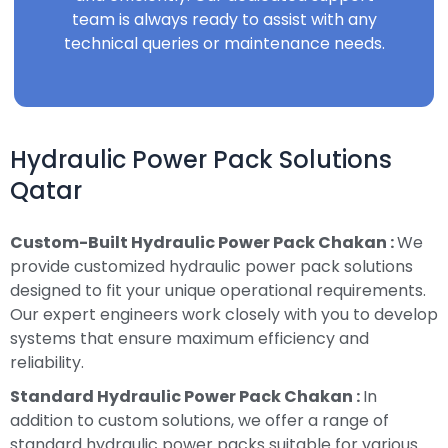
team is always ready to assist with any
technical queries or maintenance needs.
Hydraulic Power Pack Solutions
Qatar
Custom-Built Hydraulic Power Pack Chakan :
We
provide customized hydraulic power pack solutions
designed to fit your unique operational requirements.
Our expert engineers work closely with you to develop
systems that ensure maximum efficiency and
reliability.
Standard Hydraulic Power Pack Chakan :
In
addition to custom solutions, we offer a range of
standard hydraulic power packs suitable for various