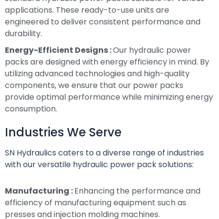
applications. These ready-to-use units are
engineered to deliver consistent performance and
durability.
Energy-Efficient Designs :
Our hydraulic power
packs are designed with energy efficiency in mind. By
utilizing advanced technologies and high-quality
components, we ensure that our power packs
provide optimal performance while minimizing energy
consumption.
Industries We Serve
SN Hydraulics caters to a diverse range of industries
with our versatile hydraulic power pack solutions:
Manufacturing :
Enhancing the performance and
efficiency of manufacturing equipment such as
presses and injection molding machines.