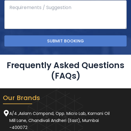
Frequently Asked Questions
(FAQs)
Our Brands
A/4 ,Aslam Compond, Opp. Micro Lab, Kamani Oil
Mill Lane, Chandivali Andheri (East), Mumbai
-400072