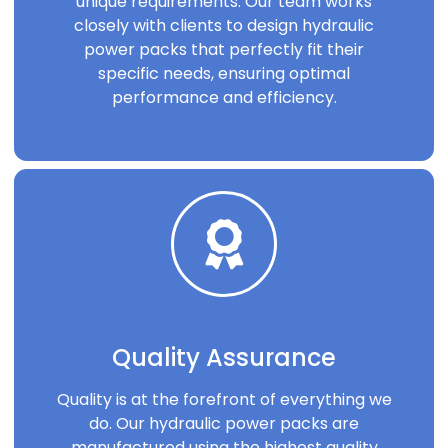
unique requirements. Our team works
closely with clients to design hydraulic
power packs that perfectly fit their
specific needs, ensuring optimal
performance and efficiency.
Quality Assurance
Quality is at the forefront of everything we
do. Our hydraulic power packs are
manufactured using the highest quality