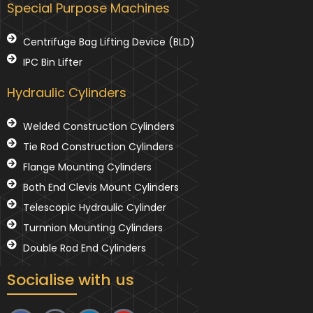
Special Purpose Machines
Centrifuge Bag Lifting Device (BLD)
IPC Bin Lifter
Hydraulic Cylinders
Welded Construction Cylinders
Tie Rod Construction Cylinders
Flange Mounting Cylinders
Both End Clevis Mount Cylinders
Telescopic Hydraulic Cylinder
Turnnion Mounting Cylinders
Double Rod End Cylinders
Socialise with us