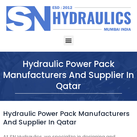
Skip
to
content
Menu
Hydraulic Power Pack
Manufacturers And Supplier In
Qatar
Hydraulic Power Pack Manufacturers
And Supplier In Qatar
At SN Hydraulics, we specialize in designing and