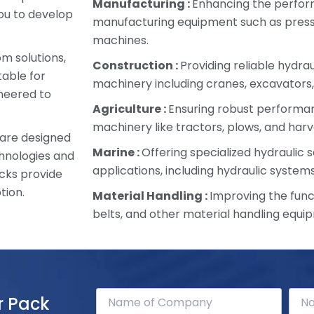
Manufacturing :
Enhancing the perfor
ou to develop
manufacturing equipment such as presse
machines.
om solutions,
Construction :
Providing reliable hydra
table for
machinery including cranes, excavators,
ineered to
Agriculture :
Ensuring robust performan
machinery like tractors, plows, and harv
 are designed
Marine :
Offering specialized hydraulic s
chnologies and
applications, including hydraulic systems
cks provide
tion.
Material Handling :
Improving the funct
belts, and other material handling equi
r Pack