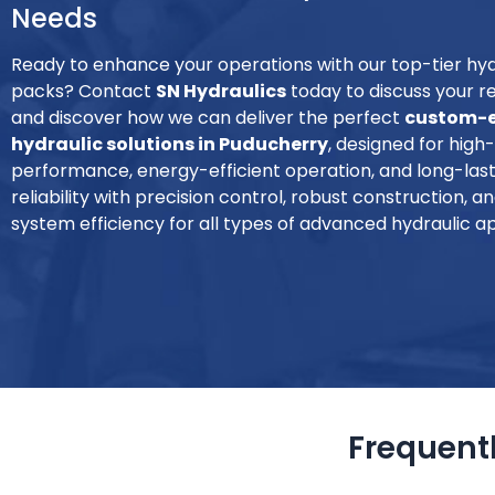
Needs
Ready to enhance your operations with our top-tier hy
packs? Contact
SN Hydraulics
today to discuss your 
and discover how we can deliver the perfect
custom-e
hydraulic solutions in Puducherry
, designed for high
performance, energy-efficient operation, and long-lasti
reliability with precision control, robust construction, 
system efficiency for all types of advanced hydraulic ap
Frequent