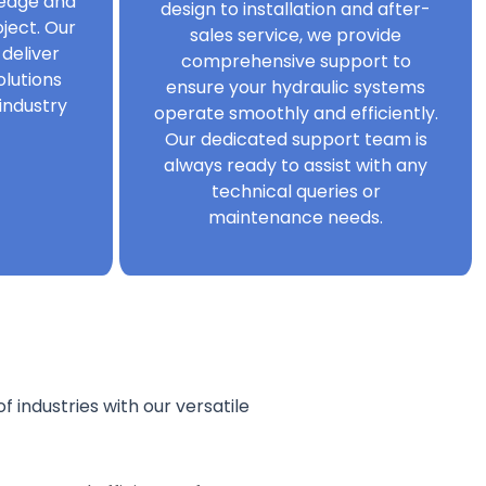
ledge and
design to installation and after-
ject. Our
sales service, we provide
 deliver
comprehensive support to
olutions
ensure your hydraulic systems
industry
operate smoothly and efficiently.
Our dedicated support team is
always ready to assist with any
technical queries or
maintenance needs.
f industries with our versatile