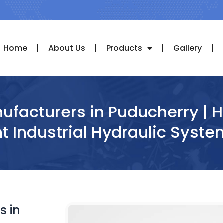
Home
About Us
Products
Gallery
ufacturers in Puducherry | 
nt Industrial Hydraulic Syst
s in