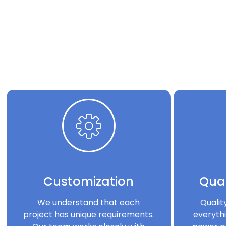
Customization
Qual
We understand that each
Qualit
project has unique requirements.
everythi