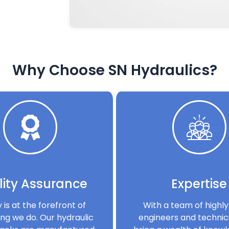
Why Choose SN Hydraulics?
ity Assurance
Expertise
y is at the forefront of
With a team of highly 
ng we do. Our hydraulic
engineers and technic