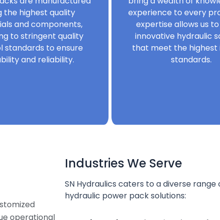
acks are manufactured
bring a wealth of know
g the highest quality
experience to every pro
ials and components,
expertise allows us to
ng to stringent quality
innovative hydraulic s
l standards to ensure
that meet the highest 
bility and reliability.
standards.
Industries We Serve
SN Hydraulics caters to a diverse range o
hydraulic power pack solutions:
ustomized
que operational