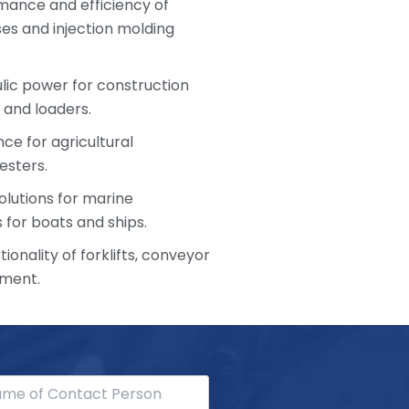
mance and efficiency of
s and injection molding
ulic power for construction
 and loaders.
ce for agricultural
esters.
olutions for marine
 for boats and ships.
ionality of forklifts, conveyor
pment.