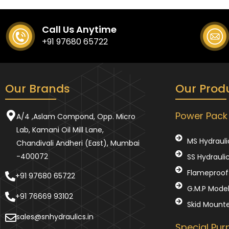
Call Us Anytime
+91 97680 65722
Our Brands
Our Prod
Power Pack
A/4 ,Aslam Compond, Opp. Micro
Lab, Kamani Oil Mill Lane,
MS Hydrauli
Chandivali Andheri (East), Mumbai
-400072
SS Hydrauli
Flameproof 
+91 97680 65722
G.M.P Mode
+91 76669 93102
Skid Mount
sales@snhydraulics.in
Special Pu