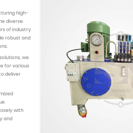
cturing high-
he diverse
rs of industry
de robust and
ons.
solutions, we
e for various
o deliver
omized
que
osely with
y and