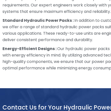
requirements. Our expert engineers work closely with y
systems that ensure maximum efficiency and reliability.
Standard Hydraulic Power Packs :
In addition to cust
we offer a range of standard hydraulic power packs sui
various applications. These ready-to-use units are eng
deliver consistent performance and durability.
Energy-Efficient Designs :
Our hydraulic power packs
with energy efficiency in mind. By utilizing advanced te
high-quality components, we ensure that our power pa
optimal performance while minimizing energy consump
Contact Us for Your Hydraulic Powe