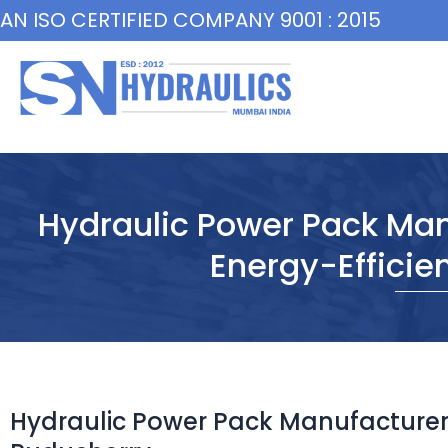
Skip
AN ISO CERTIFIED COMPANY 9001 : 2015
to
content
Hydraulic Power Pack Man
Energy-Efficie
Hydraulic Power Pack Manufacturer