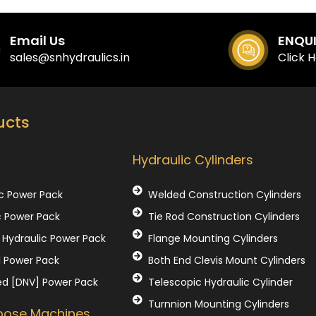
Email Us
ENQU
sales@snhydraulics.in
Click 
ucts
Our Products
Hydraulic Cylinders
c Power Pack
Welded Construction Cylinders
c Power Pack
Tie Rod Construction Cylinders
Hydraulic Power Pack
Flange Mounting Cylinders
l Power Pack
Both End Clevis Mount Cylinders
ed [DNV] Power Pack
Telescopic Hydraulic Cylinder
Turnnion Mounting Cylinders
rpose Machines