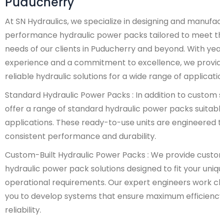
Puducherry
At SN Hydraulics, we specialize in designing and manufa
performance hydraulic power packs tailored to meet t
needs of our clients in Puducherry and beyond. With yea
experience and a commitment to excellence, we provi
reliable hydraulic solutions for a wide range of applicati
Standard Hydraulic Power Packs : In addition to custom 
offer a range of standard hydraulic power packs suitabl
applications. These ready-to-use units are engineered t
consistent performance and durability.
Custom-Built Hydraulic Power Packs : We provide cust
hydraulic power pack solutions designed to fit your uni
operational requirements. Our expert engineers work cl
you to develop systems that ensure maximum efficienc
reliability.