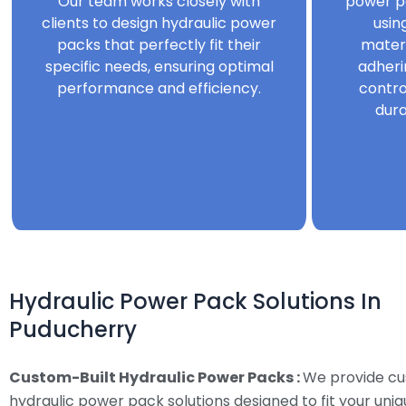
Our team works closely with
power p
clients to design hydraulic power
usin
packs that perfectly fit their
mater
specific needs, ensuring optimal
adheri
performance and efficiency.
contro
dura
Hydraulic Power Pack Solutions In
Puducherry
Custom-Built Hydraulic Power Packs :
We provide c
hydraulic power pack solutions designed to fit your uni