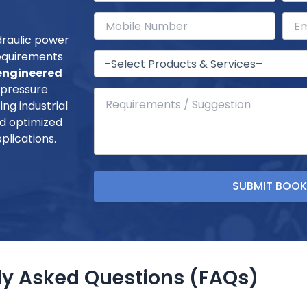
draulic power
requirements
ngineered
-pressure
ng industrial
and optimized
plications.
ly Asked Questions (FAQs)