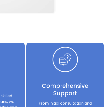
Comprehensive
Support
skilled
ians, we
From initial consultation and