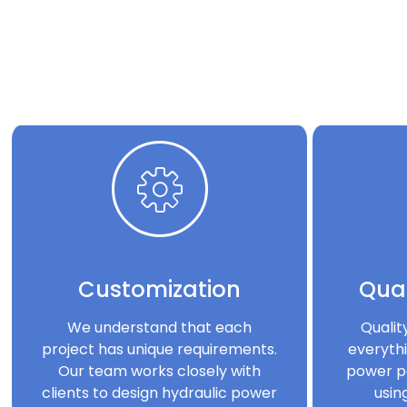
Customization
Qual
We understand that each
Qualit
project has unique requirements.
everythi
Our team works closely with
power p
clients to design hydraulic power
usin