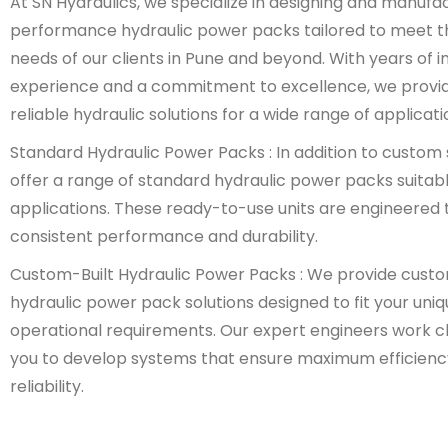
At SN Hydraulics, we specialize in designing and manufa
performance hydraulic power packs tailored to meet t
needs of our clients in Pune and beyond. With years of i
experience and a commitment to excellence, we provi
reliable hydraulic solutions for a wide range of applicati
Standard Hydraulic Power Packs : In addition to custom 
offer a range of standard hydraulic power packs suitabl
applications. These ready-to-use units are engineered t
consistent performance and durability.
Custom-Built Hydraulic Power Packs : We provide cust
hydraulic power pack solutions designed to fit your uni
operational requirements. Our expert engineers work cl
you to develop systems that ensure maximum efficienc
reliability.