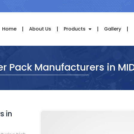
Home
About Us
Products
Gallery
er Pack Manufacturers in MI
s in