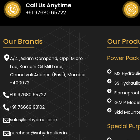
Call Us Anytime
+91 97680 65722
Our Brands
Our Prod
Power Pack
A/4 ,Aslam Compond, Opp. Micro
Lab, Kamani Oil Mill Lane,
MS Hydrauli
Chandivali Andheri (East), Mumbai
-400072
SS Hydrauli
Flameproof 
+91 97680 65722
G.M.P Mode
+91 76669 93102
Skid Mount
sales@snhydraulics.in
Special Pu
purchase@snhydraulics.in