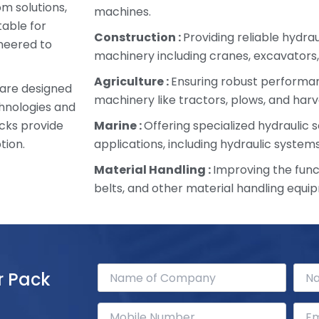
om solutions,
machines.
table for
Construction :
Providing reliable hydra
ineered to
machinery including cranes, excavators,
Agriculture :
Ensuring robust performan
 are designed
machinery like tractors, plows, and harv
chnologies and
cks provide
Marine :
Offering specialized hydraulic s
tion.
applications, including hydraulic systems
Material Handling :
Improving the funct
belts, and other material handling equi
r Pack