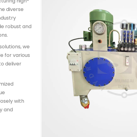
cturing high-
he diverse
ndustry
de robust and
ons.
solutions, we
e for various
o deliver
omized
que
osely with
y and