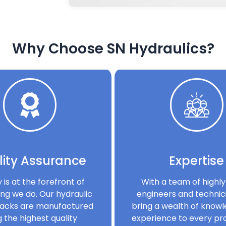
Why Choose SN Hydraulics?
ity Assurance
Expertise
y is at the forefront of
With a team of highly 
ng we do. Our hydraulic
engineers and technic
acks are manufactured
bring a wealth of know
g the highest quality
experience to every pro