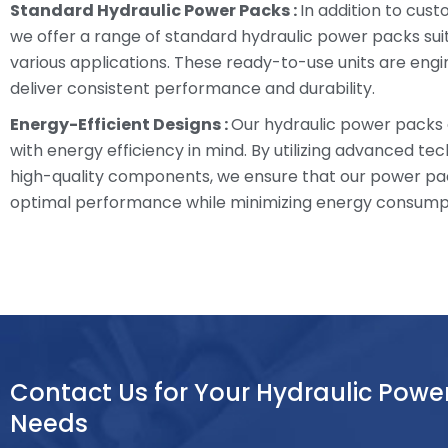
Standard Hydraulic Power Packs :
In addition to cust
we offer a range of standard hydraulic power packs sui
various applications. These ready-to-use units are eng
deliver consistent performance and durability.
Energy-Efficient Designs :
Our hydraulic power packs
with energy efficiency in mind. By utilizing advanced te
high-quality components, we ensure that our power pa
optimal performance while minimizing energy consump
Contact Us for Your Hydraulic Powe
Needs