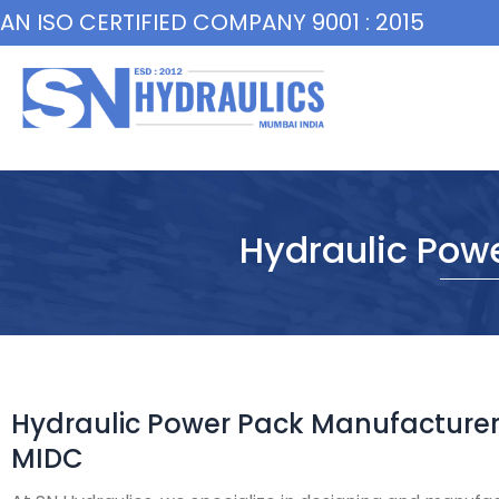
Skip
AN ISO CERTIFIED COMPANY 9001 : 2015
to
content
Hydraulic Pow
Hydraulic Power Pack Manufacturer
MIDC