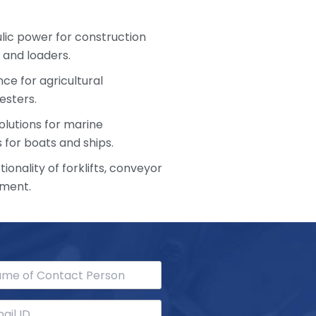
ulic power for construction
 and loaders.
ce for agricultural
esters.
olutions for marine
 for boats and ships.
ionality of forklifts, conveyor
pment.