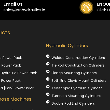
Email Us
ENQU
sales@snhydraulics.in
Click 
ucts
Our Products
Hydraulic Cylinders
c Power Pack
Welded Construction Cylinders
c Power Pack
Tie Rod Construction Cylinders
Hydraulic Power Pack
Flange Mounting Cylinders
l Power Pack
Both End Clevis Mount Cylinders
ed [DNV] Power Pack
Telescopic Hydraulic Cylinder
Turnnion Mounting Cylinders
rpose Machines
Double Rod End Cylinders