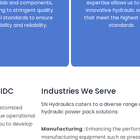
ials and components,
expertise allows us to
ng to stringent quality
innovative hydraulic s
l standards to ensure
that meet the highest 
bility and reliability.
standards.
MIDC
Industries We Serve
SN Hydraulics caters to a diverse range o
ustomized
hydraulic power pack solutions:
que operational
ou to develop
Manufacturing :
Enhancing the perfor
manufacturing equipment such as presse