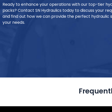
Ready to enhance your operations with our top-tier hy
packs? Contact SN Hydraulics today to discuss your re
and find out how we can provide the perfect hydraulic s
your needs.
Frequent