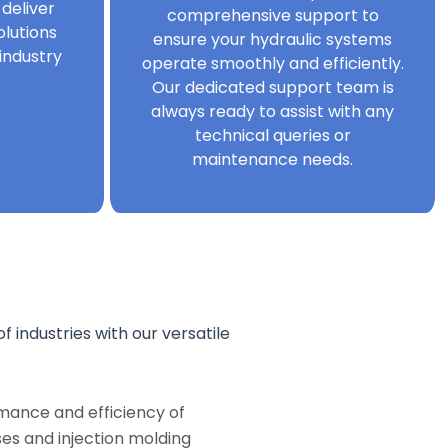
 deliver
comprehensive support to
olutions
ensure your hydraulic systems
industry
operate smoothly and efficiently.
Our dedicated support team is
always ready to assist with any
technical queries or
maintenance needs.
f industries with our versatile
mance and efficiency of
s and injection molding