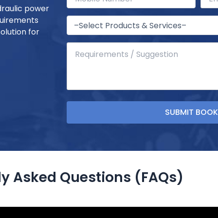
draulic power
quirements
olution for
ly Asked Questions (FAQs)