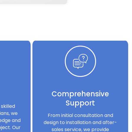
Comprehensive
Support
skilled
ians, we
From initial consultation and
ledge and
design to installation and after-
ject. Our
sales service, we provide