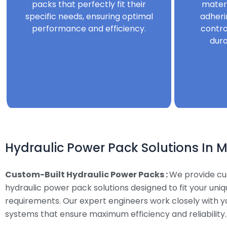
packs that perfectly fit their
mater
specific needs, ensuring optimal
adheri
performance and efficiency.
contro
dura
Hydraulic Power Pack Solutions In 
Custom-Built Hydraulic Power Packs :
We provide c
hydraulic power pack solutions designed to fit your uni
requirements. Our expert engineers work closely with y
systems that ensure maximum efficiency and reliability.