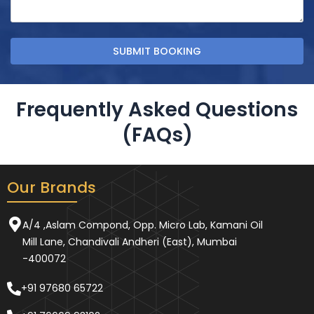
Frequently Asked Questions
(FAQs)
Our Brands
A/4 ,Aslam Compond, Opp. Micro Lab, Kamani Oil
Mill Lane, Chandivali Andheri (East), Mumbai
-400072
+91 97680 65722