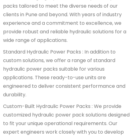
packs tailored to meet the diverse needs of our
clients in Pune and beyond. With years of industry
experience and a commitment to excellence, we
provide robust and reliable hydraulic solutions for a
wide range of applications.
Standard Hydraulic Power Packs : In addition to
custom solutions, we offer a range of standard
hydraulic power packs suitable for various
applications. These ready-to-use units are
engineered to deliver consistent performance and
durability.
Custom-Built Hydraulic Power Packs : We provide
customized hydraulic power pack solutions designed
to fit your unique operational requirements. Our
expert engineers work closely with you to develop