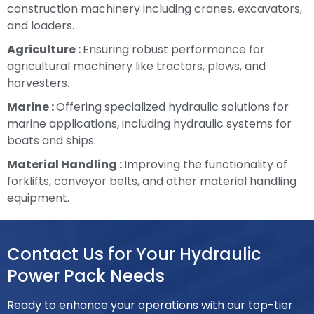
construction machinery including cranes, excavators,
and loaders.
Agriculture :
Ensuring robust performance for
agricultural machinery like tractors, plows, and
harvesters.
Marine :
Offering specialized hydraulic solutions for
marine applications, including hydraulic systems for
boats and ships.
Material Handling :
Improving the functionality of
forklifts, conveyor belts, and other material handling
equipment.
Contact Us for Your Hydraulic
Power Pack Needs
Ready to enhance your operations with our top-tier