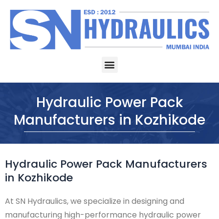
Skip
to
content
Menu
Hydraulic Power Pack
Manufacturers in Kozhikode
Hydraulic Power Pack Manufacturers
in Kozhikode
At SN Hydraulics, we specialize in designing and
manufacturing high-performance hydraulic power