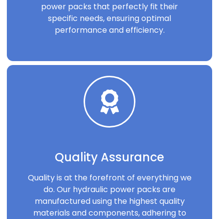
power packs that perfectly fit their
specific needs, ensuring optimal
performance and efficiency.
Quality Assurance
Quality is at the forefront of everything we
do. Our hydraulic power packs are
manufactured using the highest quality
materials and components, adhering to