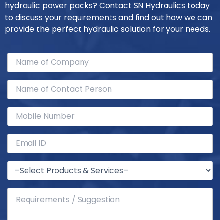
hydraulic power packs? Contact SN Hydraulics today
to discuss your requirements and find out how we can
provide the perfect hydraulic solution for your needs.