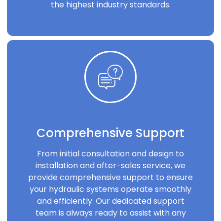
the highest industry standards.
Comprehensive Support
From initial consultation and design to
installation and after-sales service, we
provide comprehensive support to ensure
your hydraulic systems operate smoothly
and efficiently. Our dedicated support
team is always ready to assist with any