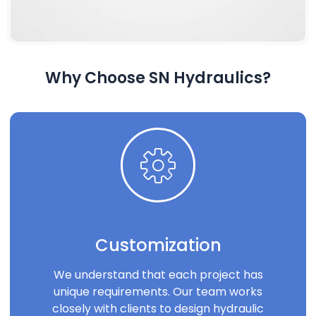
Why Choose SN Hydraulics?
Customization
We understand that each project has
unique requirements. Our team works
closely with clients to design hydraulic