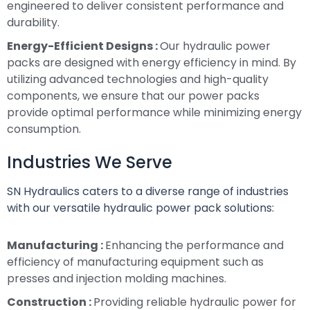
engineered to deliver consistent performance and
durability.
Energy-Efficient Designs :
Our hydraulic power
packs are designed with energy efficiency in mind. By
utilizing advanced technologies and high-quality
components, we ensure that our power packs
provide optimal performance while minimizing energy
consumption.
Industries We Serve
SN Hydraulics caters to a diverse range of industries
with our versatile hydraulic power pack solutions:
Manufacturing :
Enhancing the performance and
efficiency of manufacturing equipment such as
presses and injection molding machines.
Construction :
Providing reliable hydraulic power for