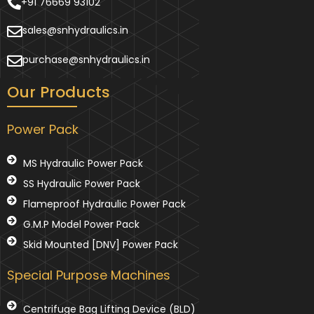
+91 76669 93102
sales@snhydraulics.in
purchase@snhydraulics.in
Our Products
Power Pack
MS Hydraulic Power Pack
SS Hydraulic Power Pack
Flameproof Hydraulic Power Pack
G.M.P Model Power Pack
Skid Mounted [DNV] Power Pack
Special Purpose Machines
Centrifuge Bag Lifting Device (BLD)