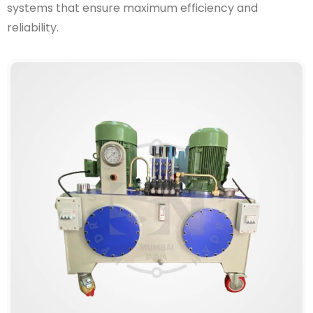
systems that ensure maximum efficiency and
reliability.