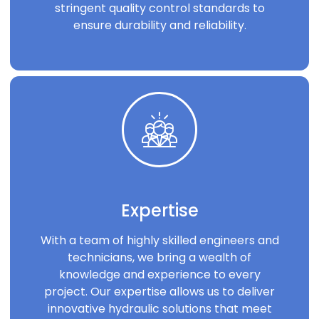
stringent quality control standards to
ensure durability and reliability.
Expertise
With a team of highly skilled engineers and
technicians, we bring a wealth of
knowledge and experience to every
project. Our expertise allows us to deliver
innovative hydraulic solutions that meet