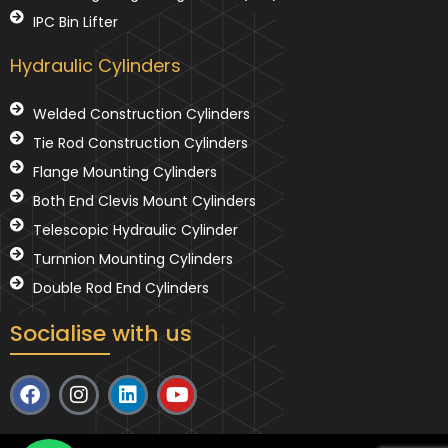
IPC Bin Lifter
Hydraulic Cylinders
Welded Construction Cylinders
Tie Rod Construction Cylinders
Flange Mounting Cylinders
Both End Clevis Mount Cylinders
Telescopic Hydraulic Cylinder
Turnnion Mounting Cylinders
Double Rod End Cylinders
Socialise with us
F
I
L
Y
a
n
i
o
c
s
n
u
e
t
k
t