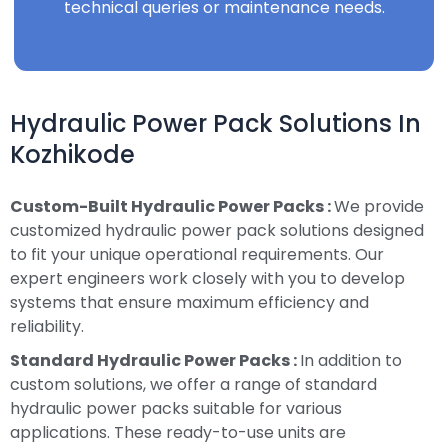
technical queries or maintenance needs.
Hydraulic Power Pack Solutions In
Kozhikode
Custom-Built Hydraulic Power Packs :
We provide
customized hydraulic power pack solutions designed
to fit your unique operational requirements. Our
expert engineers work closely with you to develop
systems that ensure maximum efficiency and
reliability.
Standard Hydraulic Power Packs :
In addition to
custom solutions, we offer a range of standard
hydraulic power packs suitable for various
applications. These ready-to-use units are