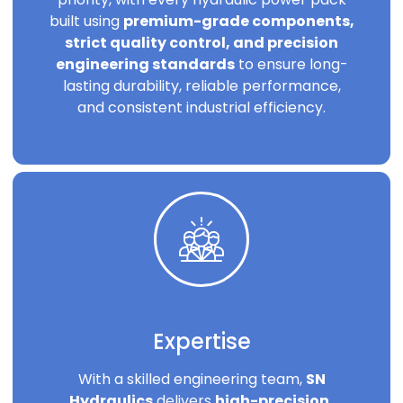
built using
premium-grade components,
strict quality control, and precision
engineering standards
to ensure long-
lasting durability, reliable performance,
and consistent industrial efficiency.
Expertise
With a skilled engineering team,
SN
Hydraulics
delivers
high-precision,