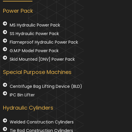
Power Pack
MS Hydraulic Power Pack
SS Hydraulic Power Pack
Flameproof Hydraulic Power Pack
G.M.P Model Power Pack
Skid Mounted [DNV] Power Pack
Special Purpose Machines
Centrifuge Bag Lifting Device (BLD)
IPC Bin Lifter
Hydraulic Cylinders
Welded Construction Cylinders
Tie Rod Construction Cylinders