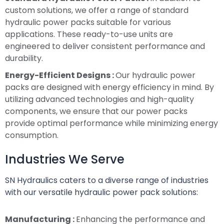
custom solutions, we offer a range of standard
hydraulic power packs suitable for various
applications. These ready-to-use units are
engineered to deliver consistent performance and
durability.
Energy-Efficient Designs :
Our hydraulic power
packs are designed with energy efficiency in mind. By
utilizing advanced technologies and high-quality
components, we ensure that our power packs
provide optimal performance while minimizing energy
consumption.
Industries We Serve
SN Hydraulics caters to a diverse range of industries
with our versatile hydraulic power pack solutions:
Manufacturing :
Enhancing the performance and