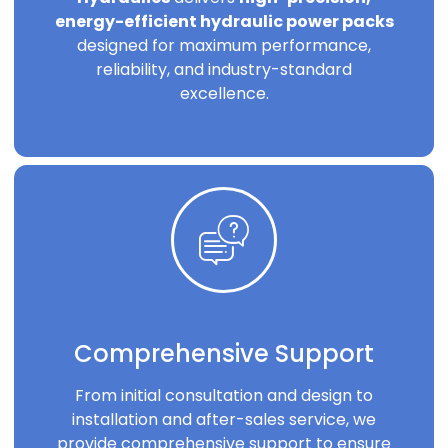
energy-efficient hydraulic power packs
designed for maximum performance,
reliability, and industry-standard
excellence.
Comprehensive Support
From initial consultation and design to
installation and after-sales service, we
provide comprehensive support to ensure