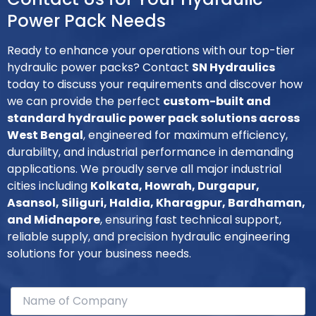
Power Pack Needs
Ready to enhance your operations with our top-tier
hydraulic power packs? Contact
SN Hydraulics
today to discuss your requirements and discover how
we can provide the perfect
custom-built and
standard hydraulic power pack solutions across
West Bengal
, engineered for maximum efficiency,
durability, and industrial performance in demanding
applications. We proudly serve all major industrial
cities including
Kolkata, Howrah, Durgapur,
Asansol, Siliguri, Haldia, Kharagpur, Bardhaman,
and Midnapore
, ensuring fast technical support,
reliable supply, and precision hydraulic engineering
solutions for your business needs.