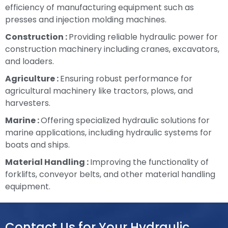
efficiency of manufacturing equipment such as
presses and injection molding machines.
Construction :
Providing reliable hydraulic power for
construction machinery including cranes, excavators,
and loaders.
Agriculture :
Ensuring robust performance for
agricultural machinery like tractors, plows, and
harvesters.
Marine :
Offering specialized hydraulic solutions for
marine applications, including hydraulic systems for
boats and ships.
Material Handling :
Improving the functionality of
forklifts, conveyor belts, and other material handling
equipment.
Contact Us for Your Hydraulic