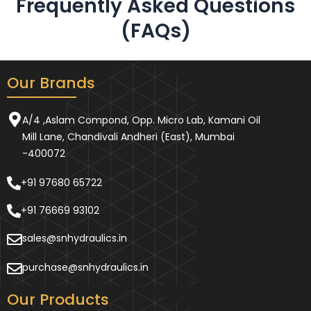
Frequently Asked Questions
(FAQs)
Our Brands
A/4 ,Aslam Compond, Opp. Micro Lab, Kamani Oil
Mill Lane, Chandivali Andheri (East), Mumbai
-400072
+91 97680 65722
+91 76669 93102
sales@snhydraulics.in
purchase@snhydraulics.in
Our Products