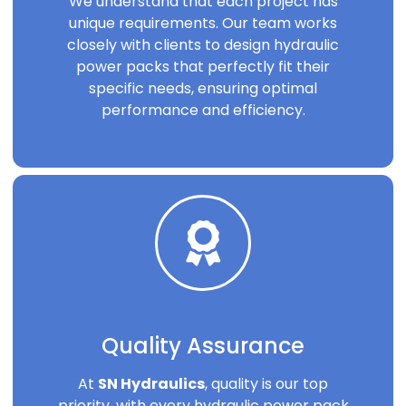
We understand that each project has
unique requirements. Our team works
closely with clients to design hydraulic
power packs that perfectly fit their
specific needs, ensuring optimal
performance and efficiency.
Quality Assurance
At
SN Hydraulics
, quality is our top
priority, with every hydraulic power pack