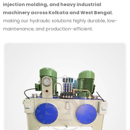
injection molding, and heavy industrial
machinery across Kolkata and West Bengal
,
making our hydraulic solutions highly durable, low-
maintenance, and production-efficient.