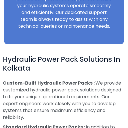
your hydraulic systems operate smoothly
and efficiently. Our dedicated support
team is always ready to assist with any
technical queries or maintenance needs.
Hydraulic Power Pack Solutions In
Kolkata
Custom-Built Hydraulic Power Packs :
We provide
customized hydraulic power pack solutions designed
to fit your unique operational requirements. Our
expert engineers work closely with you to develop
systems that ensure maximum efficiency and
reliability.
Standard Hydraulic Power Packs :
In addition to