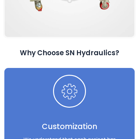
Why Choose SN Hydraulics?
Customization