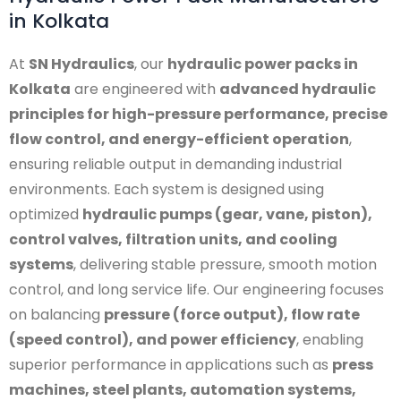
in Kolkata
At
SN Hydraulics
, our
hydraulic power packs in
Kolkata
are engineered with
advanced hydraulic
principles for high-pressure performance, precise
flow control, and energy-efficient operation
,
ensuring reliable output in demanding industrial
environments. Each system is designed using
optimized
hydraulic pumps (gear, vane, piston),
control valves, filtration units, and cooling
systems
, delivering stable pressure, smooth motion
control, and long service life. Our engineering focuses
on balancing
pressure (force output), flow rate
(speed control), and power efficiency
, enabling
superior performance in applications such as
press
machines, steel plants, automation systems,