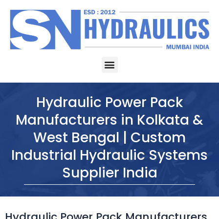
Skip
to
content
Menu
Hydraulic Power Pack
Manufacturers in Kolkata &
West Bengal | Custom
Industrial Hydraulic Systems
Supplier India
Hydraulic Power Pack Manufacturers