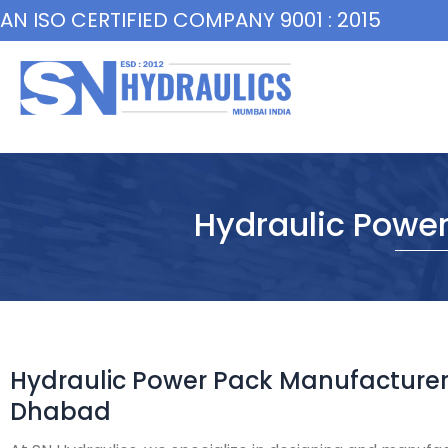
Skip
AN ISO CERTIFIED COMPANY 9001 : 2015
to
content
Hydraulic Powe
Hydraulic Power Pack Manufacturer
Dhabad