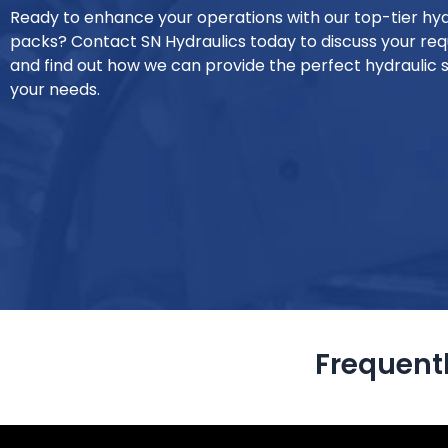
Ready to enhance your operations with our top-tier hy
packs? Contact SN Hydraulics today to discuss your re
and find out how we can provide the perfect hydraulic s
your needs.
Frequent