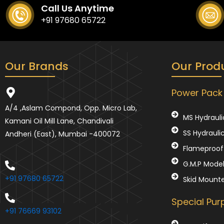
Call Us Anytime
+91 97680 65722
Our Brands
Our Prod
Power Pack
A/4 ,Aslam Compond, Opp. Micro Lab,
MS Hydrauli
Kamani Oil Mill Lane, Chandivali
SS Hydrauli
Andheri (East), Mumbai -400072
Flameproof 
G.M.P Mode
+91 97680 65722
Skid Mount
Special Pu
+91 76669 93102