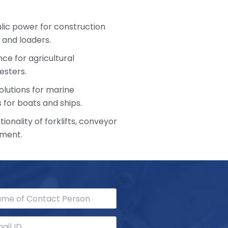
ulic power for construction
 and loaders.
ce for agricultural
esters.
olutions for marine
 for boats and ships.
ionality of forklifts, conveyor
pment.