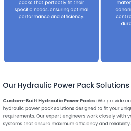
packs that perfectly fit their
mater
specific needs, ensuring optimal
adheri
performance and efficiency.
contro
dura
Our Hydraulic Power Pack Solutions
Custom-Built Hydraulic Power Packs :
We provide c
hydraulic power pack solutions designed to fit your uni
requirements. Our expert engineers work closely with y
systems that ensure maximum efficiency and reliability.