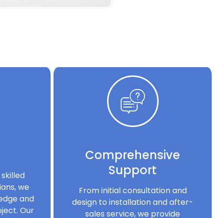
Comprehensive
Support
skilled
ians, we
From initial consultation and
ledge and
design to installation and after-
ject. Our
sales service, we provide