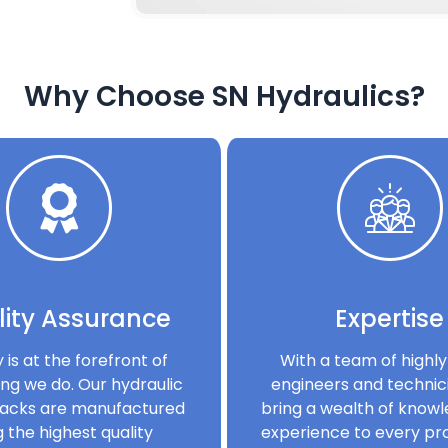
Why Choose SN Hydraulics?
ity Assurance
Expertise
y is at the forefront of
With a team of highly 
ng we do. Our hydraulic
engineers and technic
acks are manufactured
bring a wealth of know
g the highest quality
experience to every pro