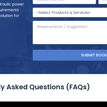
draulic power
quirements
olution for
ly Asked Questions (FAQs)