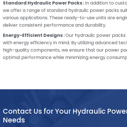
Standard Hydraulic Power Packs :
In addition to cust
we offer a range of standard hydraulic power packs sui
various applications. These ready-to-use units are eng
deliver consistent performance and durability.
Energy-Efficient Designs :
Our hydraulic power packs
with energy efficiency in mind. By utilizing advanced te
high-quality components, we ensure that our power pa
optimal performance while minimizing energy consump
Contact Us for Your Hydraulic Powe
Needs