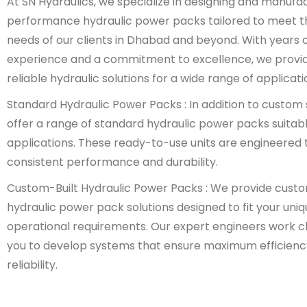
At SN Hydraulics, we specialize in designing and manufa
performance hydraulic power packs tailored to meet t
needs of our clients in Dhabad and beyond. With years o
experience and a commitment to excellence, we provi
reliable hydraulic solutions for a wide range of applicati
Standard Hydraulic Power Packs : In addition to custom 
offer a range of standard hydraulic power packs suitabl
applications. These ready-to-use units are engineered t
consistent performance and durability.
Custom-Built Hydraulic Power Packs : We provide cust
hydraulic power pack solutions designed to fit your uni
operational requirements. Our expert engineers work cl
you to develop systems that ensure maximum efficienc
reliability.