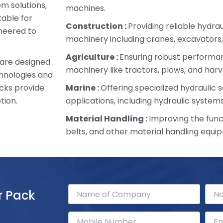
om solutions,
machines.
table for
Construction :
Providing reliable hydra
ineered to
machinery including cranes, excavators,
Agriculture :
Ensuring robust performan
 are designed
machinery like tractors, plows, and harv
chnologies and
cks provide
Marine :
Offering specialized hydraulic s
tion.
applications, including hydraulic systems
Material Handling :
Improving the funct
belts, and other material handling equi
r Pack