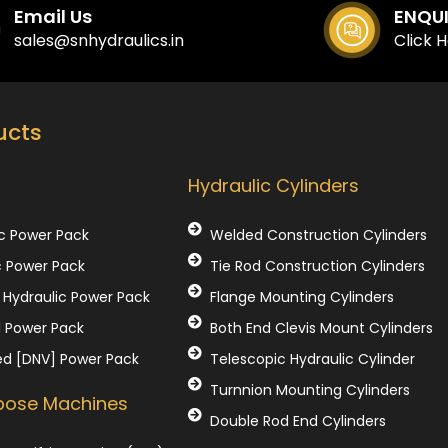
Email Us
ENQU
sales@snhydraulics.in
Click 
ucts
Our Products
Hydraulic Cylinders
c Power Pack
Welded Construction Cylinders
c Power Pack
Tie Rod Construction Cylinders
Hydraulic Power Pack
Flange Mounting Cylinders
l Power Pack
Both End Clevis Mount Cylinders
ed [DNV] Power Pack
Telescopic Hydraulic Cylinder
Turnnion Mounting Cylinders
rpose Machines
Double Rod End Cylinders