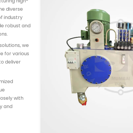
cturing high-
he diverse
f industry
de robust and
ons.
solutions, we
e for various
o deliver
omized
que
osely with
y and