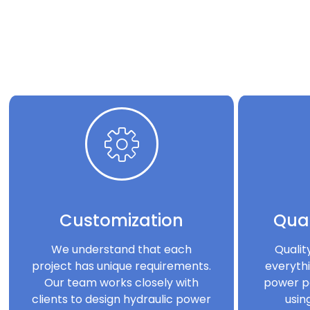
Customization
Qual
We understand that each
Qualit
project has unique requirements.
everythi
Our team works closely with
power p
clients to design hydraulic power
usin