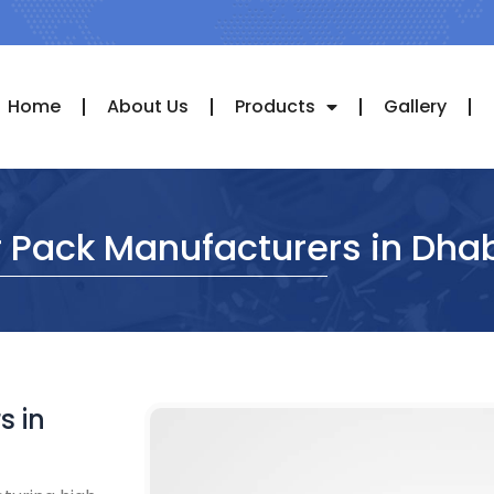
Home
About Us
Products
Gallery
r Pack Manufacturers in Dha
s in