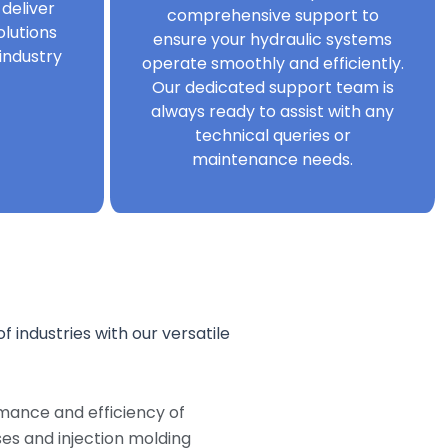
 deliver
comprehensive support to
olutions
ensure your hydraulic systems
industry
operate smoothly and efficiently.
Our dedicated support team is
always ready to assist with any
technical queries or
maintenance needs.
f industries with our versatile
mance and efficiency of
s and injection molding