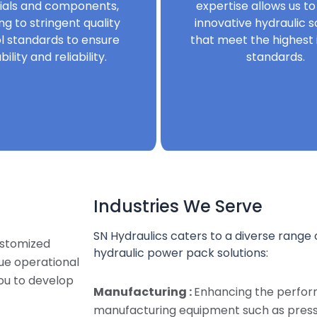
ials and components,
expertise allows us to
ng to stringent quality
innovative hydraulic s
l standards to ensure
that meet the highest 
bility and reliability.
standards.
Industries We Serve
SN Hydraulics caters to a diverse range o
ustomized
hydraulic power pack solutions:
que operational
ou to develop
Manufacturing :
Enhancing the perfor
manufacturing equipment such as presse