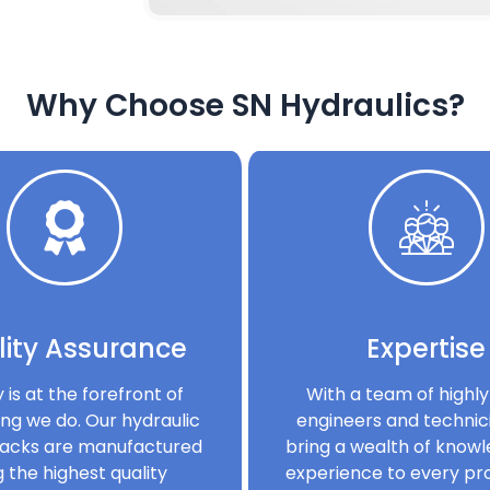
Why Choose SN Hydraulics?
ity Assurance
Expertise
y is at the forefront of
With a team of highly 
ng we do. Our hydraulic
engineers and technic
acks are manufactured
bring a wealth of know
g the highest quality
experience to every pro