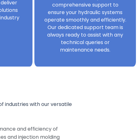
 deliver
comprehensive support to
olutions
ensure your hydraulic systems
industry
operate smoothly and efficiently.
Our dedicated support team is
always ready to assist with any
technical queries or
maintenance needs.
f industries with our versatile
mance and efficiency of
s and injection molding