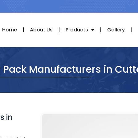
Home
About Us
Products
Gallery
 Pack Manufacturers in Cut
s in