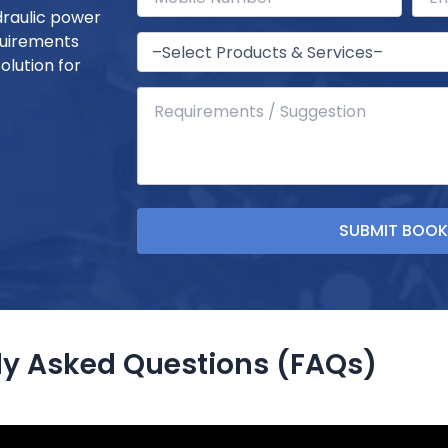
draulic power
quirements
olution for
ly Asked Questions (FAQs)