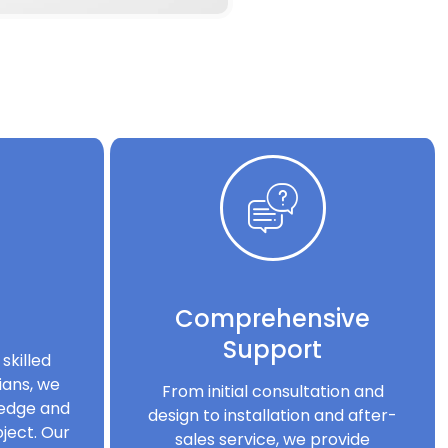
Comprehensive
Support
skilled
ians, we
From initial consultation and
ledge and
design to installation and after-
ject. Our
sales service, we provide