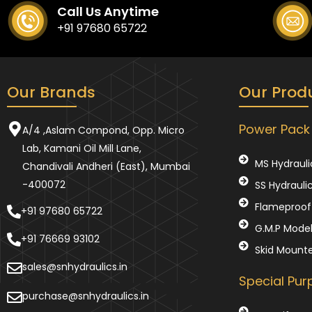
Call Us Anytime
+91 97680 65722
Our Brands
Our Prod
Power Pack
A/4 ,Aslam Compond, Opp. Micro
Lab, Kamani Oil Mill Lane,
MS Hydrauli
Chandivali Andheri (East), Mumbai
-400072
SS Hydrauli
Flameproof 
+91 97680 65722
G.M.P Mode
+91 76669 93102
Skid Mount
sales@snhydraulics.in
Special Pu
purchase@snhydraulics.in