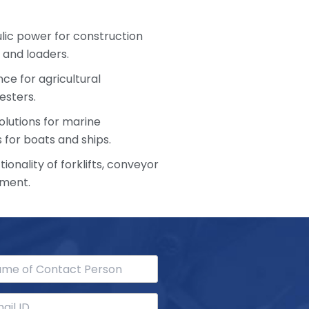
ulic power for construction
 and loaders.
ce for agricultural
esters.
olutions for marine
 for boats and ships.
ionality of forklifts, conveyor
pment.