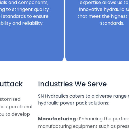
ials and components,
expertise allows us to
ng to stringent quality
innovative hydraulic s
l standards to ensure
that meet the highest 
bility and reliability.
standards.
Cuttack
Industries We Serve
SN Hydraulics caters to a diverse range o
ustomized
hydraulic power pack solutions:
que operational
ou to develop
Manufacturing :
Enhancing the perfor
manufacturing equipment such as presse