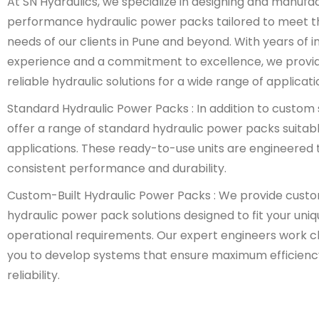
At SN Hydraulics, we specialize in designing and manufa
performance hydraulic power packs tailored to meet t
needs of our clients in Pune and beyond. With years of i
experience and a commitment to excellence, we provi
reliable hydraulic solutions for a wide range of applicati
Standard Hydraulic Power Packs : In addition to custom 
offer a range of standard hydraulic power packs suitabl
applications. These ready-to-use units are engineered t
consistent performance and durability.
Custom-Built Hydraulic Power Packs : We provide cust
hydraulic power pack solutions designed to fit your uni
operational requirements. Our expert engineers work cl
you to develop systems that ensure maximum efficienc
reliability.