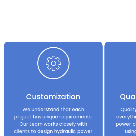
Customization
Qual
We understand that each
Qualit
project has unique requirements.
everythi
Our team works closely with
power p
clients to design hydraulic power
usin