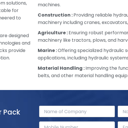
om solutions,
machines.
table for
Construction :
Providing reliable hydra
ineered to
machinery including cranes, excavators,
Agriculture :
Ensuring robust performan
 are designed
machinery like tractors, plows, and harv
chnologies and
cks provide
Marine :
Offering specialized hydraulic s
tion.
applications, including hydraulic systems
Material Handling :
Improving the funct
belts, and other material handling equi
r Pack