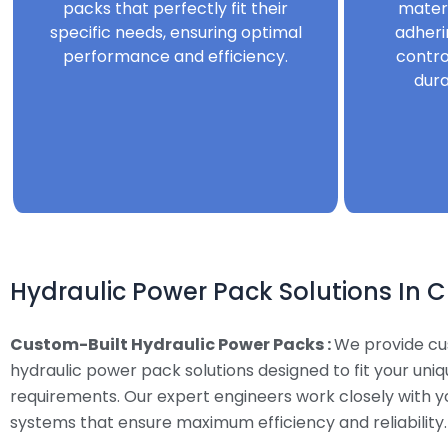
packs that perfectly fit their
mater
specific needs, ensuring optimal
adheri
performance and efficiency.
contro
dura
Hydraulic Power Pack Solutions In 
Custom-Built Hydraulic Power Packs :
We provide c
hydraulic power pack solutions designed to fit your uni
requirements. Our expert engineers work closely with y
systems that ensure maximum efficiency and reliability.