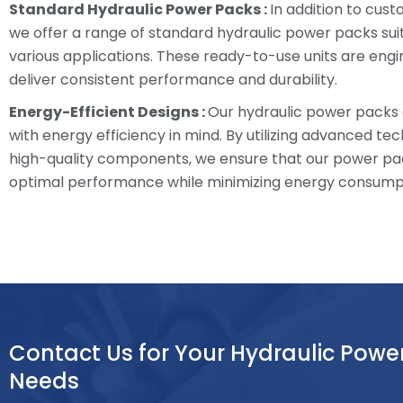
Standard Hydraulic Power Packs :
In addition to cust
we offer a range of standard hydraulic power packs sui
various applications. These ready-to-use units are eng
deliver consistent performance and durability.
Energy-Efficient Designs :
Our hydraulic power packs
with energy efficiency in mind. By utilizing advanced te
high-quality components, we ensure that our power pa
optimal performance while minimizing energy consump
Contact Us for Your Hydraulic Powe
Needs