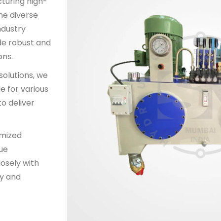
cturing high-
he diverse
ndustry
de robust and
ons.
solutions, we
e for various
o deliver
omized
que
osely with
y and