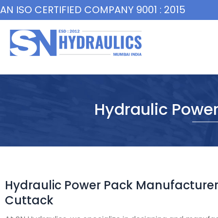
Skip
AN ISO CERTIFIED COMPANY 9001 : 2015
to
content
Hydraulic Power
Hydraulic Power Pack Manufacturer
Cuttack