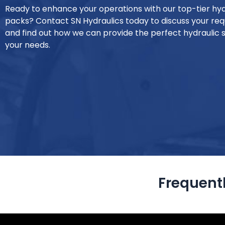
Ready to enhance your operations with our top-tier hy
packs? Contact SN Hydraulics today to discuss your re
and find out how we can provide the perfect hydraulic s
your needs.
Frequent