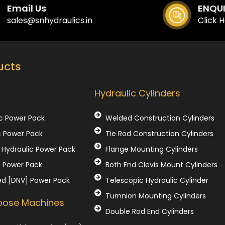
Email Us
ENQU
sales@snhydraulics.in
Click 
ucts
Our Products
Hydraulic Cylinders
c Power Pack
Welded Construction Cylinders
c Power Pack
Tie Rod Construction Cylinders
Hydraulic Power Pack
Flange Mounting Cylinders
l Power Pack
Both End Clevis Mount Cylinders
ed [DNV] Power Pack
Telescopic Hydraulic Cylinder
Turnnion Mounting Cylinders
rpose Machines
Double Rod End Cylinders