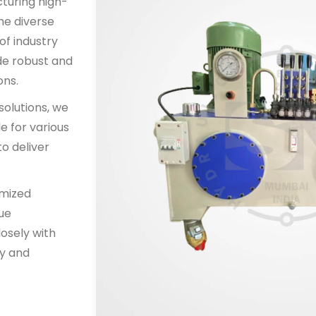
cturing high-
he diverse
of industry
de robust and
ons.
solutions, we
e for various
o deliver
omized
que
osely with
y and