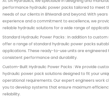
At SN Hydraulics, we specialize in designing and manufa
performance hydraulic power packs tailored to meet t
needs of our clients in Bhiwandi and beyond. With years 
experience and a commitment to excellence, we provi
reliable hydraulic solutions for a wide range of applicati
Standard Hydraulic Power Packs : In addition to custom 
offer a range of standard hydraulic power packs suitabl
applications. These ready-to-use units are engineered t
consistent performance and durability.
Custom-Built Hydraulic Power Packs : We provide cust
hydraulic power pack solutions designed to fit your uni
operational requirements. Our expert engineers work cl
you to develop systems that ensure maximum efficienc
reliability.