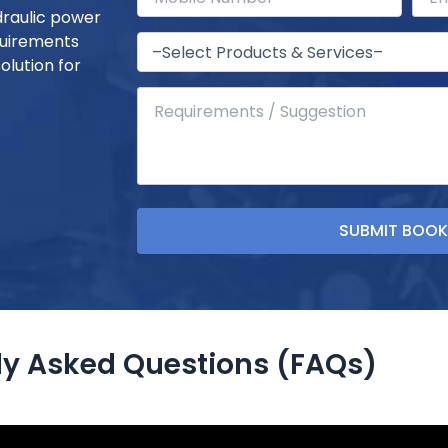
draulic power
quirements
olution for
ly Asked Questions (FAQs)