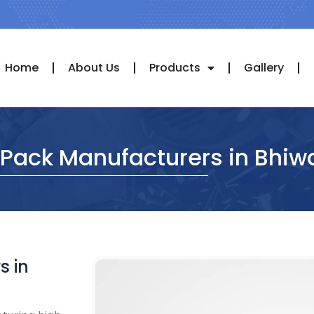
Home
About Us
Products
Gallery
 Pack Manufacturers in Bhiw
s in