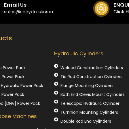
Email Us
ENQU
sales@snhydraulics.in
Click 
ucts
Our Products
Hydraulic Cylinders
c Power Pack
Welded Construction Cylinders
c Power Pack
Tie Rod Construction Cylinders
Hydraulic Power Pack
Flange Mounting Cylinders
l Power Pack
Both End Clevis Mount Cylinders
ed [DNV] Power Pack
Telescopic Hydraulic Cylinder
Turnnion Mounting Cylinders
rpose Machines
Double Rod End Cylinders