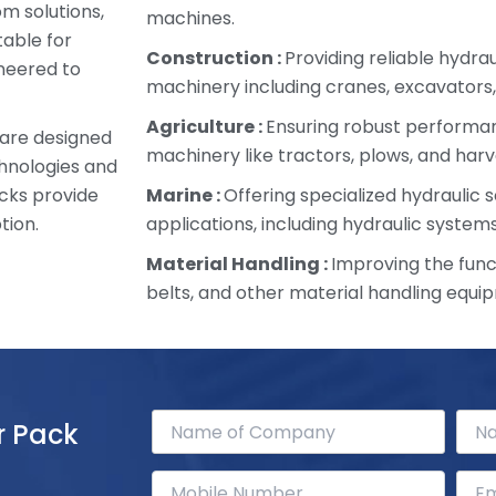
om solutions,
machines.
table for
Construction :
Providing reliable hydra
ineered to
machinery including cranes, excavators,
Agriculture :
Ensuring robust performan
 are designed
machinery like tractors, plows, and harv
chnologies and
cks provide
Marine :
Offering specialized hydraulic s
tion.
applications, including hydraulic systems
Material Handling :
Improving the funct
belts, and other material handling equi
r Pack