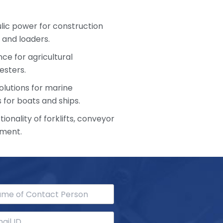
ulic power for construction
 and loaders.
ce for agricultural
esters.
olutions for marine
 for boats and ships.
ionality of forklifts, conveyor
pment.