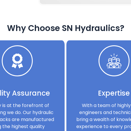
Why Choose SN Hydraulics?
ity Assurance
Expertise
y is at the forefront of
With a team of highly 
ng we do. Our hydraulic
engineers and technic
acks are manufactured
bring a wealth of know
g the highest quality
experience to every pro