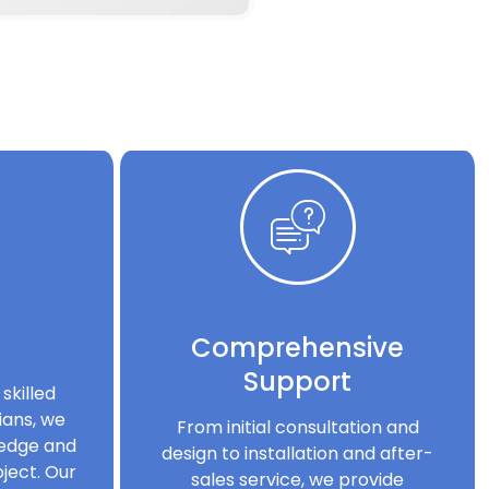
Comprehensive
Support
skilled
ians, we
From initial consultation and
ledge and
design to installation and after-
ject. Our
sales service, we provide