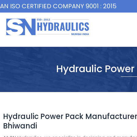
Skip
AN ISO CERTIFIED COMPANY 9001 : 2015
to
content
Hydraulic Power
Hydraulic Power Pack Manufacturer
Bhiwandi