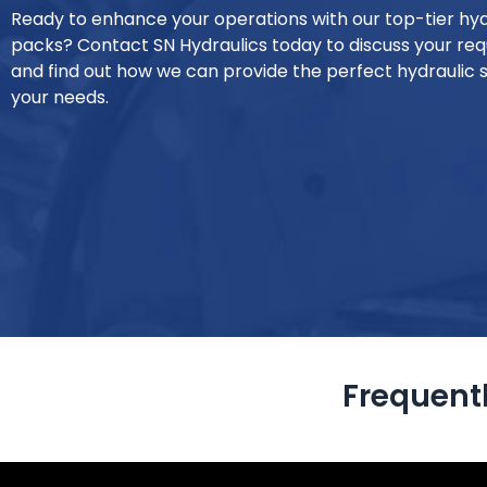
Ready to enhance your operations with our top-tier hy
packs? Contact SN Hydraulics today to discuss your re
and find out how we can provide the perfect hydraulic s
your needs.
Frequent