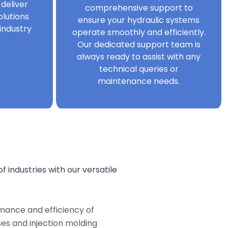
 deliver
comprehensive support to
olutions
ensure your hydraulic systems
industry
operate smoothly and efficiently.
Our dedicated support team is
always ready to assist with any
technical queries or
maintenance needs.
f industries with our versatile
mance and efficiency of
s and injection molding