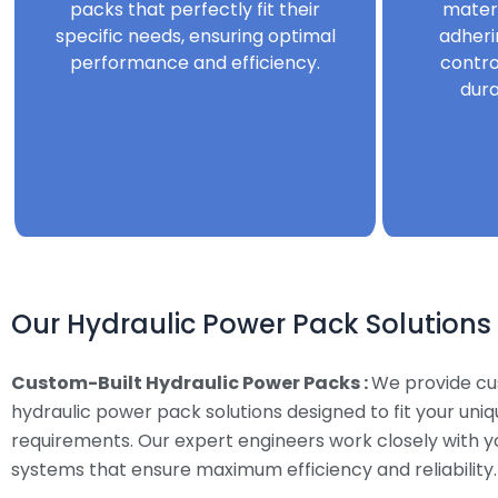
packs that perfectly fit their
mater
specific needs, ensuring optimal
adheri
performance and efficiency.
contro
dura
Our Hydraulic Power Pack Solutions
Custom-Built Hydraulic Power Packs :
We provide c
hydraulic power pack solutions designed to fit your uni
requirements. Our expert engineers work closely with y
systems that ensure maximum efficiency and reliability.