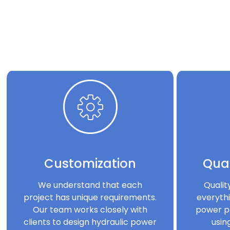
Customization
Qual
We understand that each
Qualit
project has unique requirements.
everythi
Our team works closely with
power p
clients to design hydraulic power
usin