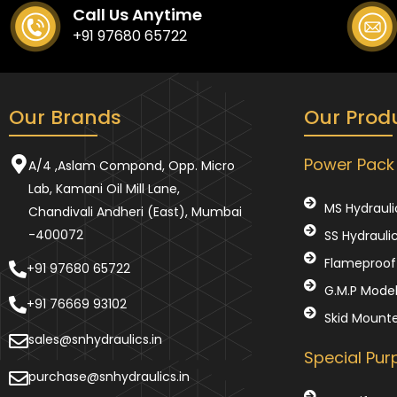
Call Us Anytime
+91 97680 65722
Our Brands
Our Prod
Power Pack
A/4 ,Aslam Compond, Opp. Micro
Lab, Kamani Oil Mill Lane,
MS Hydrauli
Chandivali Andheri (East), Mumbai
-400072
SS Hydrauli
Flameproof 
+91 97680 65722
G.M.P Mode
+91 76669 93102
Skid Mount
sales@snhydraulics.in
Special Pu
purchase@snhydraulics.in