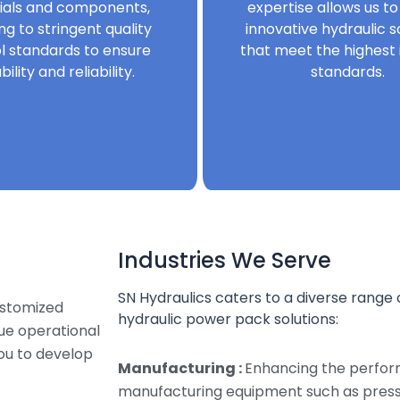
ials and components,
expertise allows us to
ng to stringent quality
innovative hydraulic s
l standards to ensure
that meet the highest 
bility and reliability.
standards.
Industries We Serve
SN Hydraulics caters to a diverse range o
ustomized
hydraulic power pack solutions:
que operational
ou to develop
Manufacturing :
Enhancing the perfor
manufacturing equipment such as presse