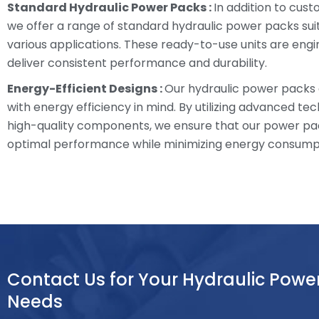
Standard Hydraulic Power Packs :
In addition to cust
we offer a range of standard hydraulic power packs sui
various applications. These ready-to-use units are eng
deliver consistent performance and durability.
Energy-Efficient Designs :
Our hydraulic power packs
with energy efficiency in mind. By utilizing advanced te
high-quality components, we ensure that our power pa
optimal performance while minimizing energy consump
Contact Us for Your Hydraulic Powe
Needs