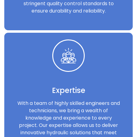
stringent quality control standards to
ensure durability and reliability.
Expertise
With a team of highly skilled engineers and
technicians, we bring a wealth of
knowledge and experience to every
project. Our expertise allows us to deliver
innovative hydraulic solutions that meet