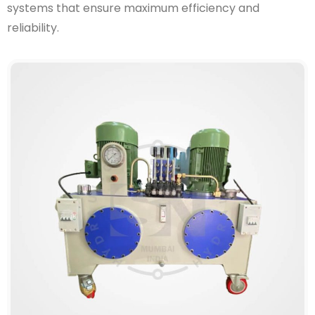
systems that ensure maximum efficiency and
reliability.