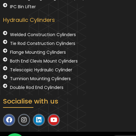
IPC Bin Lifter
Hydraulic Cylinders
Welded Construction Cylinders
Tie Rod Construction Cylinders
Flange Mounting Cylinders
Both End Clevis Mount Cylinders
Telescopic Hydraulic Cylinder
Turnnion Mounting Cylinders
Double Rod End Cylinders
Socialise with us
F
I
L
Y
a
n
i
o
c
s
n
u
e
t
k
t