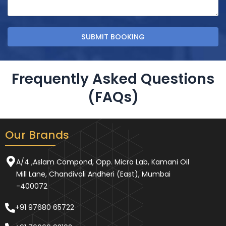
Frequently Asked Questions
(FAQs)
Our Brands
A/4 ,Aslam Compond, Opp. Micro Lab, Kamani Oil
Mill Lane, Chandivali Andheri (East), Mumbai
-400072
+91 97680 65722