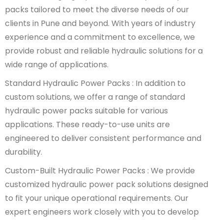
packs tailored to meet the diverse needs of our
clients in Pune and beyond. With years of industry
experience and a commitment to excellence, we
provide robust and reliable hydraulic solutions for a
wide range of applications.
Standard Hydraulic Power Packs : In addition to
custom solutions, we offer a range of standard
hydraulic power packs suitable for various
applications. These ready-to-use units are
engineered to deliver consistent performance and
durability.
Custom-Built Hydraulic Power Packs : We provide
customized hydraulic power pack solutions designed
to fit your unique operational requirements. Our
expert engineers work closely with you to develop