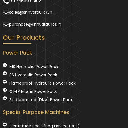
+91 76669 93102
sales@snhydraulics.in
purchase@snhydraulics.in
Our Products
Power Pack
MS Hydraulic Power Pack
SS Hydraulic Power Pack
Flameproof Hydraulic Power Pack
G.M.P Model Power Pack
Skid Mounted [DNV] Power Pack
Special Purpose Machines
Centrifuge Bag Lifting Device (BLD)