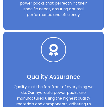
power packs that perfectly fit their
specific needs, ensuring optimal
performance and efficiency.
Quality Assurance
Quality is at the forefront of everything we
do. Our hydraulic power packs are
manufactured using the highest quality
materials and components, adhering to