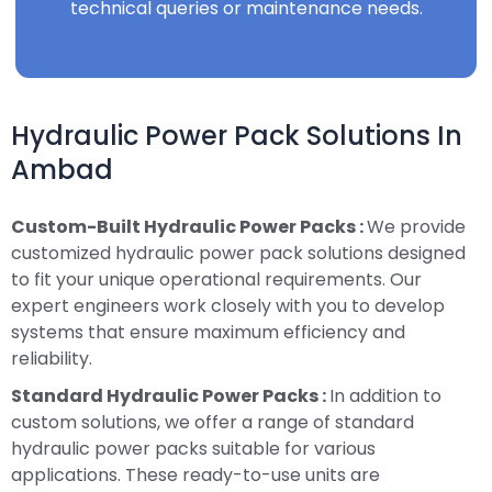
technical queries or maintenance needs.
Hydraulic Power Pack Solutions In
Ambad
Custom-Built Hydraulic Power Packs :
We provide
customized hydraulic power pack solutions designed
to fit your unique operational requirements. Our
expert engineers work closely with you to develop
systems that ensure maximum efficiency and
reliability.
Standard Hydraulic Power Packs :
In addition to
custom solutions, we offer a range of standard
hydraulic power packs suitable for various
applications. These ready-to-use units are