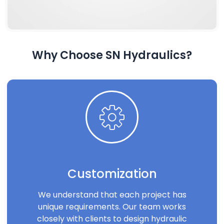
Why Choose SN Hydraulics?
Customization
We understand that each project has
unique requirements. Our team works
closely with clients to design hydraulic