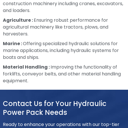
construction machinery including cranes, excavators,
and loaders.
Agriculture :
Ensuring robust performance for
agricultural machinery like tractors, plows, and
harvesters.
Marine :
Offering specialized hydraulic solutions for
marine applications, including hydraulic systems for
boats and ships.
Material Handling :
Improving the functionality of
forklifts, conveyor belts, and other material handling
equipment.
Contact Us for Your Hydraulic
Power Pack Needs
Ready to enhance your operations with our top-tier