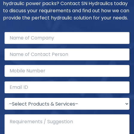
hydraulic power packs? Contact SN Hydraulics today
to discuss your requirements and find out how we can
provide the perfect hydraulic solution for your needs.