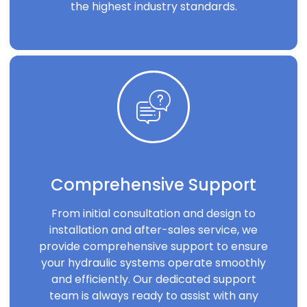
the highest industry standards.
Comprehensive Support
From initial consultation and design to
installation and after-sales service, we
provide comprehensive support to ensure
your hydraulic systems operate smoothly
and efficiently. Our dedicated support
team is always ready to assist with any