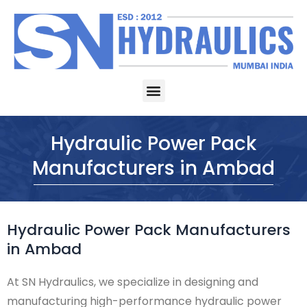
Skip
to
content
Menu
Hydraulic Power Pack
Manufacturers in Ambad
Hydraulic Power Pack Manufacturers
in Ambad
At SN Hydraulics, we specialize in designing and
manufacturing high-performance hydraulic power