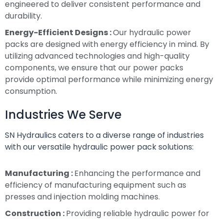
engineered to deliver consistent performance and
durability.
Energy-Efficient Designs :
Our hydraulic power
packs are designed with energy efficiency in mind. By
utilizing advanced technologies and high-quality
components, we ensure that our power packs
provide optimal performance while minimizing energy
consumption.
Industries We Serve
SN Hydraulics caters to a diverse range of industries
with our versatile hydraulic power pack solutions:
Manufacturing :
Enhancing the performance and
efficiency of manufacturing equipment such as
presses and injection molding machines.
Construction :
Providing reliable hydraulic power for