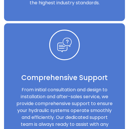
the highest industry standards.
Comprehensive Support
From initial consultation and design to
installation and after-sales service, we
provide comprehensive support to ensure
your hydraulic systems operate smoothly
and efficiently. Our dedicated support
team is always ready to assist with any