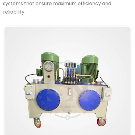
systems that ensure maximum efficiency and
reliability.