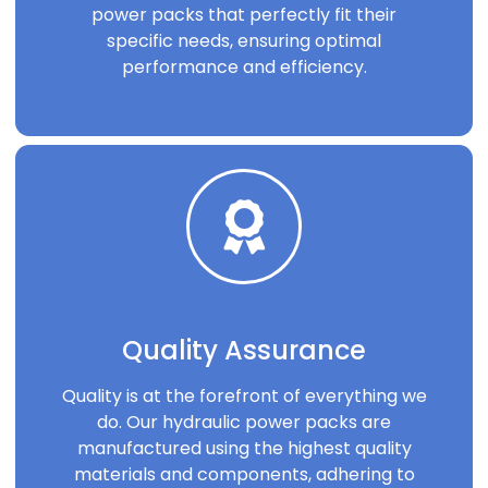
power packs that perfectly fit their
specific needs, ensuring optimal
performance and efficiency.
Quality Assurance
Quality is at the forefront of everything we
do. Our hydraulic power packs are
manufactured using the highest quality
materials and components, adhering to