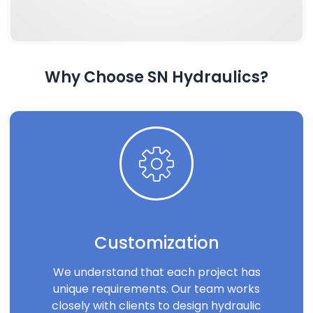
Why Choose SN Hydraulics?
Customization
We understand that each project has
unique requirements. Our team works
closely with clients to design hydraulic