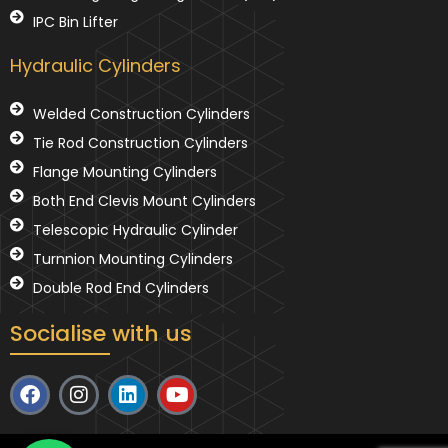
IPC Bin Lifter
Hydraulic Cylinders
Welded Construction Cylinders
Tie Rod Construction Cylinders
Flange Mounting Cylinders
Both End Clevis Mount Cylinders
Telescopic Hydraulic Cylinder
Turnnion Mounting Cylinders
Double Rod End Cylinders
Socialise with us
F
I
L
Y
a
n
i
o
c
s
n
u
e
t
k
t