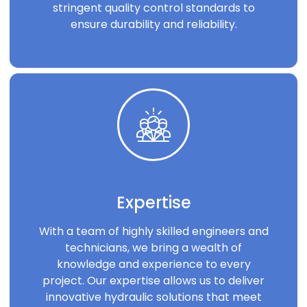
stringent quality control standards to
ensure durability and reliability.
Expertise
With a team of highly skilled engineers and
technicians, we bring a wealth of
knowledge and experience to every
project. Our expertise allows us to deliver
innovative hydraulic solutions that meet