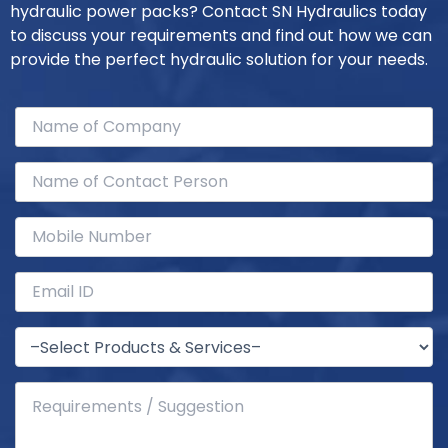
hydraulic power packs? Contact SN Hydraulics today
to discuss your requirements and find out how we can
provide the perfect hydraulic solution for your needs.