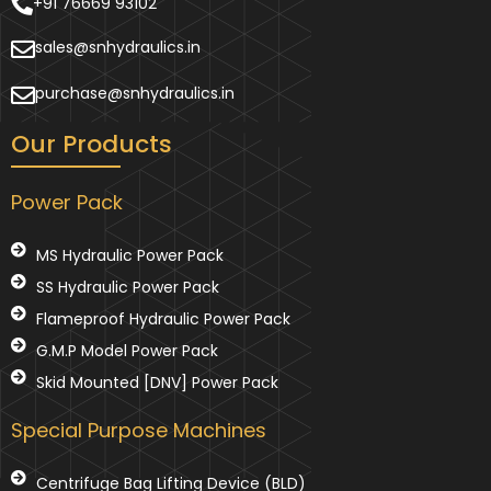
+91 76669 93102
sales@snhydraulics.in
purchase@snhydraulics.in
Our Products
Power Pack
MS Hydraulic Power Pack
SS Hydraulic Power Pack
Flameproof Hydraulic Power Pack
G.M.P Model Power Pack
Skid Mounted [DNV] Power Pack
Special Purpose Machines
Centrifuge Bag Lifting Device (BLD)