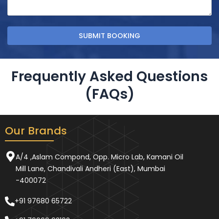
Frequently Asked Questions
(FAQs)
Our Brands
A/4 ,Aslam Compond, Opp. Micro Lab, Kamani Oil
Mill Lane, Chandivali Andheri (East), Mumbai
-400072
+91 97680 65722