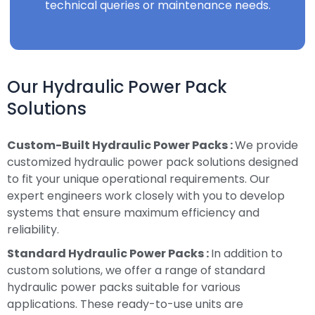
technical queries or maintenance needs.
Our Hydraulic Power Pack
Solutions
Custom-Built Hydraulic Power Packs :
We provide
customized hydraulic power pack solutions designed
to fit your unique operational requirements. Our
expert engineers work closely with you to develop
systems that ensure maximum efficiency and
reliability.
Standard Hydraulic Power Packs :
In addition to
custom solutions, we offer a range of standard
hydraulic power packs suitable for various
applications. These ready-to-use units are