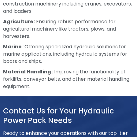
construction machinery including cranes, excavators,
and loaders.
Agriculture :
Ensuring robust performance for
agricultural machinery like tractors, plows, and
harvesters.
Marine :
Offering specialized hydraulic solutions for
marine applications, including hydraulic systems for
boats and ships.
Material Handling :
Improving the functionality of
forklifts, conveyor belts, and other material handling
equipment.
Contact Us for Your Hydraulic
Power Pack Needs
Ready to enhance your operations with our top-tier