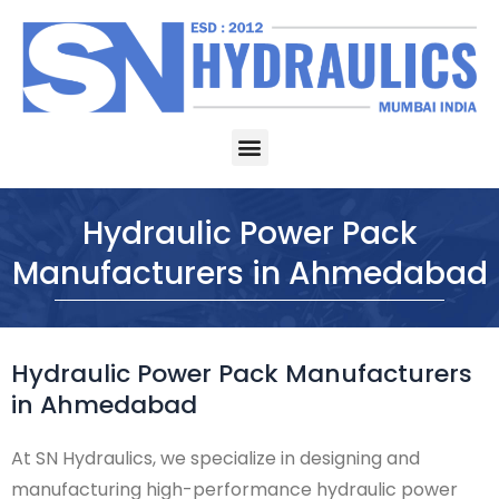
Skip
to
content
Menu
Hydraulic Power Pack
Manufacturers in Ahmedabad
Hydraulic Power Pack Manufacturers
in Ahmedabad
At SN Hydraulics, we specialize in designing and
manufacturing high-performance hydraulic power