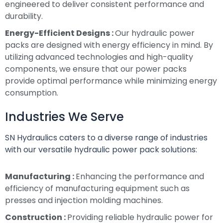
engineered to deliver consistent performance and
durability.
Energy-Efficient Designs :
Our hydraulic power
packs are designed with energy efficiency in mind. By
utilizing advanced technologies and high-quality
components, we ensure that our power packs
provide optimal performance while minimizing energy
consumption.
Industries We Serve
SN Hydraulics caters to a diverse range of industries
with our versatile hydraulic power pack solutions:
Manufacturing :
Enhancing the performance and
efficiency of manufacturing equipment such as
presses and injection molding machines.
Construction :
Providing reliable hydraulic power for