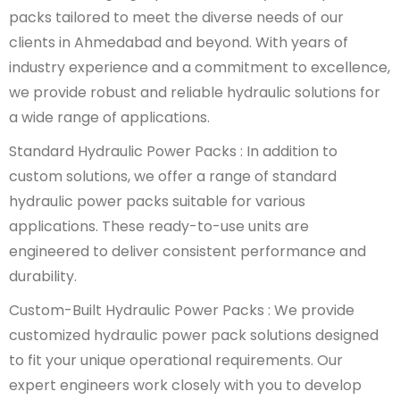
packs tailored to meet the diverse needs of our
clients in Ahmedabad and beyond. With years of
industry experience and a commitment to excellence,
we provide robust and reliable hydraulic solutions for
a wide range of applications.
Standard Hydraulic Power Packs : In addition to
custom solutions, we offer a range of standard
hydraulic power packs suitable for various
applications. These ready-to-use units are
engineered to deliver consistent performance and
durability.
Custom-Built Hydraulic Power Packs : We provide
customized hydraulic power pack solutions designed
to fit your unique operational requirements. Our
expert engineers work closely with you to develop