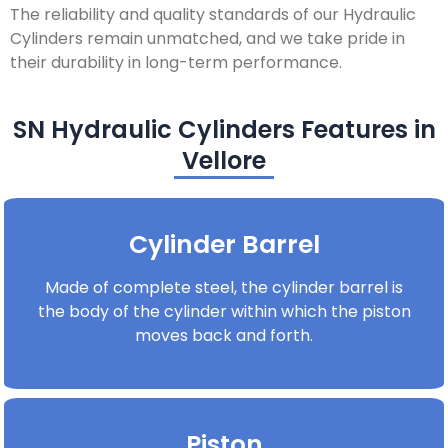
The reliability and quality standards of our Hydraulic
Cylinders remain unmatched, and we take pride in
their durability in long-term performance.
SN Hydraulic Cylinders Features in
Vellore
Cylinder Barrel
Made of complete steel, the cylinder barrel is
the body of the cylinder within which the piston
moves back and forth.
Piston