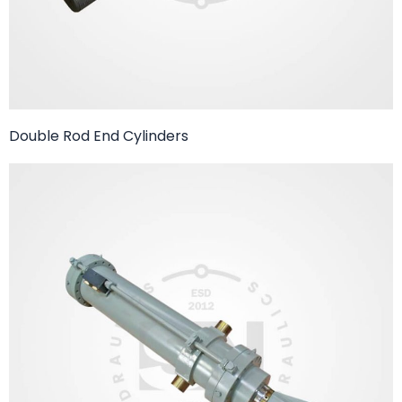
Double Rod End Cylinders