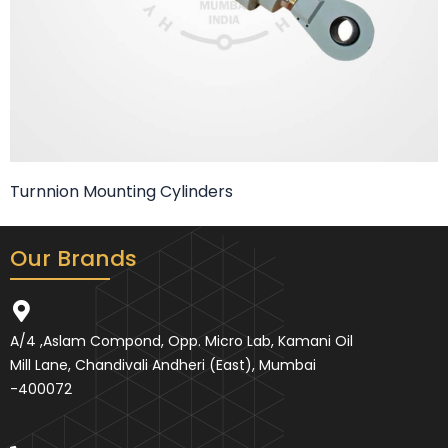
Turnnion Mounting Cylinders
Our Brands
A/4 ,Aslam Compond, Opp. Micro Lab, Kamani Oil
Mill Lane, Chandivali Andheri (East), Mumbai
-400072