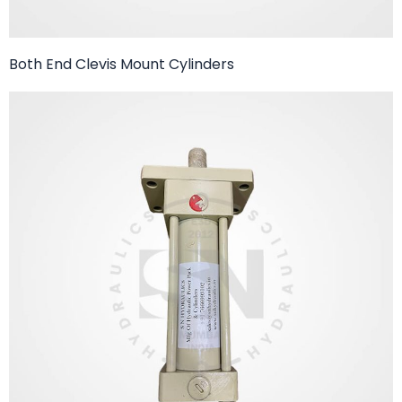
Both End Clevis Mount Cylinders