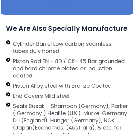
We Are Also Specially Manufacture
Cylinder Barrel Low carbon seamless
tubes duly honed
Piston Rod EN – 8D / CK- 45 Bar grounded
and hard chrome plated or induction
coated
Piston Alloy steel with Bronze Coated
End Covers Mild steel
Seals Busak – Shamban (Germany), Parker
( Germany ) Healite (U.K.), Murkel Germany
DLI (England), Hunger (Germany), NOK
(Japan)Economos, (Australia), & etc. for