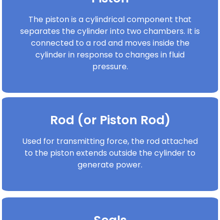
The piston is a cylindrical component that
separates the cylinder into two chambers. It is
connected to a rod and moves inside the
cylinder in response to changes in fluid
pressure.
Rod (or Piston Rod)
Used for transmitting force, the rod attached
to the piston extends outside the cylinder to
generate power.