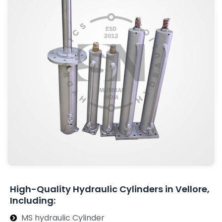
High-Quality Hydraulic Cylinders in Vellore,
Including:
MS hydraulic Cylinder