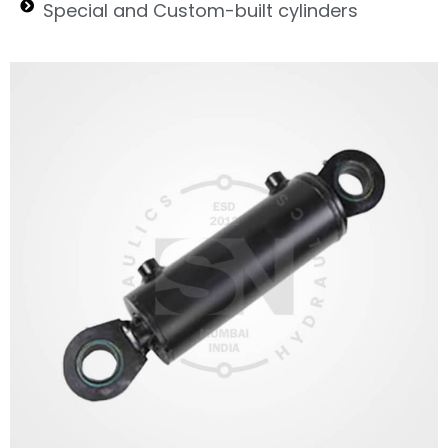
Special and Custom-built cylinders