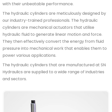
with their unbeatable performance.
The hydraulic cylinders are meticulously designed by
our industry-trained professionals. The hydraulic
cylinders are mechanical actuators that utilise
hydraulic fluid to generate linear motion and force.
They then effectively convert the energy from fluid
pressure into mechanical work that enables them to
power various applications.
The hydraulic cylinders that are manufactured at SN
Hydraulics are supplied to a wide range of industries
and sectors.