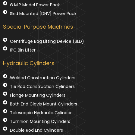
G.M.P Model Power Pack
Skid Mounted [DNV] Power Pack
Special Purpose Machines
Centrifuge Bag Lifting Device (BLD)
IPC Bin Lifter
Hydraulic Cylinders
Welded Construction Cylinders
Tie Rod Construction Cylinders
Flange Mounting Cylinders
Both End Clevis Mount Cylinders
Telescopic Hydraulic Cylinder
Turnnion Mounting Cylinders
Double Rod End Cylinders