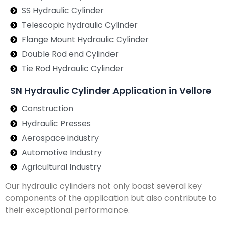
SS Hydraulic Cylinder
Telescopic hydraulic Cylinder
Flange Mount Hydraulic Cylinder
Double Rod end Cylinder
Tie Rod Hydraulic Cylinder
SN Hydraulic Cylinder Application in Vellore
Construction
Hydraulic Presses
Aerospace industry
Automotive Industry
Agricultural Industry
Our hydraulic cylinders not only boast several key
components of the application but also contribute to
their exceptional performance.