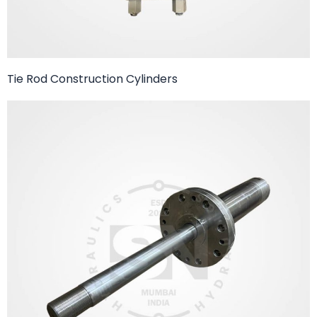
Tie Rod Construction Cylinders