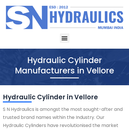
Skip
to
content
Menu
Hydraulic Cylinder
Manufacturers in Vellore
Hydraulic Cylinder in Vellore
S N Hydraulics is amongst the most sought-after and
trusted brand names within the Industry. Our
Hydraulic Cylinders have revolutionised the market