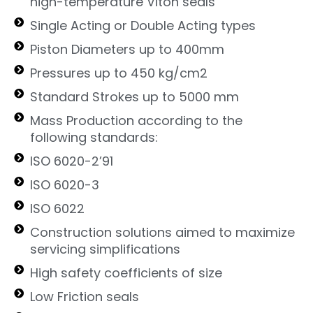
high-temperature Viton seals
Single Acting or Double Acting types
Piston Diameters up to 400mm
Pressures up to 450 kg/cm2
Standard Strokes up to 5000 mm
Mass Production according to the
following standards:
ISO 6020-2’91
ISO 6020-3
ISO 6022
Construction solutions aimed to maximize
servicing simplifications
High safety coefficients of size
Low Friction seals