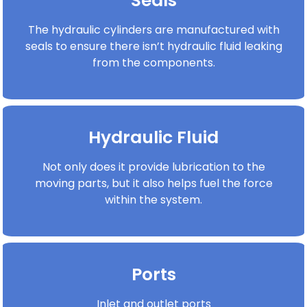
Seals
The hydraulic cylinders are manufactured with
seals to ensure there isn’t hydraulic fluid leaking
from the components.
Hydraulic Fluid
Not only does it provide lubrication to the
moving parts, but it also helps fuel the force
within the system.
Ports
Inlet and outlet ports