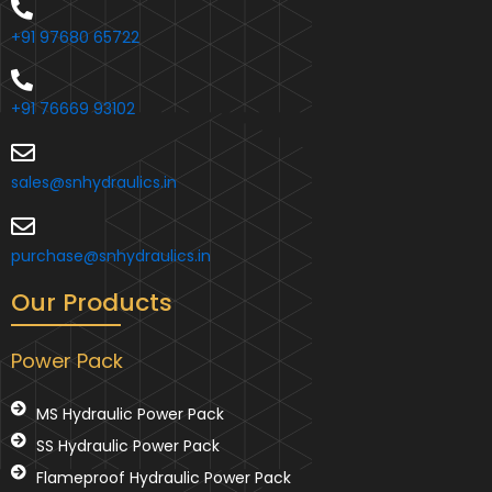
+91 97680 65722
+91 76669 93102
sales@snhydraulics.in
purchase@snhydraulics.in
Our Products
Power Pack
MS Hydraulic Power Pack
SS Hydraulic Power Pack
Flameproof Hydraulic Power Pack