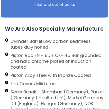
Inlet and outlet ports
We Are Also Specially Manufacture
Cylinder Barrel Low carbon seamless
tubes duly honed
Piston Rod EN – 8D / CK- 45 Bar grounded
and hard chrome plated or induction
coated
Piston Alloy steel with Bronze Coated
End Covers Mild steel
Seals Busak – Shamban (Germany), Parker
( Germany ) Healite (U.K.), Murkel Germany
DLI (England), Hunger (Germany), NOK