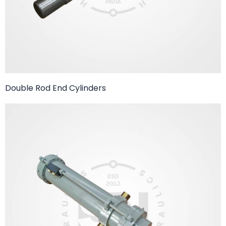
Double Rod End Cylinders