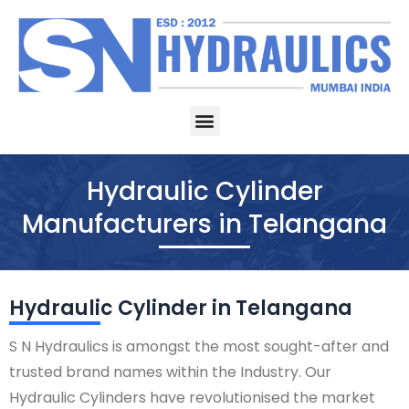
Skip
to
content
Menu
Hydraulic Cylinder
Manufacturers in Telangana
Hydraulic Cylinder in Telangana
S N Hydraulics is amongst the most sought-after and
trusted brand names within the Industry. Our
Hydraulic Cylinders have revolutionised the market