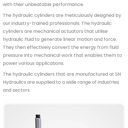
with their unbeatable performance.
The hydraulic cylinders are meticulously designed by
our industry-trained professionals. The hydraulic
cylinders are mechanical actuators that utilise
hydraulic fluid to generate linear motion and force.
They then effectively convert the energy from fluid
pressure into mechanical work that enables them to
power various applications.
The hydraulic cylinders that are manufactured at SN
Hydraulics are supplied to a wide range of industries
and sectors.