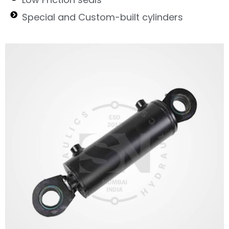
Special and Custom-built cylinders