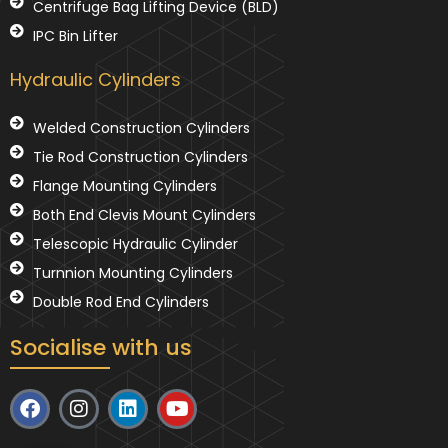
Centrifuge Bag Lifting Device (BLD)
IPC Bin Lifter
Hydraulic Cylinders
Welded Construction Cylinders
Tie Rod Construction Cylinders
Flange Mounting Cylinders
Both End Clevis Mount Cylinders
Telescopic Hydraulic Cylinder
Turnnion Mounting Cylinders
Double Rod End Cylinders
Socialise with us
F
I
L
Y
a
n
i
o
c
s
n
u