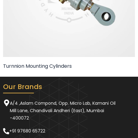
Turnnion Mounting Cylinders
Our Brands
A/4 ,Aslam Compond, Opp. Micro Lab, Kamani Oil
Mill Lane, Chandivali Andheri (East), Mumbai
-400072
+91 97680 65722