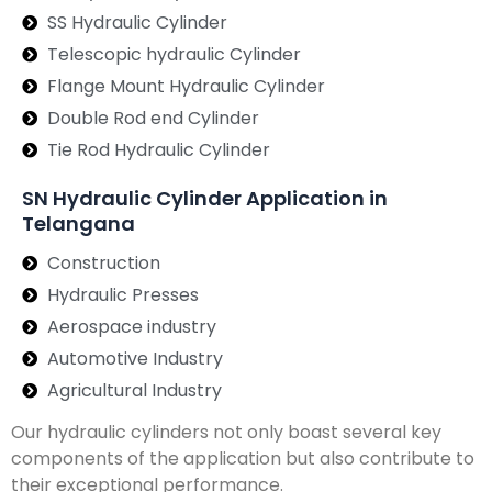
SS Hydraulic Cylinder
Telescopic hydraulic Cylinder
Flange Mount Hydraulic Cylinder
Double Rod end Cylinder
Tie Rod Hydraulic Cylinder
SN Hydraulic Cylinder Application in
Telangana
Construction
Hydraulic Presses
Aerospace industry
Automotive Industry
Agricultural Industry
Our hydraulic cylinders not only boast several key
components of the application but also contribute to
their exceptional performance.