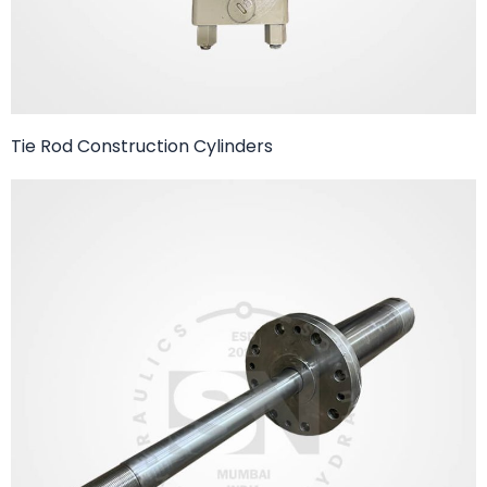
Tie Rod Construction Cylinders