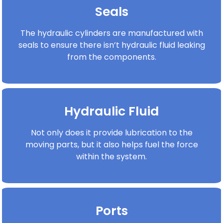
Seals
The hydraulic cylinders are manufactured with
seals to ensure there isn’t hydraulic fluid leaking
from the components.
Hydraulic Fluid
Not only does it provide lubrication to the
moving parts, but it also helps fuel the force
within the system.
Ports