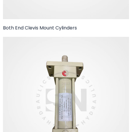
Both End Clevis Mount Cylinders