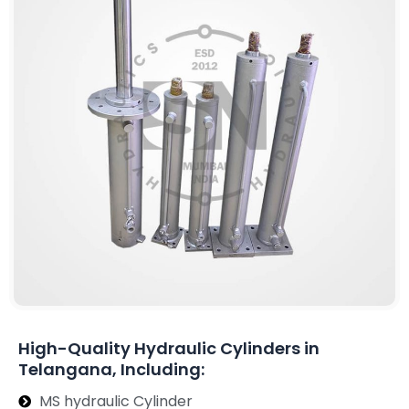
High-Quality Hydraulic Cylinders in
Telangana, Including:
MS hydraulic Cylinder