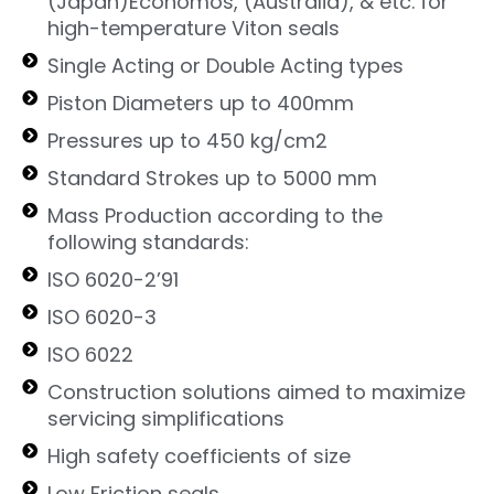
(Japan)Economos, (Australia), & etc. for
high-temperature Viton seals
Single Acting or Double Acting types
Piston Diameters up to 400mm
Pressures up to 450 kg/cm2
Standard Strokes up to 5000 mm
Mass Production according to the
following standards:
ISO 6020-2’91
ISO 6020-3
ISO 6022
Construction solutions aimed to maximize
servicing simplifications
High safety coefficients of size
Low Friction seals