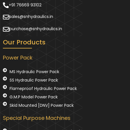
+91 76669 93102
sales@snhydraulics.in
purchase@snhydraulics.in
Our Products
Power Pack
MS Hydraulic Power Pack
SS Hydraulic Power Pack
Flameproof Hydraulic Power Pack
G.M.P Model Power Pack
Skid Mounted [DNV] Power Pack
Special Purpose Machines