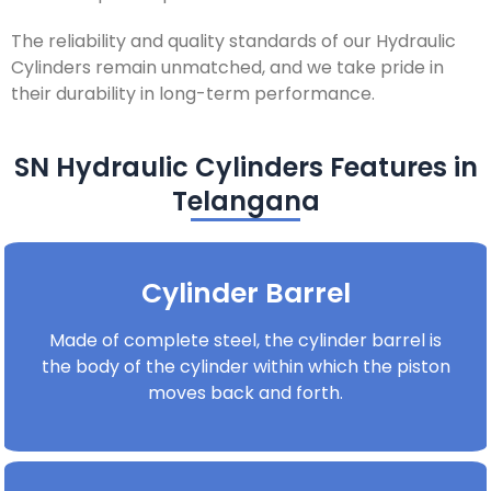
The reliability and quality standards of our Hydraulic
Cylinders remain unmatched, and we take pride in
their durability in long-term performance.
SN Hydraulic Cylinders Features in
Telangana
Cylinder Barrel
Made of complete steel, the cylinder barrel is
the body of the cylinder within which the piston
moves back and forth.