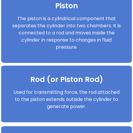
Piston
The piston is a cylindrical component that
separates the cylinder into two chambers. It is
connected to a rod and moves inside the
cylinder in response to changes in fluid
pressure.
Rod (or Piston Rod)
Used for transmitting force, the rod attached
to the piston extends outside the cylinder to
generate power.