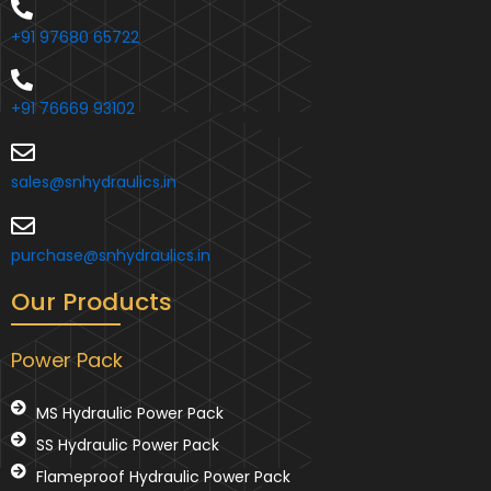
+91 97680 65722
+91 76669 93102
sales@snhydraulics.in
purchase@snhydraulics.in
Our Products
Power Pack
MS Hydraulic Power Pack
SS Hydraulic Power Pack
Flameproof Hydraulic Power Pack