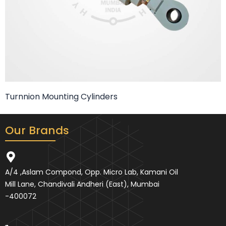
Turnnion Mounting Cylinders
Our Brands
A/4 ,Aslam Compond, Opp. Micro Lab, Kamani Oil
Mill Lane, Chandivali Andheri (East), Mumbai
-400072