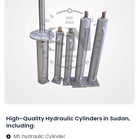
High-Quality Hydraulic Cylinders in Sudan,
Including:
MS hydraulic Cylinder