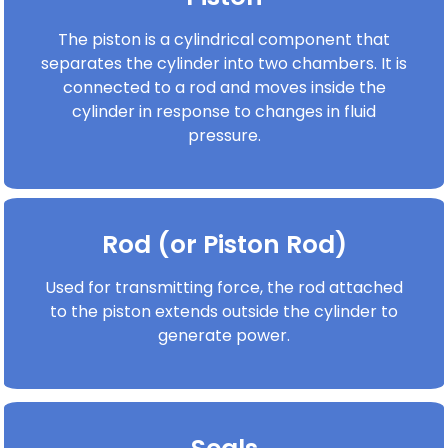
The piston is a cylindrical component that
separates the cylinder into two chambers. It is
connected to a rod and moves inside the
cylinder in response to changes in fluid
pressure.
Rod (or Piston Rod)
Used for transmitting force, the rod attached
to the piston extends outside the cylinder to
generate power.