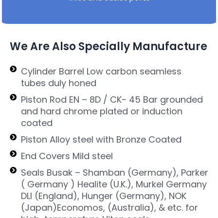
We Are Also Specially Manufacture
Cylinder Barrel Low carbon seamless
tubes duly honed
Piston Rod EN – 8D / CK- 45 Bar grounded
and hard chrome plated or induction
coated
Piston Alloy steel with Bronze Coated
End Covers Mild steel
Seals Busak – Shamban (Germany), Parker
( Germany ) Healite (U.K.), Murkel Germany
DLI (England), Hunger (Germany), NOK
(Japan)Economos, (Australia), & etc. for