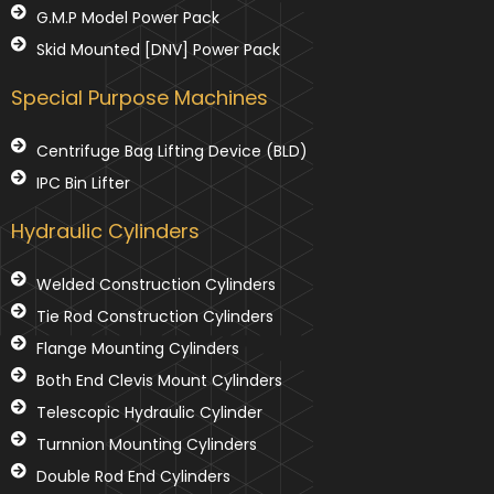
G.M.P Model Power Pack
Skid Mounted [DNV] Power Pack
Special Purpose Machines
Centrifuge Bag Lifting Device (BLD)
IPC Bin Lifter
Hydraulic Cylinders
Welded Construction Cylinders
Tie Rod Construction Cylinders
Flange Mounting Cylinders
Both End Clevis Mount Cylinders
Telescopic Hydraulic Cylinder
Turnnion Mounting Cylinders
Double Rod End Cylinders