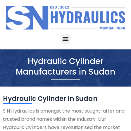
Skip
to
content
Menu
Hydraulic Cylinder
Manufacturers in Sudan
Hydraulic Cylinder in Sudan
S N Hydraulics is amongst the most sought-after and
trusted brand names within the Industry. Our
Hydraulic Cylinders have revolutionised the market