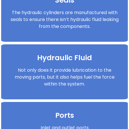
Seals
The hydraulic cylinders are manufactured with
seals to ensure there isn’t hydraulic fluid leaking
from the components.
Hydraulic Fluid
Not only does it provide lubrication to the
moving parts, but it also helps fuel the force
within the system.
Ports
Inlet and outlet ports