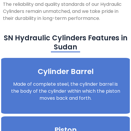
The reliability and quality standards of our Hydraulic
Cylinders remain unmatched, and we take pride in
their durability in long-term performance.
SN Hydraulic Cylinders Features in
Sudan
Cylinder Barrel
Made of complete steel, the cylinder barrel is
the body of the cylinder within which the piston
moves back and forth.
Piston