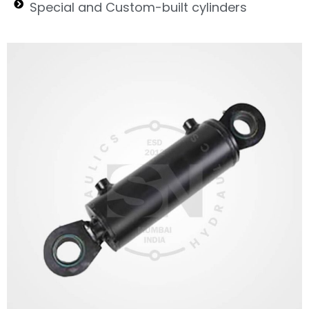
Special and Custom-built cylinders