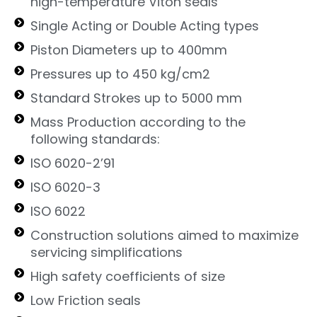
high-temperature Viton seals
Single Acting or Double Acting types
Piston Diameters up to 400mm
Pressures up to 450 kg/cm2
Standard Strokes up to 5000 mm
Mass Production according to the
following standards:
ISO 6020-2’91
ISO 6020-3
ISO 6022
Construction solutions aimed to maximize
servicing simplifications
High safety coefficients of size
Low Friction seals