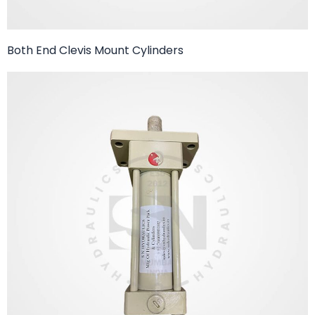
Both End Clevis Mount Cylinders