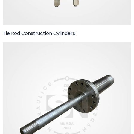
Tie Rod Construction Cylinders