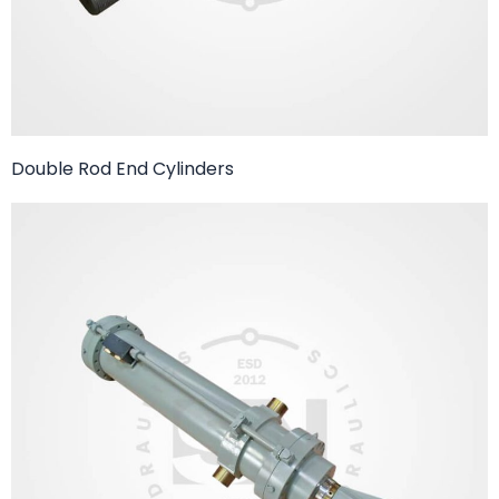
Double Rod End Cylinders