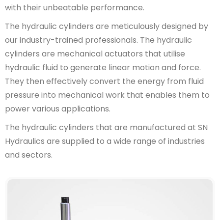
with their unbeatable performance.
The hydraulic cylinders are meticulously designed by
our industry-trained professionals. The hydraulic
cylinders are mechanical actuators that utilise
hydraulic fluid to generate linear motion and force.
They then effectively convert the energy from fluid
pressure into mechanical work that enables them to
power various applications.
The hydraulic cylinders that are manufactured at SN
Hydraulics are supplied to a wide range of industries
and sectors.