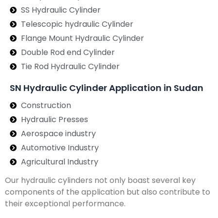
SS Hydraulic Cylinder
Telescopic hydraulic Cylinder
Flange Mount Hydraulic Cylinder
Double Rod end Cylinder
Tie Rod Hydraulic Cylinder
SN Hydraulic Cylinder Application in Sudan
Construction
Hydraulic Presses
Aerospace industry
Automotive Industry
Agricultural Industry
Our hydraulic cylinders not only boast several key
components of the application but also contribute to
their exceptional performance.