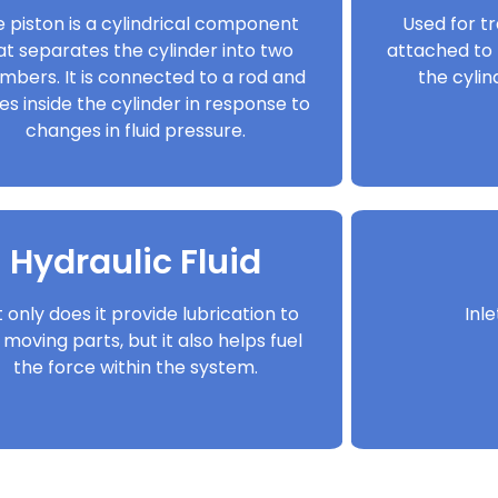
 piston is a cylindrical component
Used for tr
at separates the cylinder into two
attached to 
mbers. It is connected to a rod and
the cyli
s inside the cylinder in response to
changes in fluid pressure.
Hydraulic Fluid
 only does it provide lubrication to
Inl
 moving parts, but it also helps fuel
the force within the system.