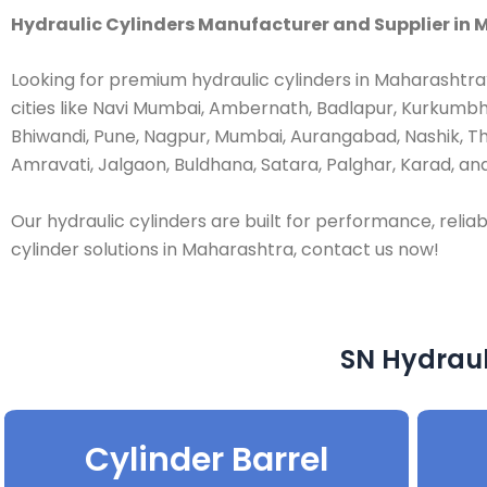
Hydraulic Cylinders Manufacturer and Supplier in M
Looking for premium hydraulic cylinders in Maharashtra
cities like Navi Mumbai, Ambernath, Badlapur, Kurkumbh,
Bhiwandi, Pune, Nagpur, Mumbai, Aurangabad, Nashik, T
Amravati, Jalgaon, Buldhana, Satara, Palghar, Karad, and
Our hydraulic cylinders are built for performance, reliabi
cylinder solutions in Maharashtra, contact us now!
SN Hydraul
Cylinder Barrel