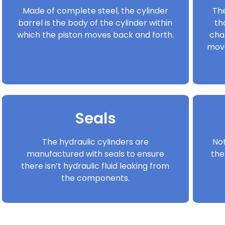
Made of complete steel, the cylinder
The
barrel is the body of the cylinder within
th
which the piston moves back and forth.
cha
move
Seals
The hydraulic cylinders are
Not
manufactured with seals to ensure
the
there isn’t hydraulic fluid leaking from
the components.