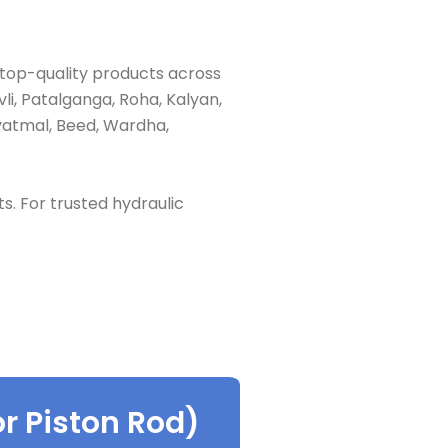
 top-quality products across
li, Patalganga, Roha, Kalyan,
vatmal, Beed, Wardha,
ts. For trusted hydraulic
r Piston Rod)