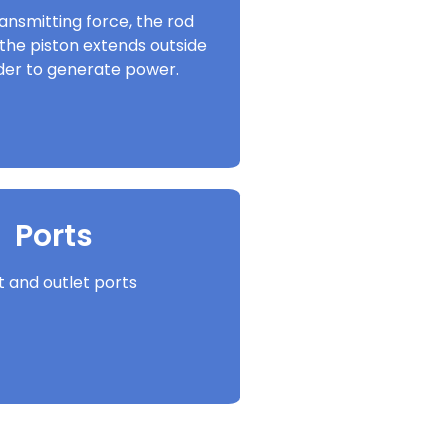
ansmitting force, the rod
the piston extends outside
nder to generate power.
Ports
et and outlet ports