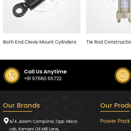
Both End Clevis Mount Cylinders
Tie Rod Constructio
Call Us Anytime
+91 97680 65722
Our Brands
Our Prod
Power Pack
A/4 ,Aslam Compond, Opp. Micro
Lab, Kamani Oil Mill Lane,