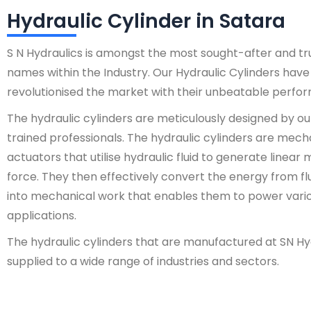
Hydraulic Cylinder in Satara
S N Hydraulics is amongst the most sought-after and t
names within the Industry. Our Hydraulic Cylinders have
revolutionised the market with their unbeatable perfo
The hydraulic cylinders are meticulously designed by ou
trained professionals. The hydraulic cylinders are mech
actuators that utilise hydraulic fluid to generate linear
force. They then effectively convert the energy from fl
into mechanical work that enables them to power vari
applications.
The hydraulic cylinders that are manufactured at SN Hy
supplied to a wide range of industries and sectors.