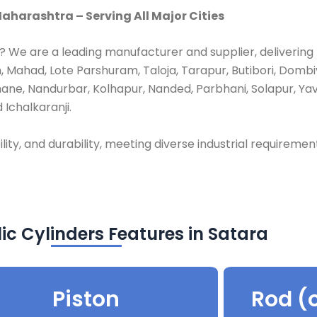
aharashtra – Serving All Major Cities
? We are a leading manufacturer and supplier, delivering
 Mahad, Lote Parshuram, Taloja, Tarapur, Butibori, Dombiv
hane, Nandurbar, Kolhapur, Nanded, Parbhani, Solapur, Ya
 Ichalkaranji.
lity, and durability, meeting diverse industrial requiremen
ic Cylinders Features in Satara
Piston
Rod (o