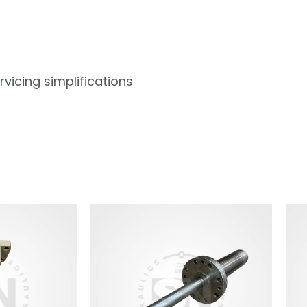
vicing simplifications