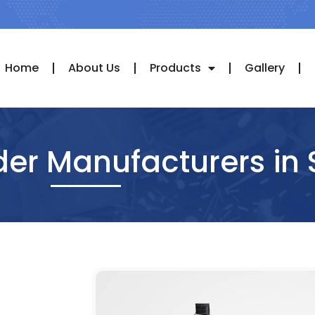
Home
About Us
Products
Gallery
der Manufacturers in