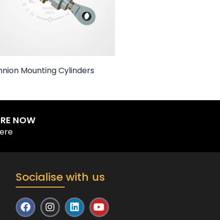
nnion Mounting Cylinders
IRE NOW
Here
Socialise with us
F
I
L
Y
a
n
i
o