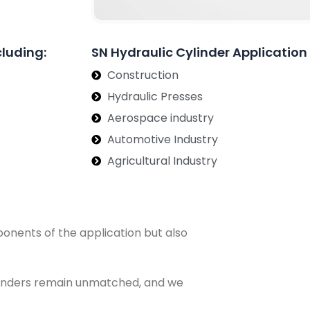
cluding:
SN Hydraulic Cylinder Application
Construction
Hydraulic Presses
Aerospace industry
Automotive Industry
Agricultural Industry
ponents of the application but also
Cylinders remain unmatched, and we