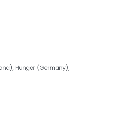
land), Hunger (Germany),