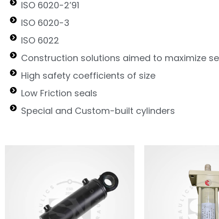
ISO 6020-2’91
ISO 6020-3
ISO 6022
Construction solutions aimed to maximize ser
High safety coefficients of size
Low Friction seals
Special and Custom-built cylinders