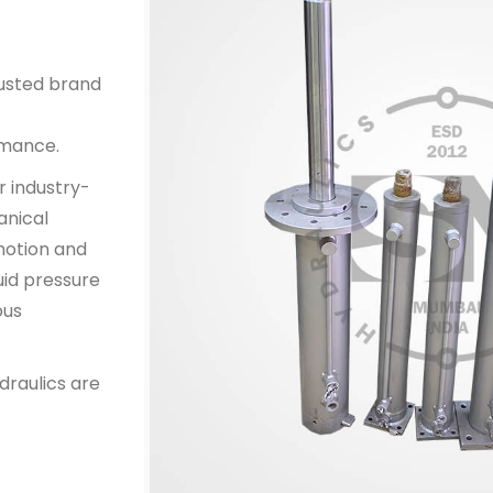
rusted brand
rmance.
r industry-
anical
 motion and
uid pressure
ous
draulics are