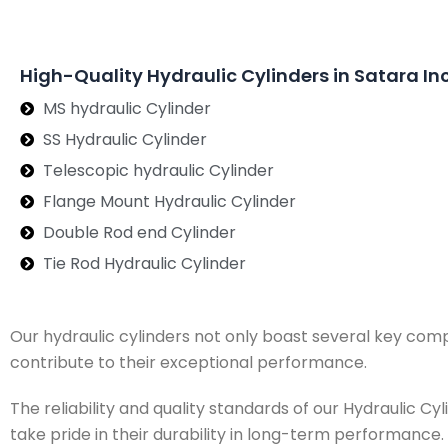
High-Quality Hydraulic Cylinders in Satara In
MS hydraulic Cylinder
SS Hydraulic Cylinder
Telescopic hydraulic Cylinder
Flange Mount Hydraulic Cylinder
Double Rod end Cylinder
Tie Rod Hydraulic Cylinder
Our hydraulic cylinders not only boast several key com
contribute to their exceptional performance.
The reliability and quality standards of our Hydraulic 
take pride in their durability in long-term performance.