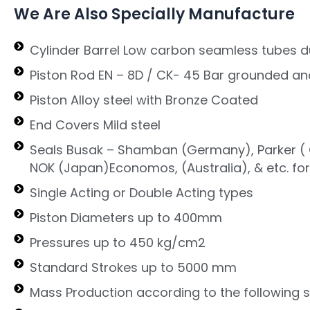
We Are Also Specially Manufacture
Cylinder Barrel Low carbon seamless tubes d
Piston Rod EN – 8D / CK- 45 Bar grounded an
Piston Alloy steel with Bronze Coated
End Covers Mild steel
Seals Busak – Shamban (Germany), Parker ( G
NOK (Japan)Economos, (Australia), & etc. fo
Single Acting or Double Acting types
Piston Diameters up to 400mm
Pressures up to 450 kg/cm2
Standard Strokes up to 5000 mm
Mass Production according to the following 