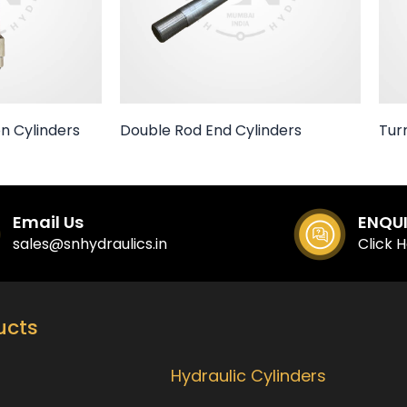
n Cylinders
Double Rod End Cylinders
Tur
Email Us
ENQU
sales@snhydraulics.in
Click 
ucts
Our Products
Hydraulic Cylinders