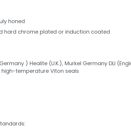
uly honed
d hard chrome plated or induction coated
ermany ) Healite (U.K.), Murkel Germany DLI (Eng
r high-temperature Viton seals
standards: