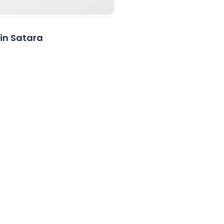
 in Satara