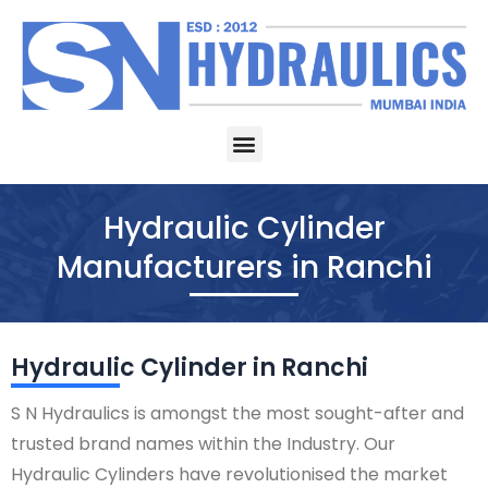
Skip
to
content
Menu
Hydraulic Cylinder
Manufacturers in Ranchi
Hydraulic Cylinder in Ranchi
S N Hydraulics is amongst the most sought-after and
trusted brand names within the Industry. Our
Hydraulic Cylinders have revolutionised the market