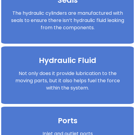
Seals
The hydraulic cylinders are manufactured with
seals to ensure there isn’t hydraulic fluid leaking
from the components.
Hydraulic Fluid
Not only does it provide lubrication to the
moving parts, but it also helps fuel the force
within the system.
Ports
Inlet and outlet ports