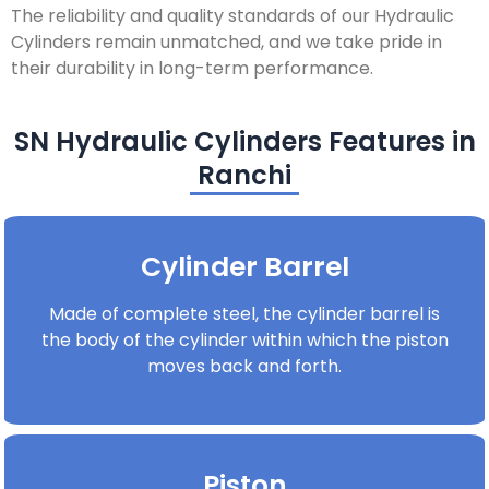
The reliability and quality standards of our Hydraulic
Cylinders remain unmatched, and we take pride in
their durability in long-term performance.
SN Hydraulic Cylinders Features in
Ranchi
Cylinder Barrel
Made of complete steel, the cylinder barrel is
the body of the cylinder within which the piston
moves back and forth.
Piston