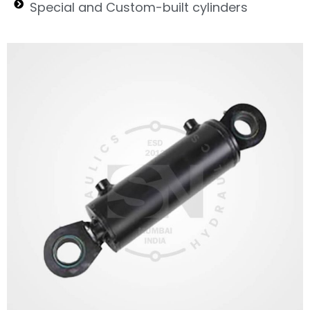
Special and Custom-built cylinders