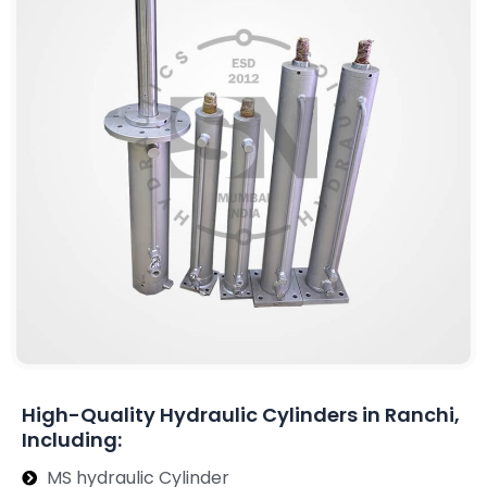
High-Quality Hydraulic Cylinders in Ranchi,
Including:
MS hydraulic Cylinder