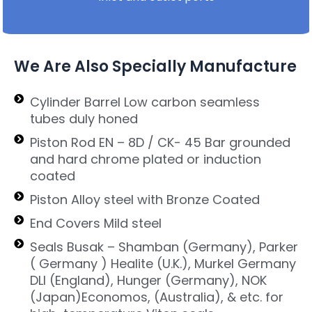
We Are Also Specially Manufacture
Cylinder Barrel Low carbon seamless
tubes duly honed
Piston Rod EN – 8D / CK- 45 Bar grounded
and hard chrome plated or induction
coated
Piston Alloy steel with Bronze Coated
End Covers Mild steel
Seals Busak – Shamban (Germany), Parker
( Germany ) Healite (U.K.), Murkel Germany
DLI (England), Hunger (Germany), NOK
(Japan)Economos, (Australia), & etc. for