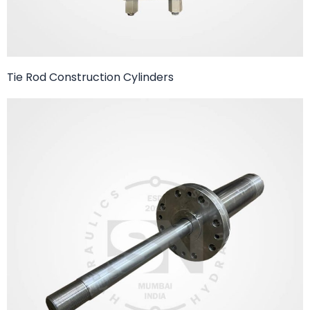
Tie Rod Construction Cylinders