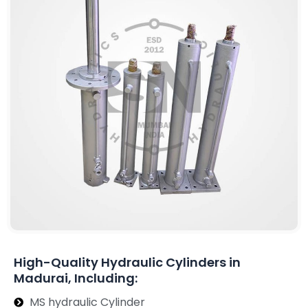
High-Quality Hydraulic Cylinders in
Madurai, Including:
MS hydraulic Cylinder