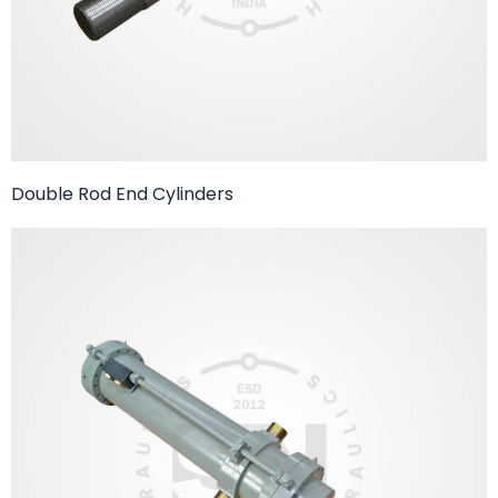
Double Rod End Cylinders