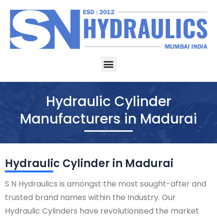
Skip
to
content
Menu
Hydraulic Cylinder
Manufacturers in Madurai
Hydraulic Cylinder in Madurai
S N Hydraulics is amongst the most sought-after and
trusted brand names within the Industry. Our
Hydraulic Cylinders have revolutionised the market