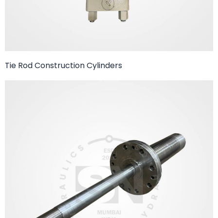
Tie Rod Construction Cylinders