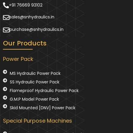
+91 76669 93102
sales@snhydraulics.in
purchase@snhydraulics.in
Our Products
Power Pack
MS Hydraulic Power Pack
SS Hydraulic Power Pack
Flameproof Hydraulic Power Pack
G.M.P Model Power Pack
Skid Mounted [DNV] Power Pack
Special Purpose Machines