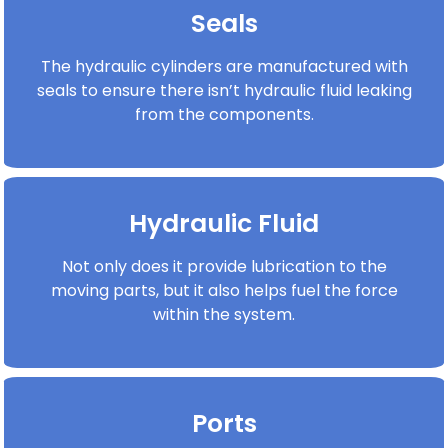
Seals
The hydraulic cylinders are manufactured with
seals to ensure there isn’t hydraulic fluid leaking
from the components.
Hydraulic Fluid
Not only does it provide lubrication to the
moving parts, but it also helps fuel the force
within the system.
Ports