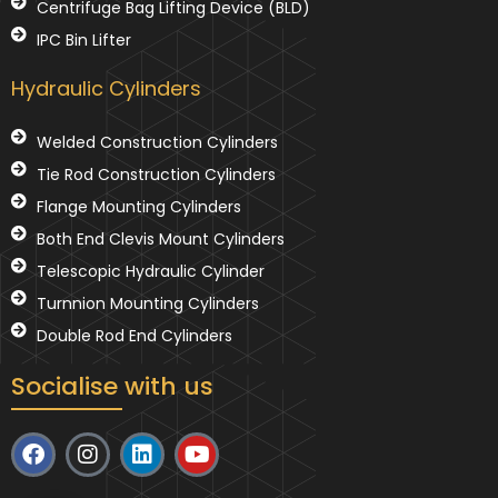
Centrifuge Bag Lifting Device (BLD)
IPC Bin Lifter
Hydraulic Cylinders
Welded Construction Cylinders
Tie Rod Construction Cylinders
Flange Mounting Cylinders
Both End Clevis Mount Cylinders
Telescopic Hydraulic Cylinder
Turnnion Mounting Cylinders
Double Rod End Cylinders
Socialise with us
F
I
L
Y
a
n
i
o
c
s
n
u