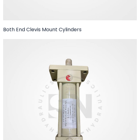
Both End Clevis Mount Cylinders