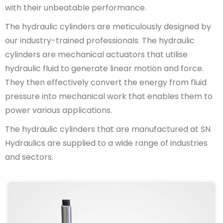
with their unbeatable performance.
The hydraulic cylinders are meticulously designed by
our industry-trained professionals. The hydraulic
cylinders are mechanical actuators that utilise
hydraulic fluid to generate linear motion and force.
They then effectively convert the energy from fluid
pressure into mechanical work that enables them to
power various applications.
The hydraulic cylinders that are manufactured at SN
Hydraulics are supplied to a wide range of industries
and sectors.