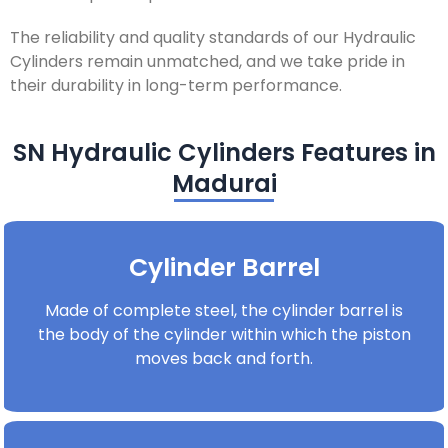
The reliability and quality standards of our Hydraulic
Cylinders remain unmatched, and we take pride in
their durability in long-term performance.
SN Hydraulic Cylinders Features in
Madurai
Cylinder Barrel
Made of complete steel, the cylinder barrel is
the body of the cylinder within which the piston
moves back and forth.