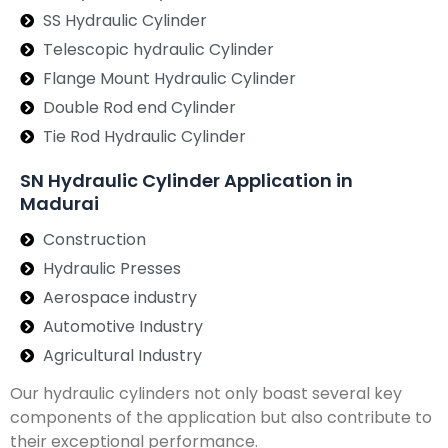
SS Hydraulic Cylinder
Telescopic hydraulic Cylinder
Flange Mount Hydraulic Cylinder
Double Rod end Cylinder
Tie Rod Hydraulic Cylinder
SN Hydraulic Cylinder Application in
Madurai
Construction
Hydraulic Presses
Aerospace industry
Automotive Industry
Agricultural Industry
Our hydraulic cylinders not only boast several key
components of the application but also contribute to
their exceptional performance.