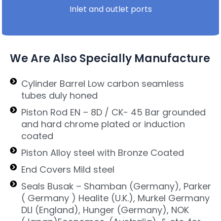
Inlet and outlet ports
We Are Also Specially Manufacture
Cylinder Barrel Low carbon seamless
tubes duly honed
Piston Rod EN – 8D / CK- 45 Bar grounded
and hard chrome plated or induction
coated
Piston Alloy steel with Bronze Coated
End Covers Mild steel
Seals Busak – Shamban (Germany), Parker
( Germany ) Healite (U.K.), Murkel Germany
DLI (England), Hunger (Germany), NOK