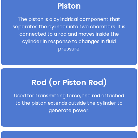
Piston
The piston is a cylindrical component that
separates the cylinder into two chambers. It is
connected to a rod and moves inside the
cylinder in response to changes in fluid
pressure.
Rod (or Piston Rod)
Used for transmitting force, the rod attached
to the piston extends outside the cylinder to
generate power.