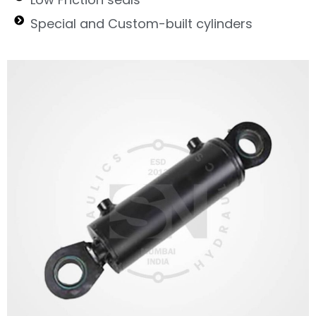
Special and Custom-built cylinders