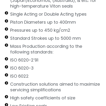
(Japan)Economos, (Australia), & etc. for
high-temperature Viton seals
Single Acting or Double Acting types
Piston Diameters up to 400mm
Pressures up to 450 kg/cm2
Standard Strokes up to 5000 mm
Mass Production according to the
following standards:
ISO 6020-2’91
ISO 6020-3
ISO 6022
Construction solutions aimed to maximize
servicing simplifications
High safety coefficients of size
Low Friction seals