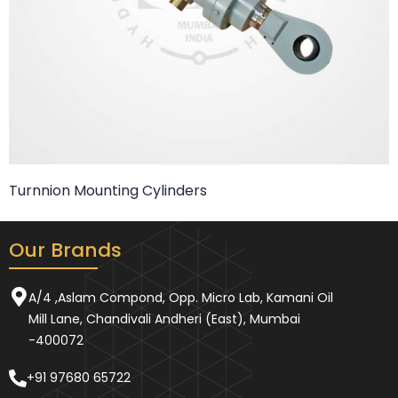
Turnnion Mounting Cylinders
Our Brands
A/4 ,Aslam Compond, Opp. Micro Lab, Kamani Oil
Mill Lane, Chandivali Andheri (East), Mumbai
-400072
+91 97680 65722