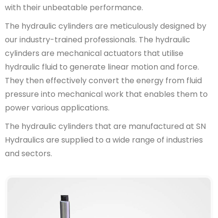
with their unbeatable performance.
The hydraulic cylinders are meticulously designed by
our industry-trained professionals. The hydraulic
cylinders are mechanical actuators that utilise
hydraulic fluid to generate linear motion and force.
They then effectively convert the energy from fluid
pressure into mechanical work that enables them to
power various applications.
The hydraulic cylinders that are manufactured at SN
Hydraulics are supplied to a wide range of industries
and sectors.