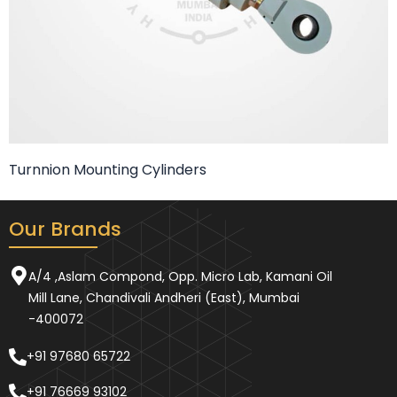
Turnnion Mounting Cylinders
Our Brands
A/4 ,Aslam Compond, Opp. Micro Lab, Kamani Oil
Mill Lane, Chandivali Andheri (East), Mumbai
-400072
+91 97680 65722
+91 76669 93102