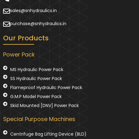
sales@snhydraulics.in
purchase@snhydraulics.in
Our Products
Power Pack
MS Hydraulic Power Pack
SS Hydraulic Power Pack
Flameproof Hydraulic Power Pack
G.M.P Model Power Pack
Skid Mounted [DNV] Power Pack
Special Purpose Machines
Centrifuge Bag Lifting Device (BLD)