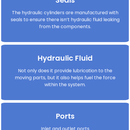
Seals
The hydraulic cylinders are manufactured with
seals to ensure there isn’t hydraulic fluid leaking
from the components.
Hydraulic Fluid
Not only does it provide lubrication to the
moving parts, but it also helps fuel the force
within the system.
Ports
Inlet and outlet ports