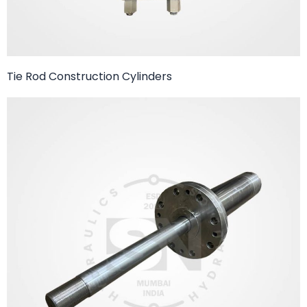
Tie Rod Construction Cylinders