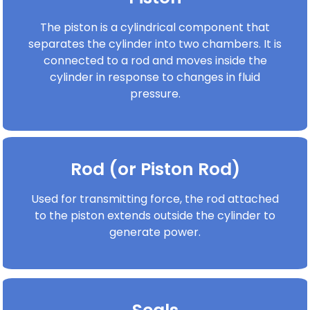
The piston is a cylindrical component that
separates the cylinder into two chambers. It is
connected to a rod and moves inside the
cylinder in response to changes in fluid
pressure.
Rod (or Piston Rod)
Used for transmitting force, the rod attached
to the piston extends outside the cylinder to
generate power.