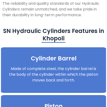
The reliability and quality standards of our Hydraulic
Cylinders remain unmatched, and we take pride in
their durability in long-term performance.
SN Hydraulic Cylinders Features in
Khopoli
Cylinder Barrel
Made of complete steel, the cylinder barrel is
the body of the cylinder within which the piston
moves back and forth.
Piston