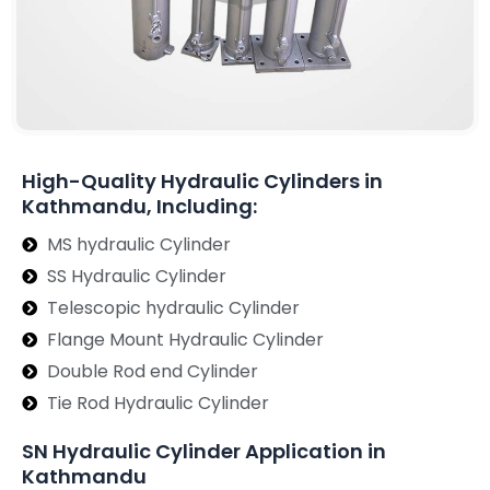
High-Quality Hydraulic Cylinders in
Kathmandu, Including:
MS hydraulic Cylinder
SS Hydraulic Cylinder
Telescopic hydraulic Cylinder
Flange Mount Hydraulic Cylinder
Double Rod end Cylinder
Tie Rod Hydraulic Cylinder
SN Hydraulic Cylinder Application in
Kathmandu