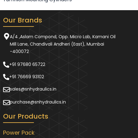
Our Brands
A/4 ,Aslam Compond, Opp. Micro Lab, Kamani Oil
Mill Lane, Chandivali Andheri (East), Mumbai
-400072
+91 97680 65722
+91 76669 93102
sales@snhydraulics.in
purchase@snhydraulics.in
Our Products
Power Pack