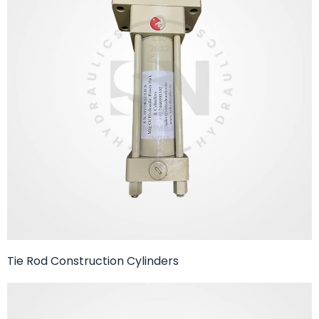
Tie Rod Construction Cylinders