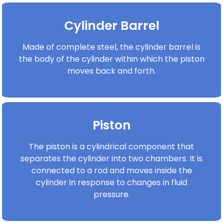
Cylinder Barrel
Made of complete steel, the cylinder barrel is
the body of the cylinder within which the piston
moves back and forth.
Piston
The piston is a cylindrical component that
separates the cylinder into two chambers. It is
connected to a rod and moves inside the
cylinder in response to changes in fluid
pressure.