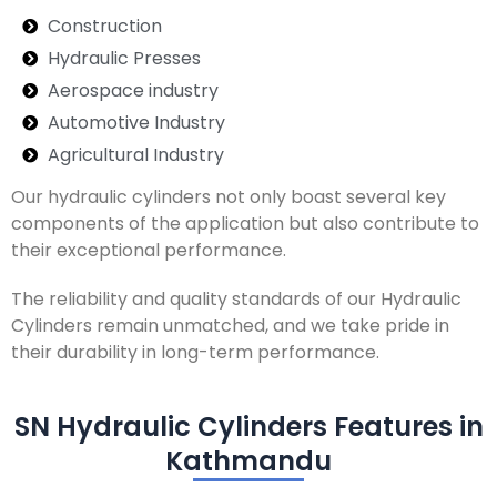
Construction
Hydraulic Presses
Aerospace industry
Automotive Industry
Agricultural Industry
Our hydraulic cylinders not only boast several key
components of the application but also contribute to
their exceptional performance.
The reliability and quality standards of our Hydraulic
Cylinders remain unmatched, and we take pride in
their durability in long-term performance.
SN Hydraulic Cylinders Features in
Kathmandu