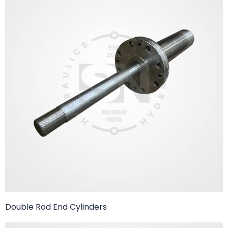
Double Rod End Cylinders