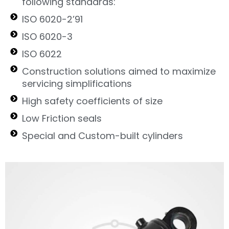
following standards:
ISO 6020-2’91
ISO 6020-3
ISO 6022
Construction solutions aimed to maximize
servicing simplifications
High safety coefficients of size
Low Friction seals
Special and Custom-built cylinders