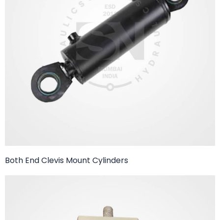
Both End Clevis Mount Cylinders