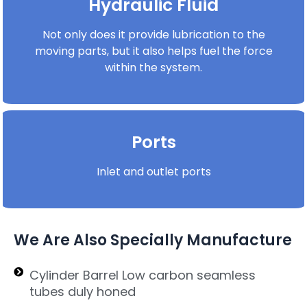
Hydraulic Fluid
Not only does it provide lubrication to the
moving parts, but it also helps fuel the force
within the system.
Ports
Inlet and outlet ports
We Are Also Specially Manufacture
Cylinder Barrel Low carbon seamless
tubes duly honed