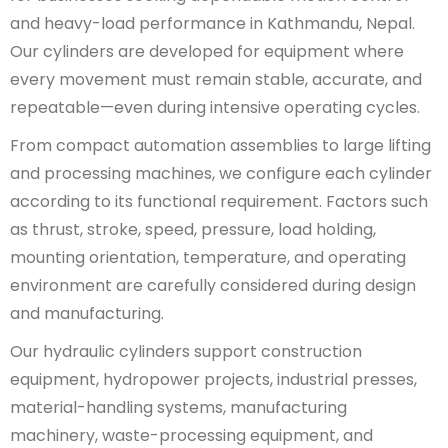
and heavy-load performance in Kathmandu, Nepal.
Our cylinders are developed for equipment where
every movement must remain stable, accurate, and
repeatable—even during intensive operating cycles.
From compact automation assemblies to large lifting
and processing machines, we configure each cylinder
according to its functional requirement. Factors such
as thrust, stroke, speed, pressure, load holding,
mounting orientation, temperature, and operating
environment are carefully considered during design
and manufacturing.
Our hydraulic cylinders support construction
equipment, hydropower projects, industrial presses,
material-handling systems, manufacturing
machinery, waste-processing equipment, and