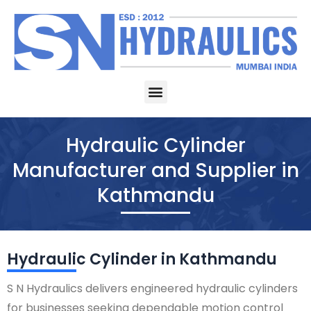
Skip
to
content
Menu
Hydraulic Cylinder
Manufacturer and Supplier in
Kathmandu
Hydraulic Cylinder in Kathmandu
S N Hydraulics delivers engineered hydraulic cylinders
for businesses seeking dependable motion control