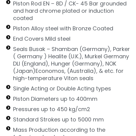
Piston Rod EN – 8D / CK- 45 Bar grounded
and hard chrome plated or induction
coated
Piston Alloy steel with Bronze Coated
End Covers Mild steel
Seals Busak – Shamban (Germany), Parker
( Germany ) Healite (U.K.), Murkel Germany
DLI (England), Hunger (Germany), NOK
(Japan)Economos, (Australia), & etc. for
high-temperature Viton seals
Single Acting or Double Acting types
Piston Diameters up to 400mm
Pressures up to 450 kg/cm2
Standard Strokes up to 5000 mm
Mass Production according to the