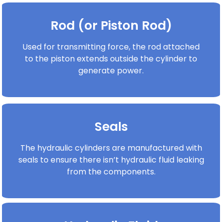
Rod (or Piston Rod)
Used for transmitting force, the rod attached
to the piston extends outside the cylinder to
generate power.
Seals
The hydraulic cylinders are manufactured with
seals to ensure there isn’t hydraulic fluid leaking
from the components.