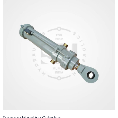
Turnnion Mounting Cylinders