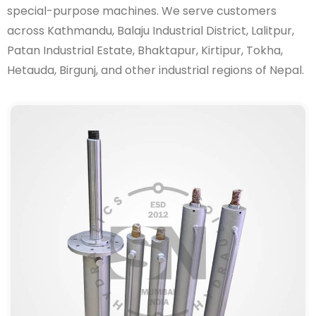
special-purpose machines. We serve customers
across Kathmandu, Balaju Industrial District, Lalitpur,
Patan Industrial Estate, Bhaktapur, Kirtipur, Tokha,
Hetauda, Birgunj, and other industrial regions of Nepal.