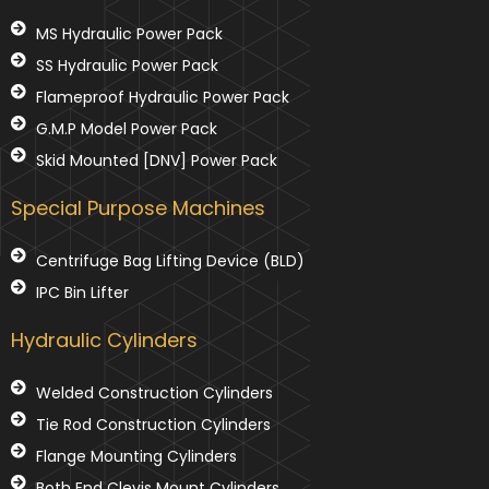
MS Hydraulic Power Pack
SS Hydraulic Power Pack
Flameproof Hydraulic Power Pack
G.M.P Model Power Pack
Skid Mounted [DNV] Power Pack
Special Purpose Machines
Centrifuge Bag Lifting Device (BLD)
IPC Bin Lifter
Hydraulic Cylinders
Welded Construction Cylinders
Tie Rod Construction Cylinders
Flange Mounting Cylinders
Both End Clevis Mount Cylinders