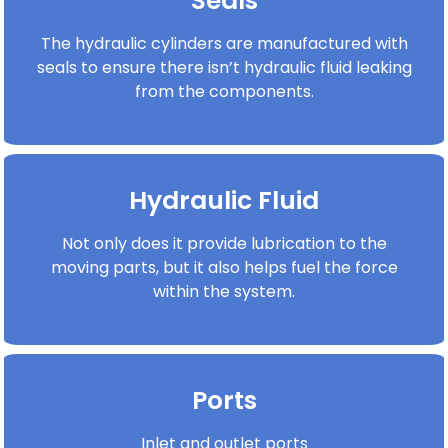
Seals
The hydraulic cylinders are manufactured with
seals to ensure there isn’t hydraulic fluid leaking
from the components.
Hydraulic Fluid
Not only does it provide lubrication to the
moving parts, but it also helps fuel the force
within the system.
Ports
Inlet and outlet ports