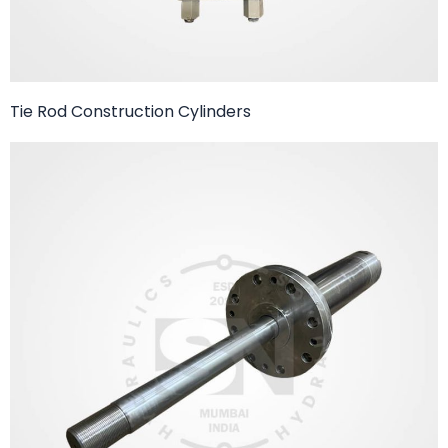
Tie Rod Construction Cylinders