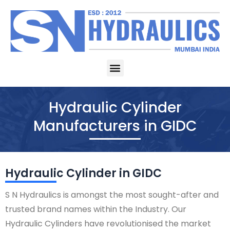
Skip
to
content
Menu
Hydraulic Cylinder
Manufacturers in GIDC
Hydraulic Cylinder in GIDC
S N Hydraulics is amongst the most sought-after and
trusted brand names within the Industry. Our
Hydraulic Cylinders have revolutionised the market