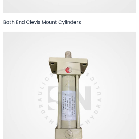
Both End Clevis Mount Cylinders