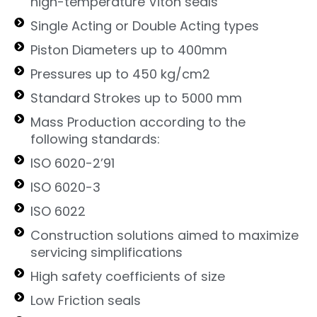
high-temperature Viton seals
Single Acting or Double Acting types
Piston Diameters up to 400mm
Pressures up to 450 kg/cm2
Standard Strokes up to 5000 mm
Mass Production according to the
following standards:
ISO 6020-2’91
ISO 6020-3
ISO 6022
Construction solutions aimed to maximize
servicing simplifications
High safety coefficients of size
Low Friction seals