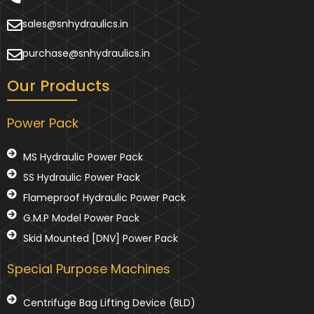
sales@snhydraulics.in
purchase@snhydraulics.in
Our Products
Power Pack
MS Hydraulic Power Pack
SS Hydraulic Power Pack
Flameproof Hydraulic Power Pack
G.M.P Model Power Pack
Skid Mounted [DNV] Power Pack
Special Purpose Machines
Centrifuge Bag Lifting Device (BLD)