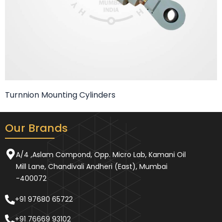
Turnnion Mounting Cylinders
Our Brands
A/4 ,Aslam Compond, Opp. Micro Lab, Kamani Oil
Mill Lane, Chandivali Andheri (East), Mumbai
-400072
+91 97680 65722
+91 76669 93102