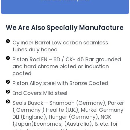
We Are Also Specially Manufacture
Cylinder Barrel Low carbon seamless
tubes duly honed
Piston Rod EN – 8D / CK- 45 Bar grounded
and hard chrome plated or induction
coated
Piston Alloy steel with Bronze Coated
End Covers Mild steel
Seals Busak – Shamban (Germany), Parker
( Germany ) Healite (U.K.), Murkel Germany
DLI (England), Hunger (Germany), NOK
(Japan)Economos, (Australia), & etc. for