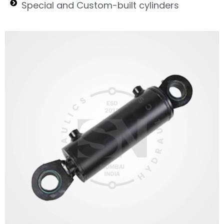
Special and Custom-built cylinders