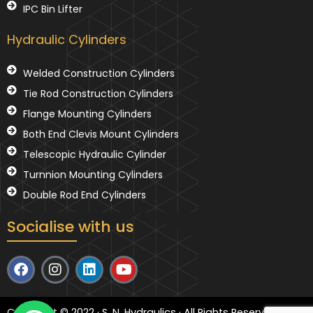
IPC Bin Lifter
Hydraulic Cylinders
Welded Construction Cylinders
Tie Rod Construction Cylinders
Flange Mounting Cylinders
Both End Clevis Mount Cylinders
Telescopic Hydraulic Cylinder
Turnnion Mounting Cylinders
Double Rod End Cylinders
Socialise with us
F
I
L
Y
a
n
i
o
c
s
n
u
e
t
k
t
Copyright © 2022 · S. N. Hydraulics · All Rights Reserved