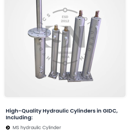
High-Quality Hydraulic Cylinders in GIDC,
Including:
MS hydraulic Cylinder