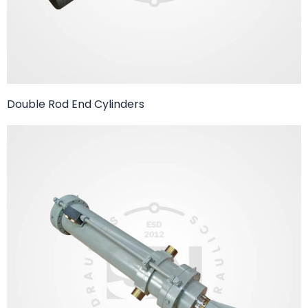
Double Rod End Cylinders