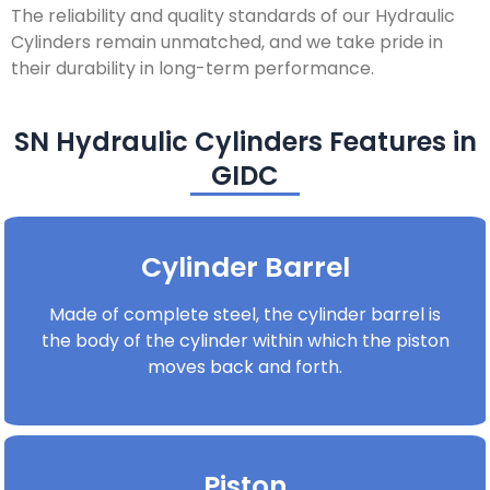
The reliability and quality standards of our Hydraulic
Cylinders remain unmatched, and we take pride in
their durability in long-term performance.
SN Hydraulic Cylinders Features in
GIDC
Cylinder Barrel
Made of complete steel, the cylinder barrel is
the body of the cylinder within which the piston
moves back and forth.
Piston