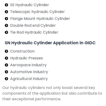
SS Hydraulic Cylinder
Telescopic hydraulic Cylinder
Flange Mount Hydraulic Cylinder
Double Rod end Cylinder
Tie Rod Hydraulic Cylinder
SN Hydraulic Cylinder Application in GIDC
Construction
Hydraulic Presses
Aerospace industry
Automotive Industry
Agricultural Industry
Our hydraulic cylinders not only boast several key
components of the application but also contribute to
their exceptional performance.