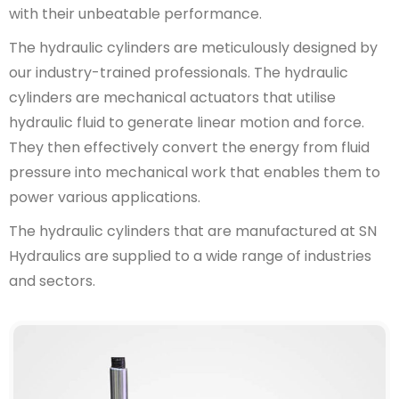
with their unbeatable performance.
The hydraulic cylinders are meticulously designed by
our industry-trained professionals. The hydraulic
cylinders are mechanical actuators that utilise
hydraulic fluid to generate linear motion and force.
They then effectively convert the energy from fluid
pressure into mechanical work that enables them to
power various applications.
The hydraulic cylinders that are manufactured at SN
Hydraulics are supplied to a wide range of industries
and sectors.