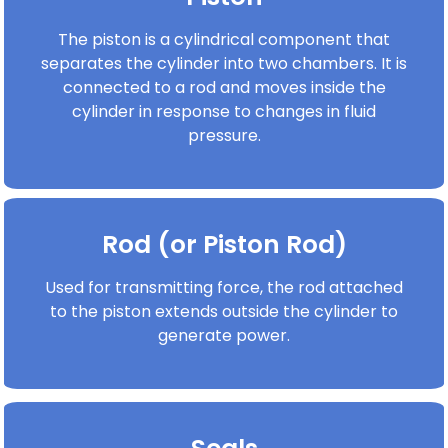
The piston is a cylindrical component that
separates the cylinder into two chambers. It is
connected to a rod and moves inside the
cylinder in response to changes in fluid
pressure.
Rod (or Piston Rod)
Used for transmitting force, the rod attached
to the piston extends outside the cylinder to
generate power.