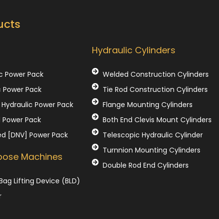
ucts
Our Products
Hydraulic Cylinders
c Power Pack
Welded Construction Cylinders
c Power Pack
Tie Rod Construction Cylinders
Hydraulic Power Pack
Flange Mounting Cylinders
l Power Pack
Both End Clevis Mount Cylinders
ed [DNV] Power Pack
Telescopic Hydraulic Cylinder
Turnnion Mounting Cylinders
rpose Machines
Double Rod End Cylinders
Bag Lifting Device (BLD)
r