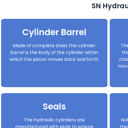
SN Hydraul
Cylinder Barrel
Made of complete steel, the cylinder
The
barrel is the body of the cylinder within
th
which the piston moves back and forth.
cha
move
Seals
The hydraulic cylinders are
Not
manufactured with seals to ensure
the