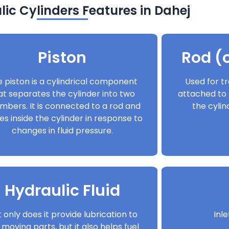
ic Cylinders Features in Dahej
Piston
Rod (o
 piston is a cylindrical component
Used for tr
at separates the cylinder into two
attached to 
mbers. It is connected to a rod and
the cyli
s inside the cylinder in response to
changes in fluid pressure.
Hydraulic Fluid
 only does it provide lubrication to
Inl
 moving parts, but it also helps fuel