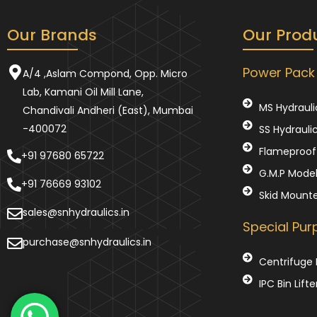
Our Brands
Our Prod
Power Pack
A/4 ,Aslam Compond, Opp. Micro
Lab, Kamani Oil Mill Lane,
MS Hydrauli
Chandivali Andheri (East), Mumbai
-400072
SS Hydrauli
Flameproof 
+91 97680 65722
G.M.P Mode
+91 76669 93102
Skid Mount
sales@snhydraulics.in
Special Pu
purchase@snhydraulics.in
Centrifuge 
IPC Bin Lifte