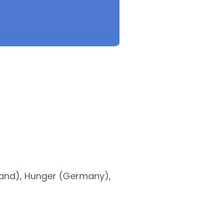
land), Hunger (Germany),