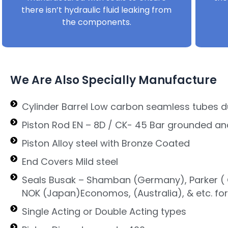
there isn’t hydraulic fluid leaking from
the components.
We Are Also Specially Manufacture
Cylinder Barrel Low carbon seamless tubes d
Piston Rod EN – 8D / CK- 45 Bar grounded an
Piston Alloy steel with Bronze Coated
End Covers Mild steel
Seals Busak – Shamban (Germany), Parker ( G
NOK (Japan)Economos, (Australia), & etc. fo
Single Acting or Double Acting types