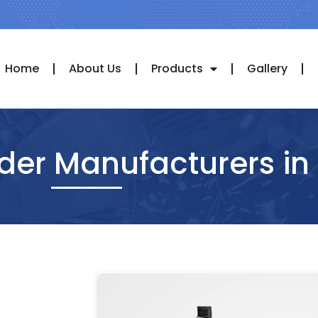
Home
About Us
Products
Gallery
nder Manufacturers in