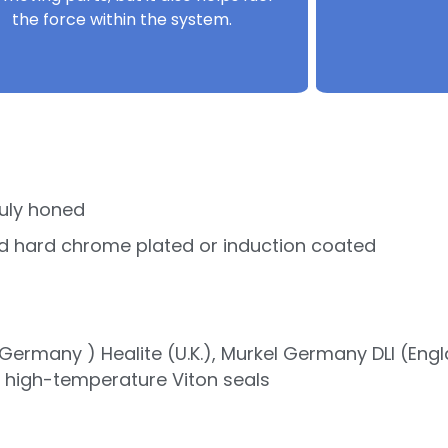
the force within the system.
uly honed
d hard chrome plated or induction coated
ermany ) Healite (U.K.), Murkel Germany DLI (Eng
r high-temperature Viton seals