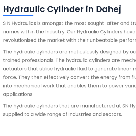
Hydraulic Cylinder in Dahej
S N Hydraulics is amongst the most sought-after and t
names within the Industry. Our Hydraulic Cylinders have
revolutionised the market with their unbeatable perfo
The hydraulic cylinders are meticulously designed by ou
trained professionals. The hydraulic cylinders are mech
actuators that utilise hydraulic fluid to generate linear
force. They then effectively convert the energy from fl
into mechanical work that enables them to power vari
applications.
The hydraulic cylinders that are manufactured at SN Hy
supplied to a wide range of industries and sectors.