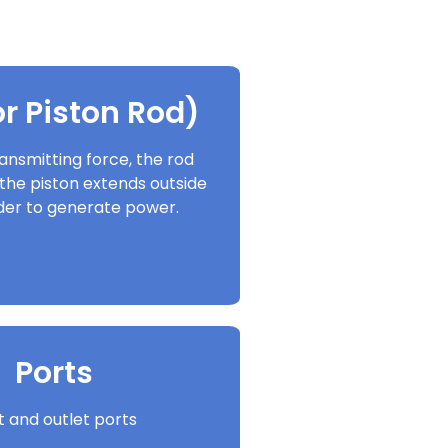
r Piston Rod)
ansmitting force, the rod
the piston extends outside
nder to generate power.
Ports
et and outlet ports