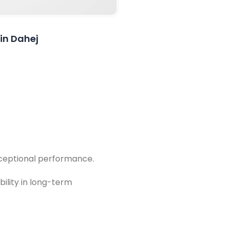
 in Dahej
exceptional performance.
bility in long-term