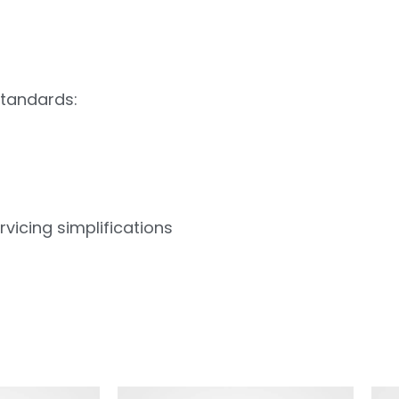
standards:
vicing simplifications