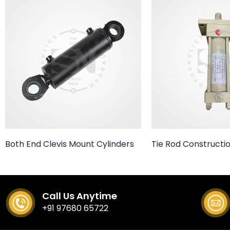
Both End Clevis Mount Cylinders
Tie Rod Constructio
Call Us Anytime
+91 97680 65722