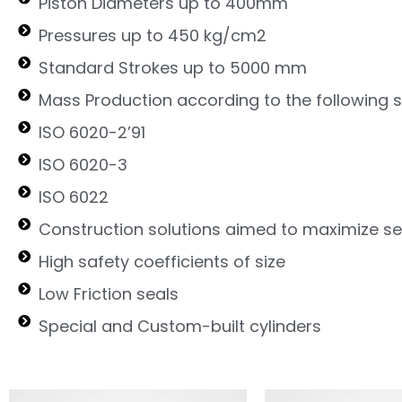
Piston Diameters up to 400mm
Pressures up to 450 kg/cm2
Standard Strokes up to 5000 mm
Mass Production according to the following 
ISO 6020-2’91
ISO 6020-3
ISO 6022
Construction solutions aimed to maximize ser
High safety coefficients of size
Low Friction seals
Special and Custom-built cylinders