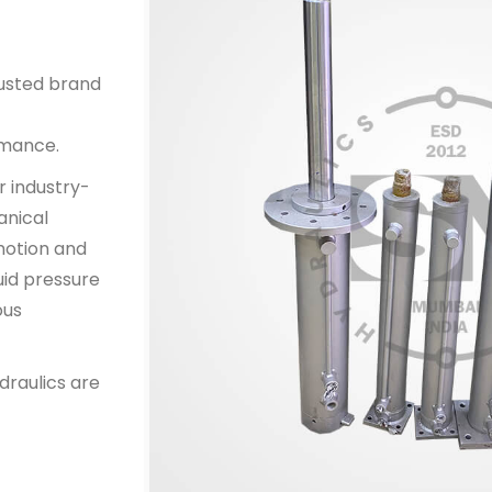
rusted brand
rmance.
r industry-
anical
 motion and
uid pressure
ous
draulics are