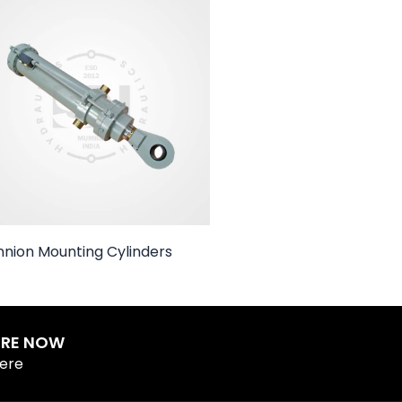
nnion Mounting Cylinders
IRE NOW
Here