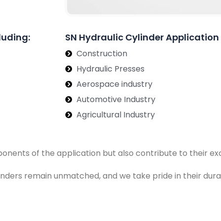
luding:
SN Hydraulic Cylinder Application
Construction
Hydraulic Presses
Aerospace industry
Automotive Industry
Agricultural Industry
ponents of the application but also contribute to their 
ylinders remain unmatched, and we take pride in their dura