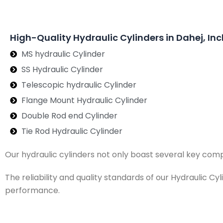
High-Quality Hydraulic Cylinders in Dahej, Inc
MS hydraulic Cylinder
SS Hydraulic Cylinder
Telescopic hydraulic Cylinder
Flange Mount Hydraulic Cylinder
Double Rod end Cylinder
Tie Rod Hydraulic Cylinder
Our hydraulic cylinders not only boast several key com
The reliability and quality standards of our Hydraulic C
performance.