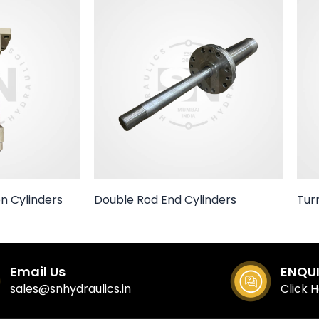
n Cylinders
Double Rod End Cylinders
Tur
Email Us
ENQU
sales@snhydraulics.in
Click 