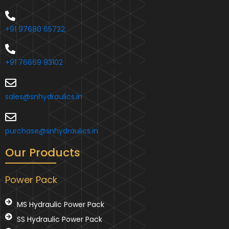
+91 97680 65722
+91 76669 93102
sales@snhydraulics.in
purchase@snhydraulics.in
Our Products
Power Pack
MS Hydraulic Power Pack
SS Hydraulic Power Pack