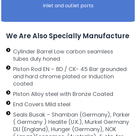
Inlet and outlet ports
We Are Also Specially Manufacture
Cylinder Barrel Low carbon seamless
tubes duly honed
Piston Rod EN – 8D / CK- 45 Bar grounded
and hard chrome plated or induction
coated
Piston Alloy steel with Bronze Coated
End Covers Mild steel
Seals Busak – Shamban (Germany), Parker
( Germany ) Healite (U.K.), Murkel Germany
DLI (England), Hunger (Germany), NOK