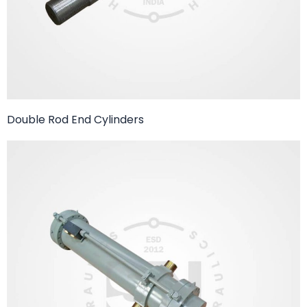
Double Rod End Cylinders