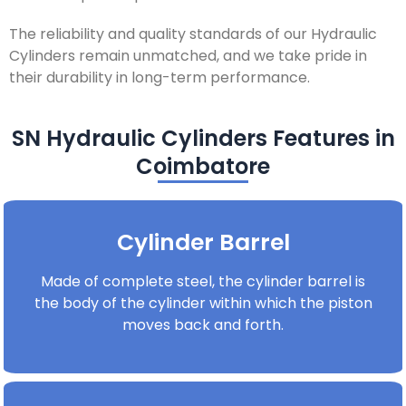
The reliability and quality standards of our Hydraulic
Cylinders remain unmatched, and we take pride in
their durability in long-term performance.
SN Hydraulic Cylinders Features in
Coimbatore
Cylinder Barrel
Made of complete steel, the cylinder barrel is
the body of the cylinder within which the piston
moves back and forth.