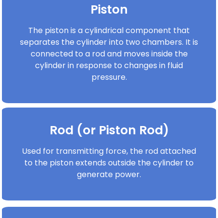
Piston
The piston is a cylindrical component that
separates the cylinder into two chambers. It is
connected to a rod and moves inside the
cylinder in response to changes in fluid
pressure.
Rod (or Piston Rod)
Used for transmitting force, the rod attached
to the piston extends outside the cylinder to
generate power.