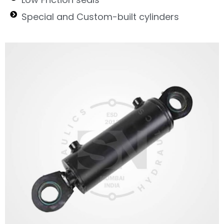
Special and Custom-built cylinders