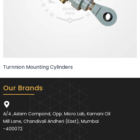
Turnnion Mounting Cylinders
Our Brands
A/4 ,Aslam Compond, Opp. Micro Lab, Kamani Oil
Mill Lane, Chandivali Andheri (East), Mumbai
-400072