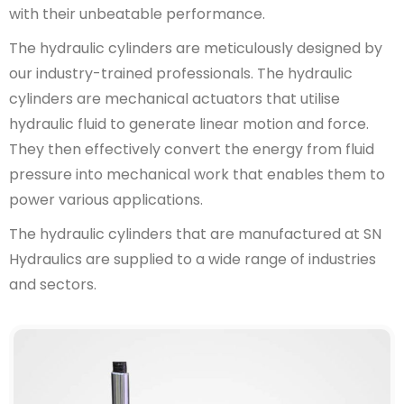
with their unbeatable performance.
The hydraulic cylinders are meticulously designed by
our industry-trained professionals. The hydraulic
cylinders are mechanical actuators that utilise
hydraulic fluid to generate linear motion and force.
They then effectively convert the energy from fluid
pressure into mechanical work that enables them to
power various applications.
The hydraulic cylinders that are manufactured at SN
Hydraulics are supplied to a wide range of industries
and sectors.