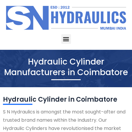
Skip
to
content
Menu
Hydraulic Cylinder
Manufacturers in Coimbatore
Hydraulic Cylinder in Coimbatore
S N Hydraulics is amongst the most sought-after and
trusted brand names within the Industry. Our
Hydraulic Cylinders have revolutionised the market