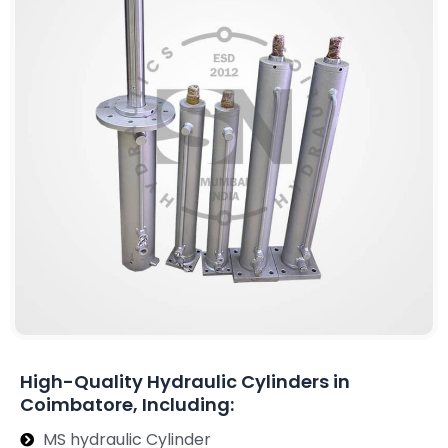
High-Quality Hydraulic Cylinders in
Coimbatore, Including:
MS hydraulic Cylinder