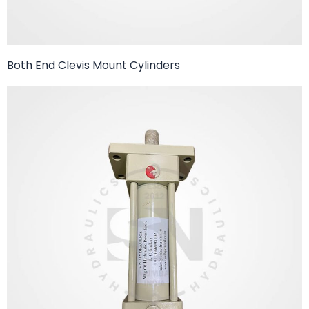
Both End Clevis Mount Cylinders