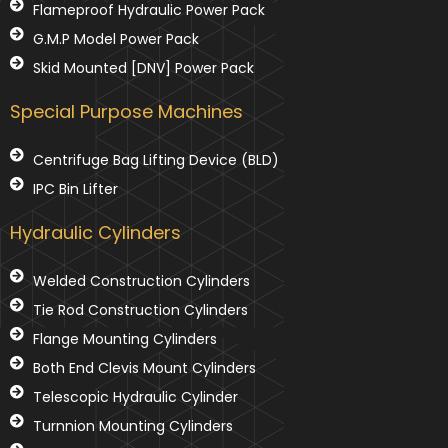
Flameproof Hydraulic Power Pack
G.M.P Model Power Pack
Skid Mounted [DNV] Power Pack
Special Purpose Machines
Centrifuge Bag Lifting Device (BLD)
IPC Bin Lifter
Hydraulic Cylinders
Welded Construction Cylinders
Tie Rod Construction Cylinders
Flange Mounting Cylinders
Both End Clevis Mount Cylinders
Telescopic Hydraulic Cylinder
Turnnion Mounting Cylinders