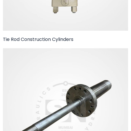
Tie Rod Construction Cylinders