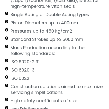
(Japan)Economos, (Australia), & etc. for
high-temperature Viton seals
Single Acting or Double Acting types
Piston Diameters up to 400mm
Pressures up to 450 kg/cm2
Standard Strokes up to 5000 mm
Mass Production according to the
following standards:
ISO 6020-2’91
ISO 6020-3
ISO 6022
Construction solutions aimed to maximize
servicing simplifications
High safety coefficients of size
Low Friction seals