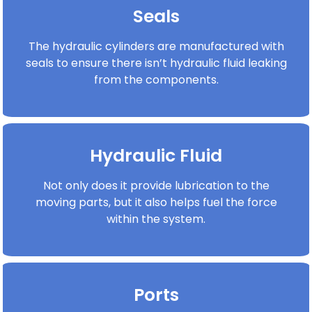
Seals
The hydraulic cylinders are manufactured with
seals to ensure there isn’t hydraulic fluid leaking
from the components.
Hydraulic Fluid
Not only does it provide lubrication to the
moving parts, but it also helps fuel the force
within the system.
Ports