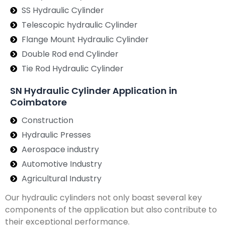
SS Hydraulic Cylinder
Telescopic hydraulic Cylinder
Flange Mount Hydraulic Cylinder
Double Rod end Cylinder
Tie Rod Hydraulic Cylinder
SN Hydraulic Cylinder Application in
Coimbatore
Construction
Hydraulic Presses
Aerospace industry
Automotive Industry
Agricultural Industry
Our hydraulic cylinders not only boast several key
components of the application but also contribute to
their exceptional performance.