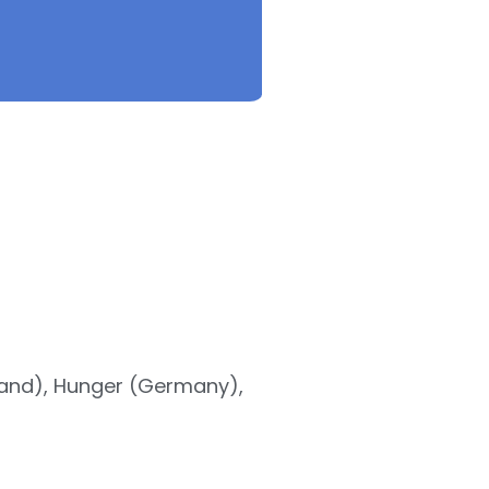
land), Hunger (Germany),