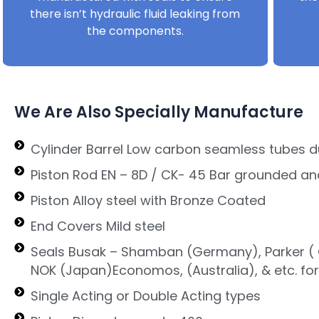
there isn’t hydraulic fluid leaking from
the components.
We Are Also Specially Manufacture
Cylinder Barrel Low carbon seamless tubes d
Piston Rod EN – 8D / CK- 45 Bar grounded an
Piston Alloy steel with Bronze Coated
End Covers Mild steel
Seals Busak – Shamban (Germany), Parker ( G
NOK (Japan)Economos, (Australia), & etc. fo
Single Acting or Double Acting types