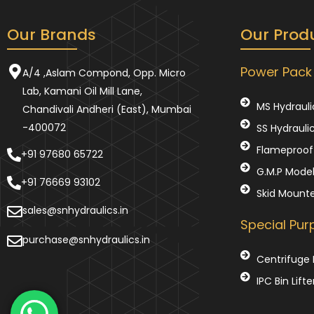
Our Brands
Our Prod
Power Pack
A/4 ,Aslam Compond, Opp. Micro
Lab, Kamani Oil Mill Lane,
MS Hydrauli
Chandivali Andheri (East), Mumbai
-400072
SS Hydrauli
Flameproof 
+91 97680 65722
G.M.P Mode
+91 76669 93102
Skid Mount
sales@snhydraulics.in
Special Pu
purchase@snhydraulics.in
Centrifuge 
IPC Bin Lifte