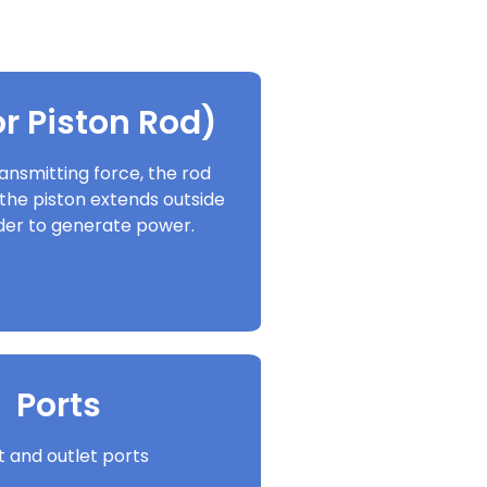
r Piston Rod)
ansmitting force, the rod
the piston extends outside
nder to generate power.
Ports
et and outlet ports