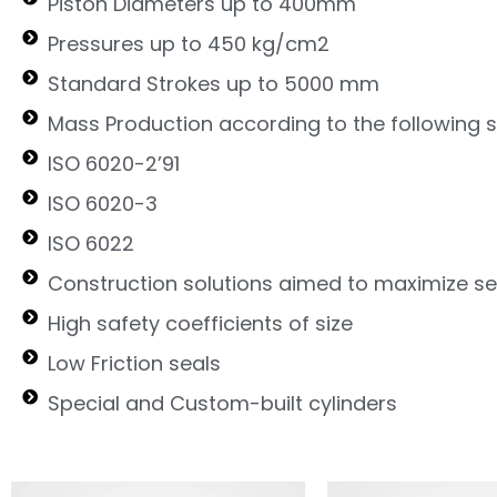
Piston Diameters up to 400mm
Pressures up to 450 kg/cm2
Standard Strokes up to 5000 mm
Mass Production according to the following 
ISO 6020-2’91
ISO 6020-3
ISO 6022
Construction solutions aimed to maximize ser
High safety coefficients of size
Low Friction seals
Special and Custom-built cylinders