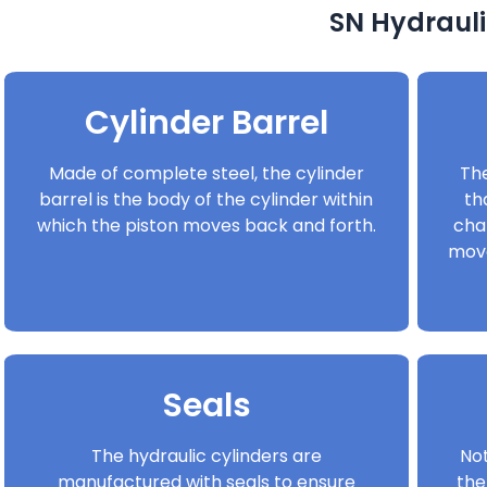
SN Hydrauli
Cylinder Barrel
Made of complete steel, the cylinder
The
barrel is the body of the cylinder within
th
which the piston moves back and forth.
cha
move
Seals
The hydraulic cylinders are
Not
manufactured with seals to ensure
the