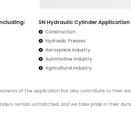
Including:
SN Hydraulic Cylinder Application
Construction
Hydraulic Presses
Aerospace industry
Automotive Industry
Agricultural Industry
ponents of the application but also contribute to their 
ylinders remain unmatched, and we take pride in their dura