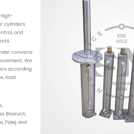
 high-
r cylinders
ntrol, and
ents.
inder converts
l movement. We
ers according
e, load
e,
ss Bharuch,
, Palej, and