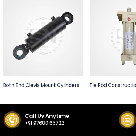
Both End Clevis Mount Cylinders
Tie Rod Constructio
Call Us Anytime
+91 97680 65722