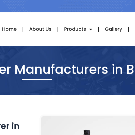
Home
About Us
Products
Gallery
der Manufacturers in 
er in