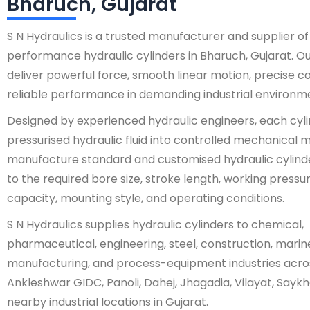
Bharuch, Gujarat
S N Hydraulics is a trusted manufacturer and supplier of
performance hydraulic cylinders in Bharuch, Gujarat. Ou
deliver powerful force, smooth linear motion, precise co
reliable performance in demanding industrial environm
Designed by experienced hydraulic engineers, each cyl
pressurised hydraulic fluid into controlled mechanica
manufacture standard and customised hydraulic cylind
to the required bore size, stroke length, working pressur
capacity, mounting style, and operating conditions.
S N Hydraulics supplies hydraulic cylinders to chemical,
pharmaceutical, engineering, steel, construction, marin
manufacturing, and process-equipment industries acro
Ankleshwar GIDC, Panoli, Dahej, Jhagadia, Vilayat, Saykha
nearby industrial locations in Gujarat.