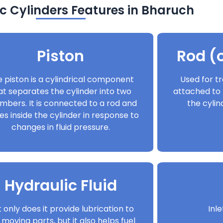
c Cylinders Features in Bharuch
Piston
Rod (o
 piston is a cylindrical component
Used for tr
at separates the cylinder into two
attached to 
mbers. It is connected to a rod and
the cyli
s inside the cylinder in response to
changes in fluid pressure.
Hydraulic Fluid
 only does it provide lubrication to
Inl
 moving parts, but it also helps fuel