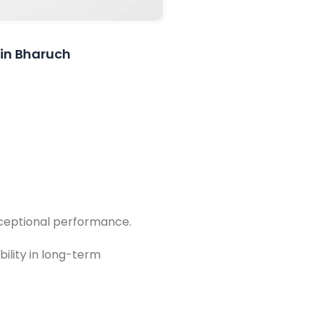
 in Bharuch
exceptional performance.
bility in long-term