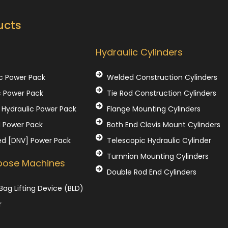
ucts
Our Products
Hydraulic Cylinders
c Power Pack
Welded Construction Cylinders
c Power Pack
Tie Rod Construction Cylinders
Hydraulic Power Pack
Flange Mounting Cylinders
l Power Pack
Both End Clevis Mount Cylinders
ed [DNV] Power Pack
Telescopic Hydraulic Cylinder
Turnnion Mounting Cylinders
rpose Machines
Double Rod End Cylinders
Bag Lifting Device (BLD)
r