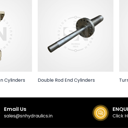
n Cylinders
Double Rod End Cylinders
Tur
Email Us
ENQU
sales@snhydraulics.in
Click 