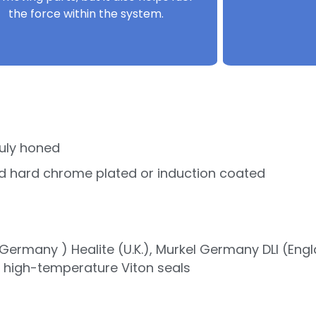
the force within the system.
uly honed
d hard chrome plated or induction coated
ermany ) Healite (U.K.), Murkel Germany DLI (Eng
r high-temperature Viton seals