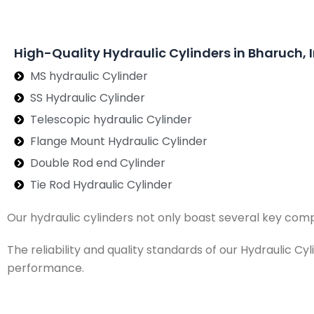
High-Quality Hydraulic Cylinders in Bharuch, 
MS hydraulic Cylinder
SS Hydraulic Cylinder
Telescopic hydraulic Cylinder
Flange Mount Hydraulic Cylinder
Double Rod end Cylinder
Tie Rod Hydraulic Cylinder
Our hydraulic cylinders not only boast several key com
The reliability and quality standards of our Hydraulic C
performance.