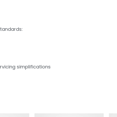
standards:
vicing simplifications