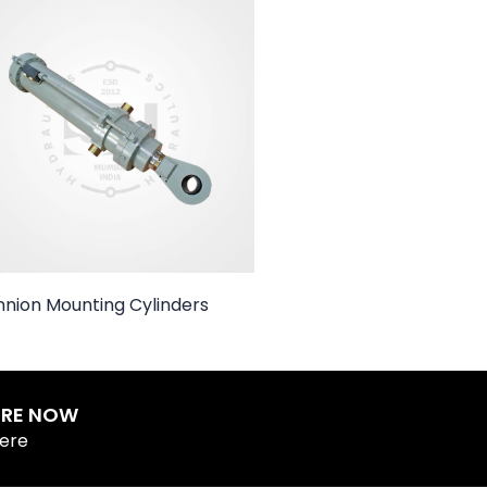
nnion Mounting Cylinders
IRE NOW
Here