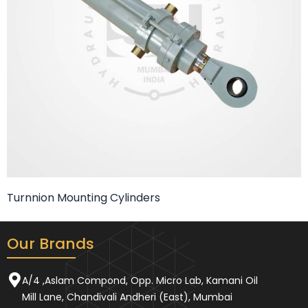
Turnnion Mounting Cylinders
Our Brands
A/4 ,Aslam Compond, Opp. Micro Lab, Kamani Oil
Mill Lane, Chandivali Andheri (East), Mumbai