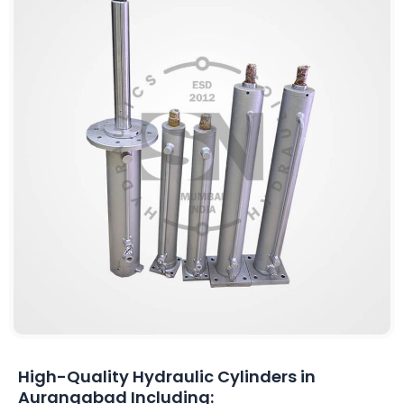
High-Quality Hydraulic Cylinders in
Aurangabad Including: