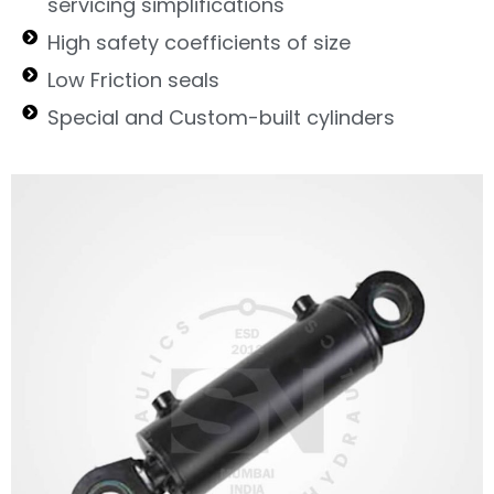
servicing simplifications
High safety coefficients of size
Low Friction seals
Special and Custom-built cylinders