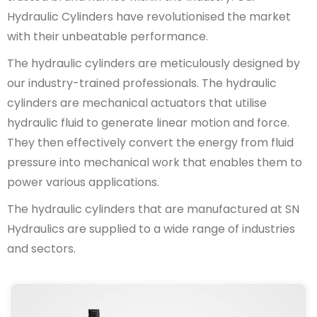
Hydraulic Cylinders have revolutionised the market
with their unbeatable performance.
The hydraulic cylinders are meticulously designed by
our industry-trained professionals. The hydraulic
cylinders are mechanical actuators that utilise
hydraulic fluid to generate linear motion and force.
They then effectively convert the energy from fluid
pressure into mechanical work that enables them to
power various applications.
The hydraulic cylinders that are manufactured at SN
Hydraulics are supplied to a wide range of industries
and sectors.