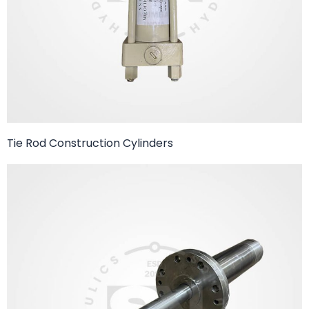
Tie Rod Construction Cylinders