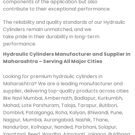
components of the application but also
contribute to their exceptional performance.
The reliability and quality standards of our Hydraulic
Cylinders remain unmatched, and we
take pride in their durability in long-term
performance.
Hydraulic Cylinders Manufacturer and Supplier in
Maharashtra – Serving All Major Cities
Looking for premium hydraulic cylinders in
Maharashtra? We are a leading manufacturer and
supplier, delivering top-quality products across cities
like Navi Mumbai, Ambernath, Badlapur, Kurkumbh,
Mahad, Lote Parshuram, Taloja, Tarapur, Butibori,
Dombivli, Patalganga, Roha, Kalyan, Bhiwandi, Pune,
Nagpur, Mumbai, Aurangabad, Nashik, Thane,
Nandurbar, Kolhapur, Nanded, Parbhani, Solapur,
Yavatmal, Beed, Wardha, Amravati, Jalgaon, Buldhana,