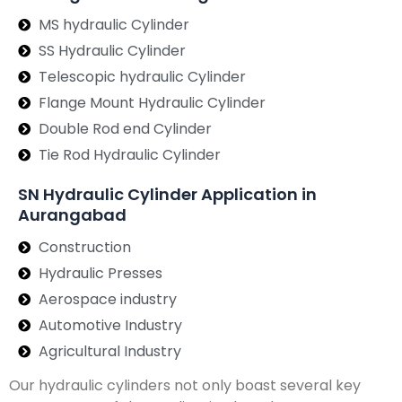
MS hydraulic Cylinder
SS Hydraulic Cylinder
Telescopic hydraulic Cylinder
Flange Mount Hydraulic Cylinder
Double Rod end Cylinder
Tie Rod Hydraulic Cylinder
SN Hydraulic Cylinder Application in
Aurangabad
Construction
Hydraulic Presses
Aerospace industry
Automotive Industry
Agricultural Industry
Our hydraulic cylinders not only boast several key