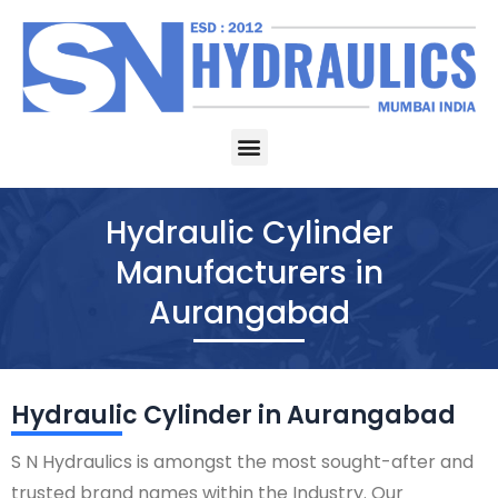
Skip
to
content
Menu
Hydraulic Cylinder
Manufacturers in
Aurangabad
Hydraulic Cylinder in Aurangabad
S N Hydraulics is amongst the most sought-after and
trusted brand names within the Industry. Our