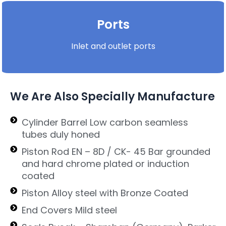
Ports
Inlet and outlet ports
We Are Also Specially Manufacture
Cylinder Barrel Low carbon seamless
tubes duly honed
Piston Rod EN – 8D / CK- 45 Bar grounded
and hard chrome plated or induction
coated
Piston Alloy steel with Bronze Coated
End Covers Mild steel