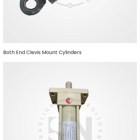
Both End Clevis Mount Cylinders