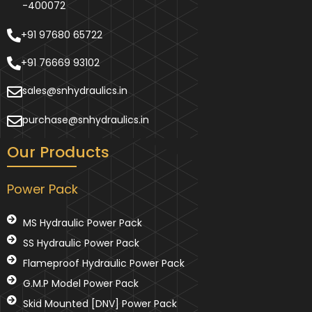
-400072
+91 97680 65722
+91 76669 93102
sales@snhydraulics.in
purchase@snhydraulics.in
Our Products
Power Pack
MS Hydraulic Power Pack
SS Hydraulic Power Pack
Flameproof Hydraulic Power Pack
G.M.P Model Power Pack
Skid Mounted [DNV] Power Pack