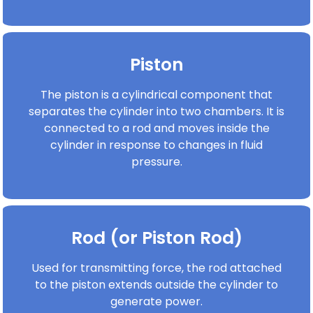
Piston
The piston is a cylindrical component that
separates the cylinder into two chambers. It is
connected to a rod and moves inside the
cylinder in response to changes in fluid
pressure.
Rod (or Piston Rod)
Used for transmitting force, the rod attached
to the piston extends outside the cylinder to
generate power.