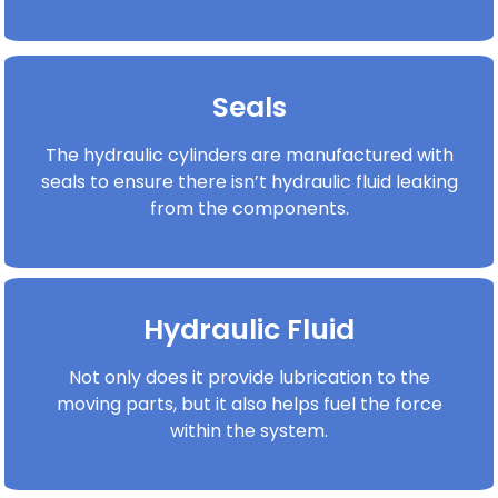
Seals
The hydraulic cylinders are manufactured with
seals to ensure there isn’t hydraulic fluid leaking
from the components.
Hydraulic Fluid
Not only does it provide lubrication to the
moving parts, but it also helps fuel the force
within the system.