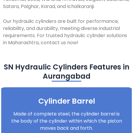
Satara, Palghar, Karad, and Ichalkaranji.
Our hydraulic cylinders are built for performance,
reliability, and durability, meeting diverse industrial
requirements. For trusted hydraulic cylinder solutions
in Maharashtra, contact us now!
SN Hydraulic Cylinders Features in
Aurangabad
Cylinder Barrel
Made of complete steel, the cylinder barrel is
the body of the cylinder within which the piston
moves back and forth.