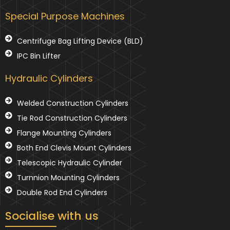
Special Purpose Machines
Centrifuge Bag Lifting Device (BLD)
IPC Bin Lifter
Hydraulic Cylinders
Welded Construction Cylinders
Tie Rod Construction Cylinders
Flange Mounting Cylinders
Both End Clevis Mount Cylinders
Telescopic Hydraulic Cylinder
Turnnion Mounting Cylinders
Double Rod End Cylinders
Socialise with us