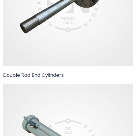
Double Rod End Cylinders