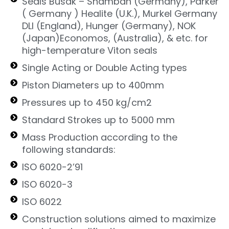
Seals Busak – Shamban (Germany), Parker
( Germany ) Healite (U.K.), Murkel Germany
DLI (England), Hunger (Germany), NOK
(Japan)Economos, (Australia), & etc. for
high-temperature Viton seals
Single Acting or Double Acting types
Piston Diameters up to 400mm
Pressures up to 450 kg/cm2
Standard Strokes up to 5000 mm
Mass Production according to the
following standards:
ISO 6020-2’91
ISO 6020-3
ISO 6022
Construction solutions aimed to maximize