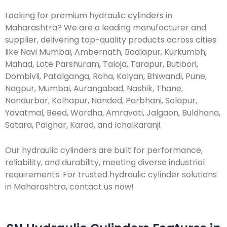
Looking for premium hydraulic cylinders in
Maharashtra? We are a leading manufacturer and
supplier, delivering top-quality products across cities
like Navi Mumbai, Ambernath, Badlapur, Kurkumbh,
Mahad, Lote Parshuram, Taloja, Tarapur, Butibori,
Dombivli, Patalganga, Roha, Kalyan, Bhiwandi, Pune,
Nagpur, Mumbai, Aurangabad, Nashik, Thane,
Nandurbar, Kolhapur, Nanded, Parbhani, Solapur,
Yavatmal, Beed, Wardha, Amravati, Jalgaon, Buldhana,
Satara, Palghar, Karad, and Ichalkaranji.
Our hydraulic cylinders are built for performance,
reliability, and durability, meeting diverse industrial
requirements. For trusted hydraulic cylinder solutions
in Maharashtra, contact us now!