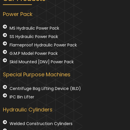
Power Pack
MS Hydraulic Power Pack
SS Hydraulic Power Pack
Flameproof Hydraulic Power Pack
G.M.P Model Power Pack
Skid Mounted [DNV] Power Pack
Special Purpose Machines
Centrifuge Bag Lifting Device (BLD)
IPC Bin Lifter
Hydraulic Cylinders
Welded Construction Cylinders