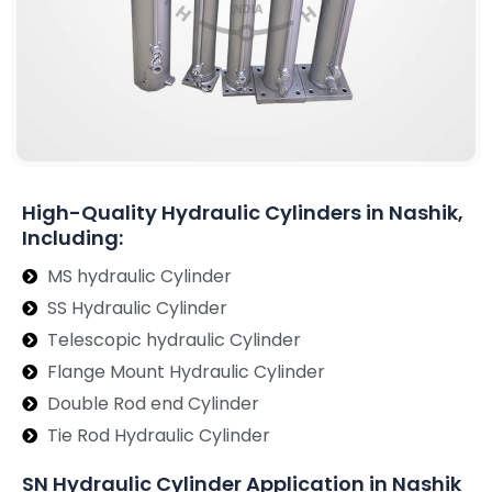
High-Quality Hydraulic Cylinders in Nashik,
Including:
MS hydraulic Cylinder
SS Hydraulic Cylinder
Telescopic hydraulic Cylinder
Flange Mount Hydraulic Cylinder
Double Rod end Cylinder
Tie Rod Hydraulic Cylinder
SN Hydraulic Cylinder Application in Nashik