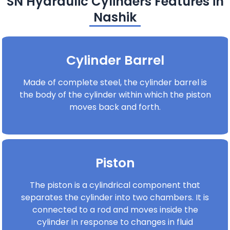
SN Hydraulic Cylinders Features in
Nashik
Cylinder Barrel
Made of complete steel, the cylinder barrel is
the body of the cylinder within which the piston
moves back and forth.
Piston
The piston is a cylindrical component that
separates the cylinder into two chambers. It is
connected to a rod and moves inside the
cylinder in response to changes in fluid