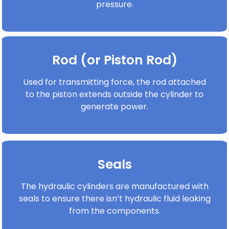
pressure.
Rod (or Piston Rod)
Used for transmitting force, the rod attached
to the piston extends outside the cylinder to
generate power.
Seals
The hydraulic cylinders are manufactured with
seals to ensure there isn’t hydraulic fluid leaking
from the components.