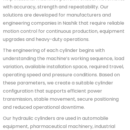
with accuracy, strength and repeatability. Our
solutions are developed for manufacturers and
engineering companies in Nashik that require reliable
motion control for continuous production, equipment
upgrades and heavy-duty operations.
The engineering of each cylinder begins with
understanding the machine’s working sequence, load
variation, available installation space, required travel,
operating speed and pressure conditions. Based on
these parameters, we create a suitable cylinder
configuration that supports efficient power
transmission, stable movement, secure positioning
and reduced operational downtime.
Our hydraulic cylinders are used in automobile
equipment, pharmaceutical machinery, industrial