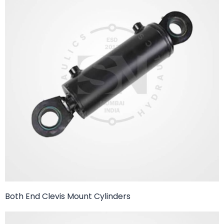
Both End Clevis Mount Cylinders