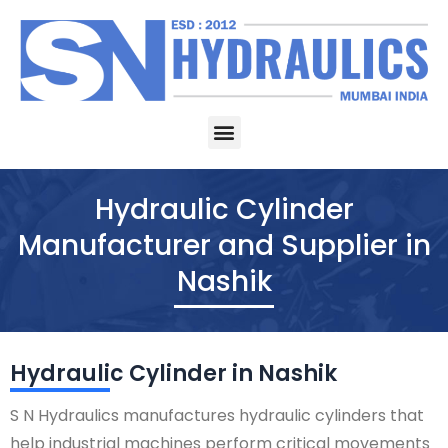
Skip
to
content
Menu
Hydraulic Cylinder
Manufacturer and Supplier in
Nashik
Hydraulic Cylinder in Nashik
S N Hydraulics manufactures hydraulic cylinders that
help industrial machines perform critical movements