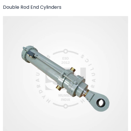
Double Rod End Cylinders