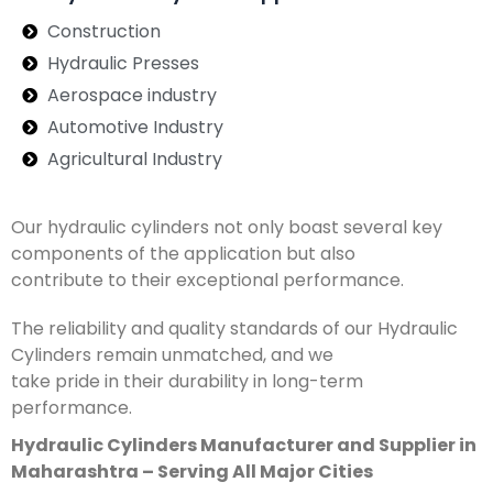
Construction
Hydraulic Presses
Aerospace industry
Automotive Industry
Agricultural Industry
Our hydraulic cylinders not only boast several key
components of the application but also
contribute to their exceptional performance.
The reliability and quality standards of our Hydraulic
Cylinders remain unmatched, and we
take pride in their durability in long-term
performance.
Hydraulic Cylinders Manufacturer and Supplier in
Maharashtra – Serving All Major Cities