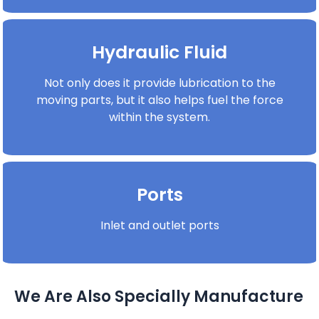
Hydraulic Fluid
Not only does it provide lubrication to the
moving parts, but it also helps fuel the force
within the system.
Ports
Inlet and outlet ports
We Are Also Specially Manufacture