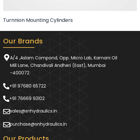
Turnnion Mounting Cylinders
Our Brands
A/4 ,Aslam Compond, Opp. Micro Lab, Kamani Oil
Mill Lane, Chandivali Andheri (East), Mumbai
-400072
+91 97680 65722
+91 76669 93102
sales@snhydraulics.in
purchase@snhydraulics.in
Our Products