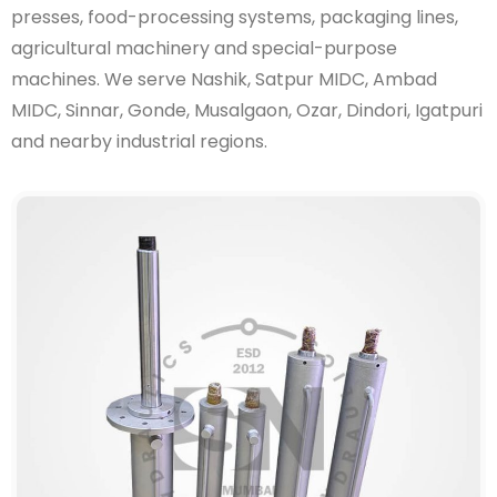
presses, food-processing systems, packaging lines,
agricultural machinery and special-purpose
machines. We serve Nashik, Satpur MIDC, Ambad
MIDC, Sinnar, Gonde, Musalgaon, Ozar, Dindori, Igatpuri
and nearby industrial regions.