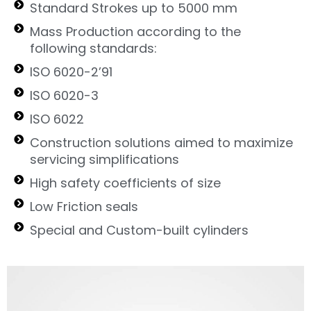
Standard Strokes up to 5000 mm
Mass Production according to the
following standards:
ISO 6020-2’91
ISO 6020-3
ISO 6022
Construction solutions aimed to maximize
servicing simplifications
High safety coefficients of size
Low Friction seals
Special and Custom-built cylinders