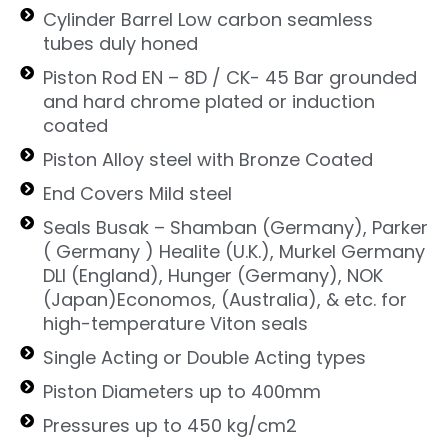
Cylinder Barrel Low carbon seamless
tubes duly honed
Piston Rod EN – 8D / CK- 45 Bar grounded
and hard chrome plated or induction
coated
Piston Alloy steel with Bronze Coated
End Covers Mild steel
Seals Busak – Shamban (Germany), Parker
( Germany ) Healite (U.K.), Murkel Germany
DLI (England), Hunger (Germany), NOK
(Japan)Economos, (Australia), & etc. for
high-temperature Viton seals
Single Acting or Double Acting types
Piston Diameters up to 400mm
Pressures up to 450 kg/cm2