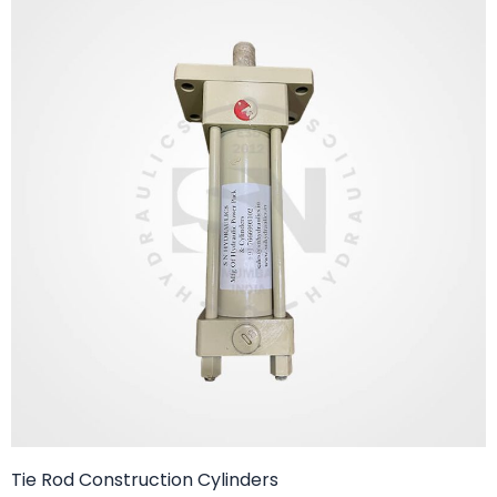
Tie Rod Construction Cylinders