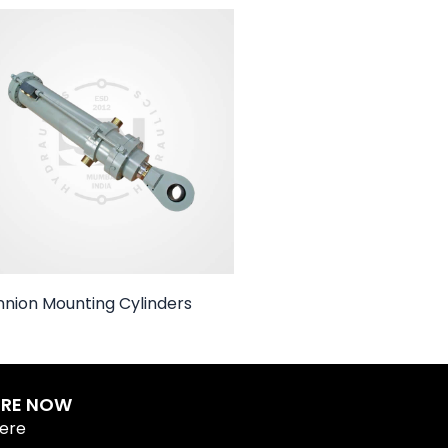
nnion Mounting Cylinders
IRE NOW
Here