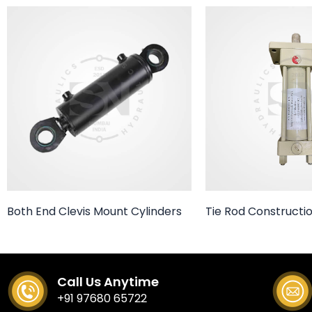
Both End Clevis Mount Cylinders
Tie Rod Constructio
Call Us Anytime
+91 97680 65722