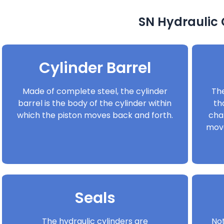
SN Hydraulic
Cylinder Barrel
Made of complete steel, the cylinder
The
barrel is the body of the cylinder within
th
which the piston moves back and forth.
cha
move
Seals
The hydraulic cylinders are
Not