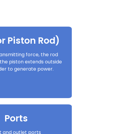
r Piston Rod)
ansmitting force, the rod
the piston extends outside
nder to generate power.
Ports
et and outlet ports