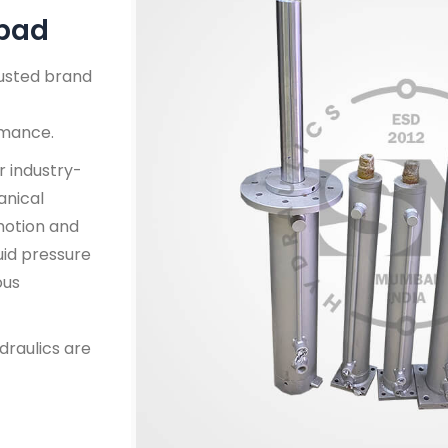
abad
rusted brand
rmance.
r industry-
anical
 motion and
uid pressure
ous
draulics are