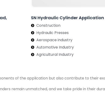
bad,
SN Hydraulic Cylinder Applicati
Construction
Hydraulic Presses
Aerospace industry
Automotive Industry
Agricultural Industry
ponents of the application but also contribute to their 
ylinders remain unmatched, and we take pride in their dura