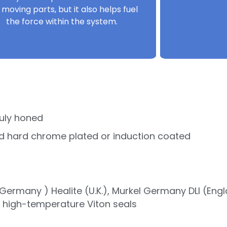
 moving parts, but it also helps fuel
the force within the system.
uly honed
d hard chrome plated or induction coated
ermany ) Healite (U.K.), Murkel Germany DLI (Eng
r high-temperature Viton seals