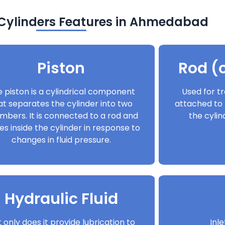
 Cylinders Features in Ahmedabad
Piston
Rod (o
 piston is a cylindrical component
Used for tr
at separates the cylinder into two
attached to 
mbers. It is connected to a rod and
the cyli
s inside the cylinder in response to
changes in fluid pressure.
Hydraulic Fluid
 only does it provide lubrication to
Inl