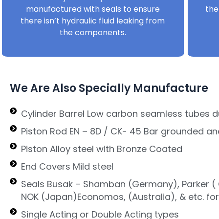
manufactured with seals to ensure
the
there isn’t hydraulic fluid leaking from
the components.
We Are Also Specially Manufacture
Cylinder Barrel Low carbon seamless tubes d
Piston Rod EN – 8D / CK- 45 Bar grounded an
Piston Alloy steel with Bronze Coated
End Covers Mild steel
Seals Busak – Shamban (Germany), Parker ( G
NOK (Japan)Economos, (Australia), & etc. fo
Single Acting or Double Acting types