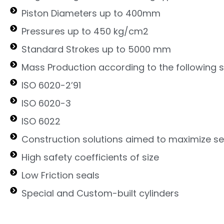
Piston Diameters up to 400mm
Pressures up to 450 kg/cm2
Standard Strokes up to 5000 mm
Mass Production according to the following 
ISO 6020-2’91
ISO 6020-3
ISO 6022
Construction solutions aimed to maximize ser
High safety coefficients of size
Low Friction seals
Special and Custom-built cylinders