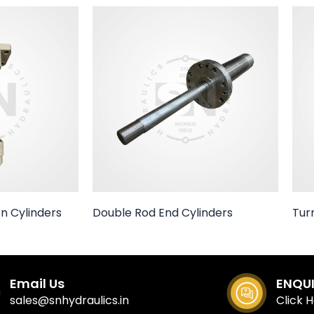
n Cylinders
Double Rod End Cylinders
Tur
Email Us
ENQU
sales@snhydraulics.in
Click 