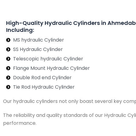
High-Quality Hydraulic Cylinders in Ahmeda
Including:
MS hydraulic Cylinder
SS Hydraulic Cylinder
Telescopic hydraulic Cylinder
Flange Mount Hydraulic Cylinder
Double Rod end Cylinder
Tie Rod Hydraulic Cylinder
Our hydraulic cylinders not only boast several key com
The reliability and quality standards of our Hydraulic C
performance.