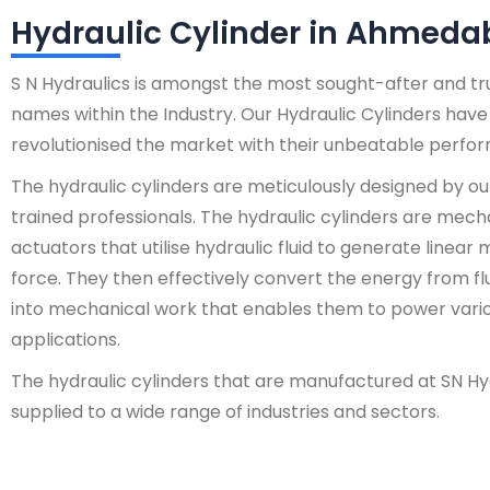
Hydraulic Cylinder in Ahmed
S N Hydraulics is amongst the most sought-after and t
names within the Industry. Our Hydraulic Cylinders have
revolutionised the market with their unbeatable perfo
The hydraulic cylinders are meticulously designed by ou
trained professionals. The hydraulic cylinders are mech
actuators that utilise hydraulic fluid to generate linear
force. They then effectively convert the energy from fl
into mechanical work that enables them to power vari
applications.
The hydraulic cylinders that are manufactured at SN Hy
supplied to a wide range of industries and sectors.