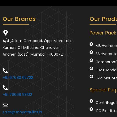
Our Brands
Our Prod
Power Pack
A/4 ,Aslam Compond, Opp. Micro Lab,
MS Hydrauli
Kamani Oil Mill Lane, Chandivali
SS Hydrauli
Andheri (East), Mumbai -400072
Flameproof 
G.M.P Mode
+91 97680 65722
Skid Mount
Special Pu
+91 76669 93102
Centrifuge 
IPC Bin Lifte
sales@snhydraulics.in