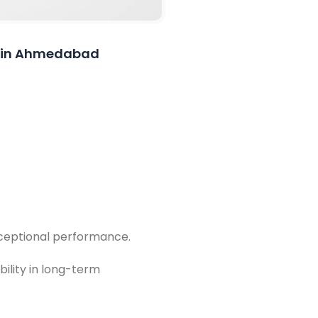
on in Ahmedabad
exceptional performance.
bility in long-term