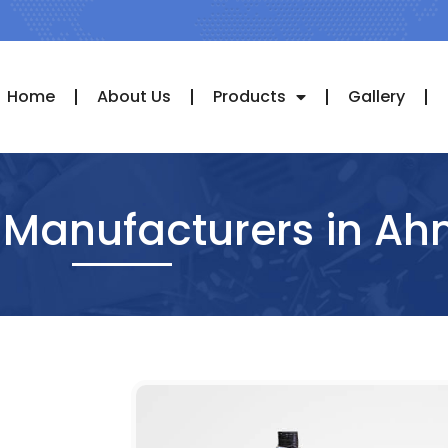
Home
About Us
Products
Gallery
r Manufacturers in 