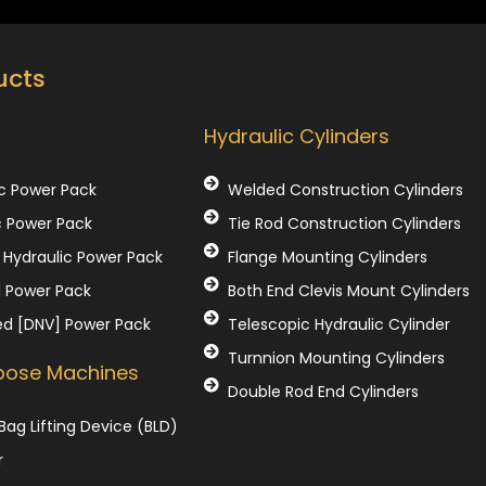
ucts
Our Products
Hydraulic Cylinders
c Power Pack
Welded Construction Cylinders
c Power Pack
Tie Rod Construction Cylinders
Hydraulic Power Pack
Flange Mounting Cylinders
l Power Pack
Both End Clevis Mount Cylinders
ed [DNV] Power Pack
Telescopic Hydraulic Cylinder
Turnnion Mounting Cylinders
rpose Machines
Double Rod End Cylinders
Bag Lifting Device (BLD)
r