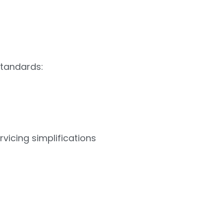
standards:
vicing simplifications