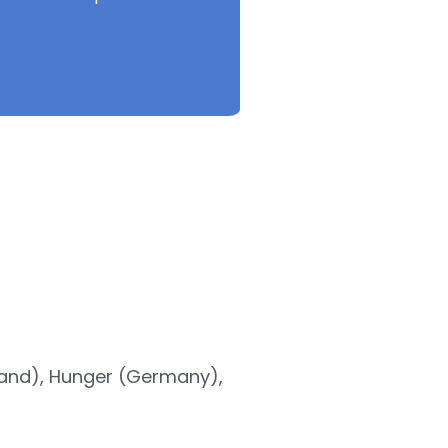
land), Hunger (Germany),