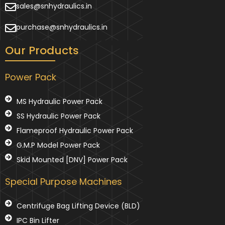
sales@snhydraulics.in
purchase@snhydraulics.in
Our Products
Power Pack
MS Hydraulic Power Pack
SS Hydraulic Power Pack
Flameproof Hydraulic Power Pack
G.M.P Model Power Pack
Skid Mounted [DNV] Power Pack
Special Purpose Machines
Centrifuge Bag Lifting Device (BLD)
IPC Bin Lifter