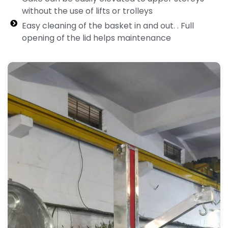
without the use of lifts or trolleys
Easy cleaning of the basket in and out. . Full
opening of the lid helps maintenance