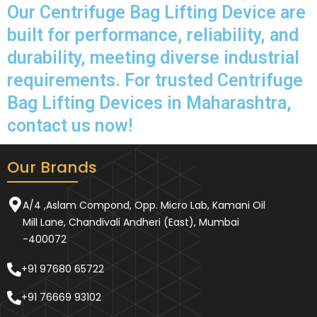
Our Centrifuge Bag Lifting Device are
built for performance, reliability, and
durability, meeting diverse industrial
requirements. For trusted Centrifuge
Bag Lifting Devices in Maharashtra,
contact us now!
Our Brands
A/4 ,Aslam Compond, Opp. Micro Lab, Kamani Oil
Mill Lane, Chandivali Andheri (East), Mumbai
-400072
+91 97680 65722
+91 76669 93102