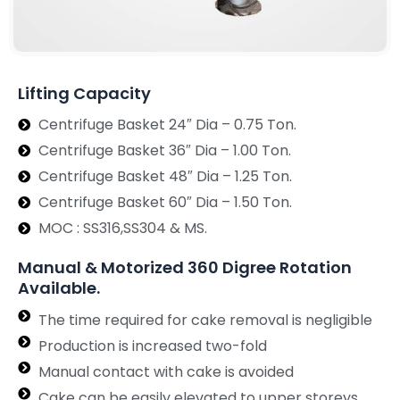
Lifting Capacity
Centrifuge Basket 24″ Dia – 0.75 Ton.
Centrifuge Basket 36″ Dia – 1.00 Ton.
Centrifuge Basket 48″ Dia – 1.25 Ton.
Centrifuge Basket 60″ Dia – 1.50 Ton.
MOC : SS316,SS304 & MS.
Manual & Motorized 360 Digree Rotation
Available.
The time required for cake removal is negligible
Production is increased two-fold
Manual contact with cake is avoided
Cake can be easily elevated to upper storeys