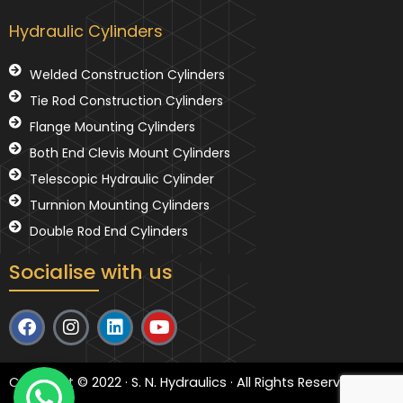
Hydraulic Cylinders
Welded Construction Cylinders
Tie Rod Construction Cylinders
Flange Mounting Cylinders
Both End Clevis Mount Cylinders
Telescopic Hydraulic Cylinder
Turnnion Mounting Cylinders
Double Rod End Cylinders
Socialise with us
F
I
L
Y
a
n
i
o
c
s
n
u
e
t
k
t
Copyright © 2022 · S. N. Hydraulics · All Rights Reserved
b
a
e
u