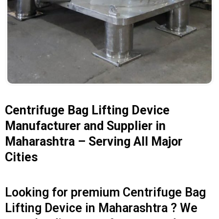
Centrifuge Bag Lifting Device
Manufacturer and Supplier in
Maharashtra – Serving All Major
Cities
Looking for premium Centrifuge Bag
Lifting Device in Maharashtra ? We