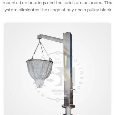
mounted on bearings and the solids are unloaded. This
system eliminates the usage of any chain pulley block.