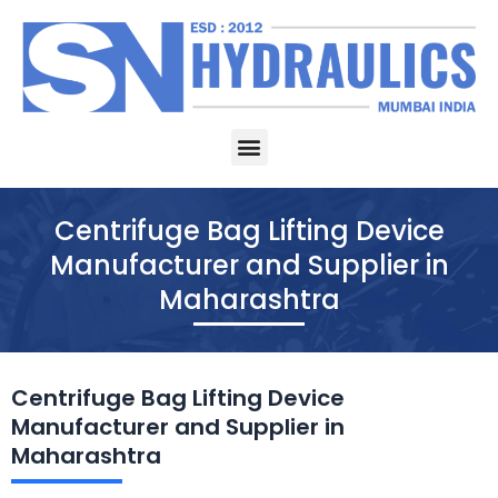
Skip
to
content
Menu
Centrifuge Bag Lifting Device
Manufacturer and Supplier in
Maharashtra
Centrifuge Bag Lifting Device
Manufacturer and Supplier in
Maharashtra