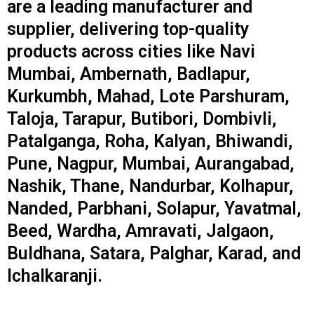
are a leading manufacturer and
supplier, delivering top-quality
products across cities like Navi
Mumbai, Ambernath, Badlapur,
Kurkumbh, Mahad, Lote Parshuram,
Taloja, Tarapur, Butibori, Dombivli,
Patalganga, Roha, Kalyan, Bhiwandi,
Pune, Nagpur, Mumbai, Aurangabad,
Nashik, Thane, Nandurbar, Kolhapur,
Nanded, Parbhani, Solapur, Yavatmal,
Beed, Wardha, Amravati, Jalgaon,
Buldhana, Satara, Palghar, Karad, and
Ichalkaranji.