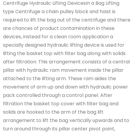
Centrifuge Hydraulic Lifting DevicesIn a Bag Lifting
type Centrifuge a chain pulley block and hoist is
required to lift the bag out of the centrifuge and there
are chances of product contamination in these
devices, instead for a clean room application a
specially designed hydraulic lifting device is used for
lifting the basket top with filter bag along with solids
after filtration. This arrangement consists of a central
pillar with hydraulic ram movement inside the pillar
attached to the lifting arm. These ram aides the
movement of arm up and down with hydraulic power
pack controlled through a control panel. After
filtration the basket top cover with filter bag and
solids are hooked to the arm of the bag lift
arrangement to lift the bag vertically upwards and to
turn around through its pillar center pivot point,