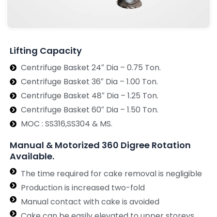
Lifting Capacity
Centrifuge Basket 24″ Dia – 0.75 Ton.
Centrifuge Basket 36″ Dia – 1.00 Ton.
Centrifuge Basket 48″ Dia – 1.25 Ton.
Centrifuge Basket 60″ Dia – 1.50 Ton.
MOC : SS316,SS304 & MS.
Manual & Motorized 360 Digree Rotation
Available.
The time required for cake removal is negligible
Production is increased two-fold
Manual contact with cake is avoided
Cake can be easily elevated to upper storeys