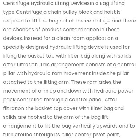
Centrifuge Hydraulic Lifting DevicesIn a Bag Lifting
type Centrifuge a chain pulley block and hoist is
required to lift the bag out of the centrifuge and there
are chances of product contamination in these
devices, instead for a clean room application a
specially designed hydraulic lifting device is used for
lifting the basket top with filter bag along with solids
after filtration. This arrangement consists of a central
pillar with hydraulic ram movement inside the pillar
attached to the lifting arm. These ram aides the
movement of arm up and down with hydraulic power
pack controlled through a control panel. After
filtration the basket top cover with filter bag and
solids are hooked to the arm of the bag lift
arrangement to lift the bag vertically upwards and to
turn around through its pillar center pivot point,