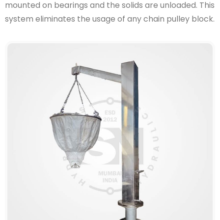
mounted on bearings and the solids are unloaded. This
system eliminates the usage of any chain pulley block.