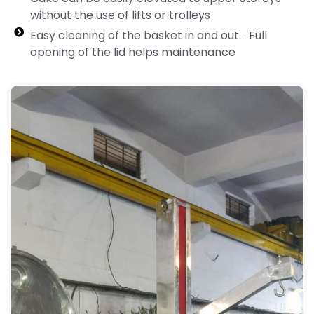
without the use of lifts or trolleys
Easy cleaning of the basket in and out. . Full
opening of the lid helps maintenance