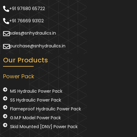
+91 97680 65722
+91 76669 93102
sales@snhydraulics.in
purchase@snhydraulics.in
Our Products
Power Pack
MS Hydraulic Power Pack
SS Hydraulic Power Pack
Flameproof Hydraulic Power Pack
G.M.P Model Power Pack
Skid Mounted [DNV] Power Pack