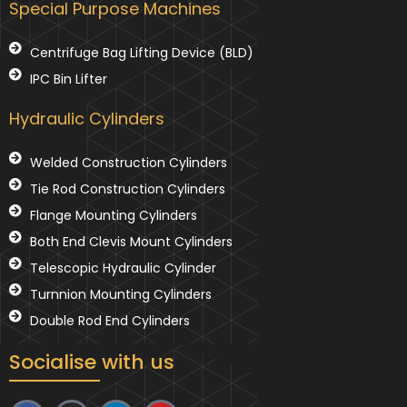
Special Purpose Machines
Centrifuge Bag Lifting Device (BLD)
IPC Bin Lifter
Hydraulic Cylinders
Welded Construction Cylinders
Tie Rod Construction Cylinders
Flange Mounting Cylinders
Both End Clevis Mount Cylinders
Telescopic Hydraulic Cylinder
Turnnion Mounting Cylinders
Double Rod End Cylinders
Socialise with us