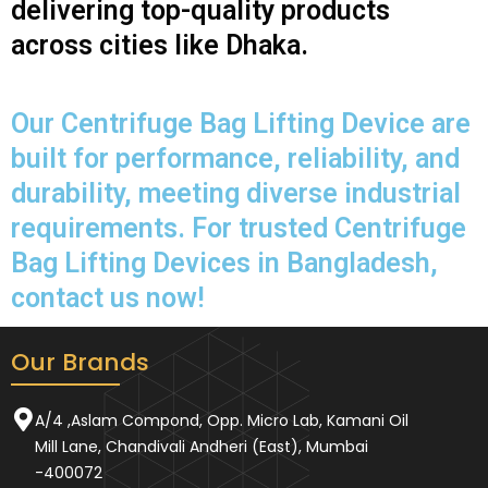
delivering top-quality products
across cities like Dhaka.
Our Centrifuge Bag Lifting Device are
built for performance, reliability, and
durability, meeting diverse industrial
requirements. For trusted Centrifuge
Bag Lifting Devices in Bangladesh,
contact us now!
Our Brands
A/4 ,Aslam Compond, Opp. Micro Lab, Kamani Oil
Mill Lane, Chandivali Andheri (East), Mumbai
-400072