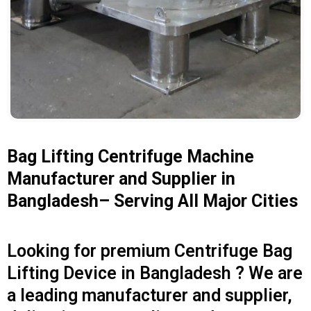
Bag Lifting Centrifuge Machine
Manufacturer and Supplier in
Bangladesh– Serving All Major Cities
Looking for premium Centrifuge Bag
Lifting Device in Bangladesh ? We are
a leading manufacturer and supplier,