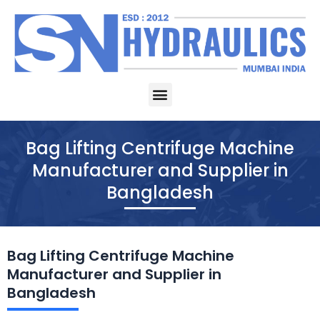
Skip
to
content
Menu
Bag Lifting Centrifuge Machine
Manufacturer and Supplier in
Bangladesh
Bag Lifting Centrifuge Machine
Manufacturer and Supplier in
Bangladesh